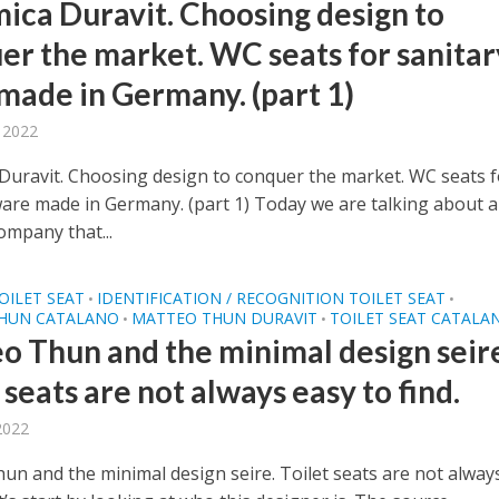
ica Duravit. Choosing design to
er the market. WC seats for sanitar
made in Germany. (part 1)
, 2022
Duravit. Choosing design to conquer the market. WC seats f
ware made in Germany. (part 1) Today we are talking about a
mpany that...
OILET SEAT
IDENTIFICATION / RECOGNITION TOILET SEAT
•
•
HUN CATALANO
MATTEO THUN DURAVIT
TOILET SEAT CATALA
•
•
o Thun and the minimal design seir
 seats are not always easy to find.
 2022
un and the minimal design seire. Toilet seats are not alway