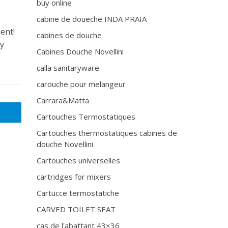
buy online
cabine de doueche INDA PRAIA
ent!
cabines de douche
ly
Cabines Douche Novellini
calla sanitaryware
carouche pour melangeur
Carrara&Matta
Cartouches Termostatiques
Cartouches thermostatiques cabines de
douche Novellini
Cartouches universelles
cartridges for mixers
Cartucce termostatiche
CARVED TOILET SEAT
cas de l'abattant 43×36