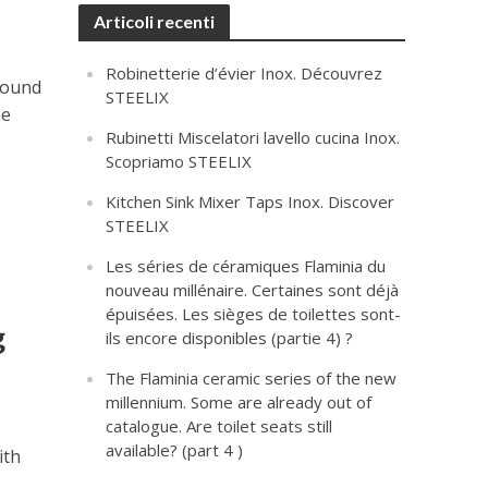
Articoli recenti
Robinetterie d’évier Inox. Découvrez
 found
STEELIX
he
Rubinetti Miscelatori lavello cucina Inox.
Scopriamo STEELIX
Kitchen Sink Mixer Taps Inox. Discover
STEELIX
Les séries de céramiques Flaminia du
nouveau millénaire. Certaines sont déjà
épuisées. Les sièges de toilettes sont-
g
ils encore disponibles (partie 4) ?
The Flaminia ceramic series of the new
millennium. Some are already out of
catalogue. Are toilet seats still
available? (part 4 )
ith
.