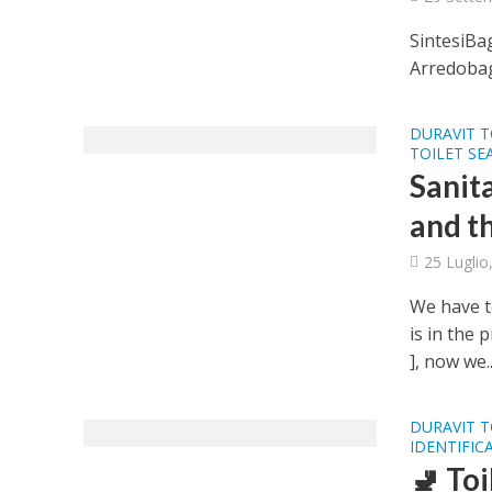
SintesiBa
Arredobag
DURAVIT T
TOILET SE
Sanit
and th
25 Luglio
We have t
is in the 
], now we..
DURAVIT T
IDENTIFIC
🚽 To