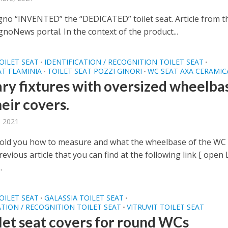
gno “INVENTED” the “DEDICATED” toilet seat. Article from t
noNews portal. In the context of the product...
OILET SEAT
IDENTIFICATION / RECOGNITION TOILET SEAT
•
•
AT FLAMINIA
TOILET SEAT POZZI GINORI
WC SEAT AXA CERAMIC
•
•
ary fixtures with oversized wheelba
eir covers.
, 2021
old you how to measure and what the wheelbase of the WC 
previous article that you can find at the following link [ open
.
OILET SEAT
GALASSIA TOILET SEAT
•
•
ATION / RECOGNITION TOILET SEAT
VITRUVIT TOILET SEAT
•
ilet seat covers for round WCs