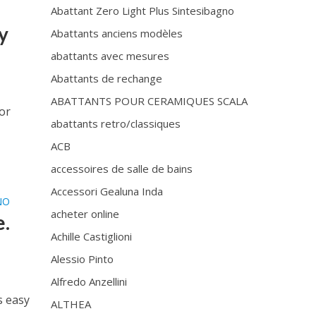
Abattant Zero Light Plus Sintesibagno
y
Abattants anciens modèles
abattants avec mesures
Abattants de rechange
ABATTANTS POUR CERAMIQUES SCALA
or
abattants retro/classiques
ACB
accessoires de salle de bains
Accessori Gealuna Inda
NO
acheter online
e.
Achille Castiglioni
Alessio Pinto
Alfredo Anzellini
s easy
ALTHEA