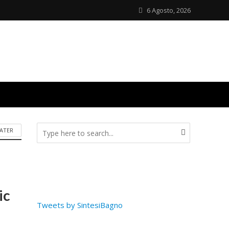
6 Agosto, 2026
ATER
ic
Tweets by SintesiBagno