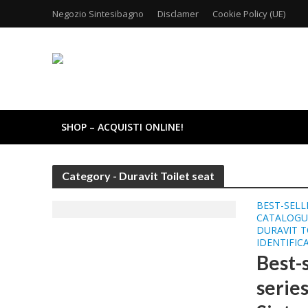
Negozio Sintesibagno
Disclamer
Cookie Policy (UE)
SHOP – ACQUISTI ONLINE!
Category - Duravit Toilet seat
BEST-SELL
CATALOGU
DURAVIT T
IDENTIFIC
Best-
series