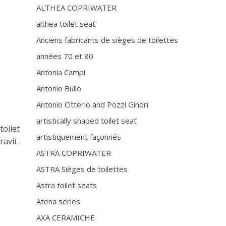
ALTHEA COPRIWATER
althea toilet seat
Anciens fabricants de sièges de toilettes
années 70 et 80
Antonia Campi
Antonio Bullo
Antonio Citterio and Pozzi Ginori
artistically shaped toilet seat
toilet
artistiquement façonnés
ravit
ASTRA COPRIWATER
ASTRA Sièges de toilettes
Astra toilet seats
Atena series
r
AXA CERAMICHE