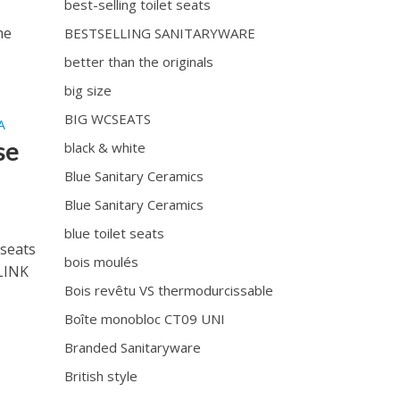
best-selling toilet seats
he
BESTSELLING SANITARYWARE
better than the originals
big size
BIG WCSEATS
A
se
black & white
Blue Sanitary Ceramics
Blue Sanitary Ceramics
blue toilet seats
seats
bois moulés
 LINK
Bois revêtu VS thermodurcissable
Boîte monobloc CT09 UNI
Branded Sanitaryware
British style