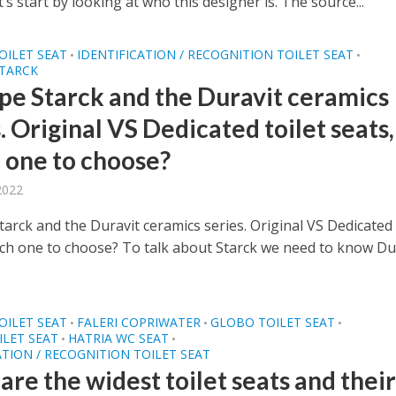
et’s start by looking at who this designer is. The source...
OILET SEAT
IDENTIFICATION / RECOGNITION TOILET SEAT
•
•
STARCK
ppe Starck and the Duravit ceramics
. Original VS Dedicated toilet seats,
 one to choose?
 2022
tarck and the Duravit ceramics series. Original VS Dedicated 
ich one to choose? To talk about Starck we need to know Du
OILET SEAT
FALERI COPRIWATER
GLOBO TOILET SEAT
•
•
•
LET SEAT
HATRIA WC SEAT
•
•
ATION / RECOGNITION TOILET SEAT
re the widest toilet seats and thei