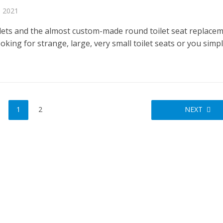
, 2021
lets and the almost custom-made round toilet seat replacem
oking for strange, large, very small toilet seats or you simp
1
2
NEXT