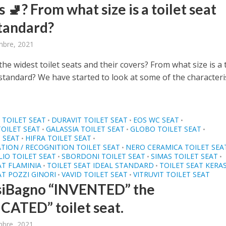
 🚽? From what size is a toilet seat
tandard?
bre, 2021
he widest toilet seats and their covers? From what size is a t
standard? We have started to look at some of the characteri
TOILET SEAT
DURAVIT TOILET SEAT
EOS WC SEAT
•
•
•
TOILET SEAT
GALASSIA TOILET SEAT
GLOBO TOILET SEAT
•
•
•
 SEAT
HIFRA TOILET SEAT
•
•
ATION / RECOGNITION TOILET SEAT
NERO CERAMICA TOILET SEA
•
IO TOILET SEAT
SBORDONI TOILET SEAT
SIMAS TOILET SEAT
•
•
•
AT FLAMINIA
TOILET SEAT IDEAL STANDARD
TOILET SEAT KERA
•
•
AT POZZI GINORI
VAVID TOILET SEAT
VITRUVIT TOILET SEAT
•
•
siBagno “INVENTED” the
CATED” toilet seat.
mbre, 2021