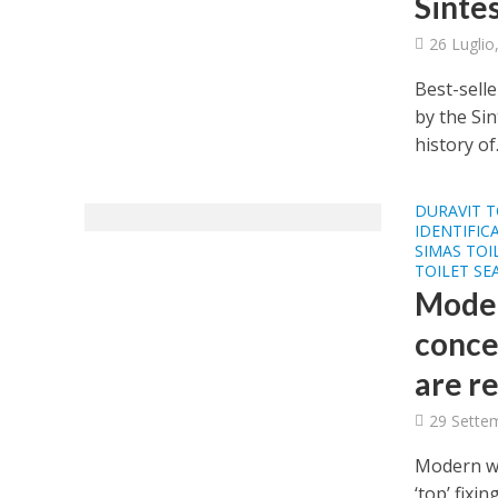
Sinte
26 Luglio
Best-selle
by the Si
history of.
DURAVIT T
IDENTIFIC
SIMAS TOI
TOILET SE
Moder
concea
are re
29 Sette
Modern wal
‘top’ fixi