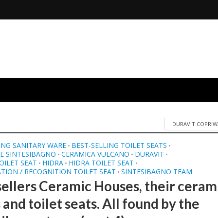
DURAVIT COPRIW
ING SANITARY WARE
BEST-SELLING TOILET SEATS
•
•
E SINTESIBAGNO
CERAMICA VULCANO
DURAVIT
•
•
•
OILET SEAT
HIDRA
HIDRA TOILET SEAT
•
•
•
ATION / RECOGNITION TOILET SEAT
SINTESIBAGNO TEAM
•
sellers Ceramic Houses, their ceram
 and toilet seats. All found by the