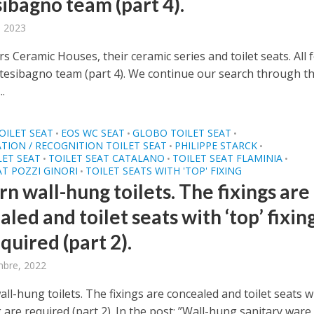
sibagno team (part 4).
, 2023
rs Ceramic Houses, their ceramic series and toilet seats. All
ntesibagno team (part 4). We continue our search through t
..
OILET SEAT
EOS WC SEAT
GLOBO TOILET SEAT
•
•
•
ATION / RECOGNITION TOILET SEAT
PHILIPPE STARCK
•
•
LET SEAT
TOILET SEAT CATALANO
TOILET SEAT FLAMINIA
•
•
•
AT POZZI GINORI
TOILET SEATS WITH 'TOP' FIXING
•
n wall-hung toilets. The fixings are
led and toilet seats with ‘top’ fixin
quired (part 2).
mbre, 2022
l-hung toilets. The fixings are concealed and toilet seats w
ng are required (part 2). In the post: ”Wall-hung sanitary ware..