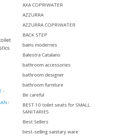
AXA COPRIWATER
AZZURRA
AZZURRA COPRIWATER
BACK STEP
oilet
bains modernes
stics
Balestra Catalano
bathroom accessories
bathroom designer
bathroom furniture
T
•
Be careful
SAN
•
BEST 10 toilet seats for SMALL
SANITARIES
Best Sellers
best-selling sanitary ware