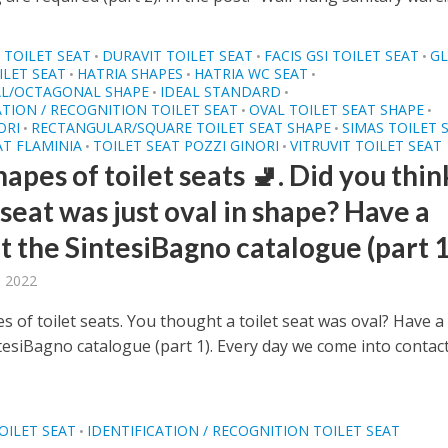
TOILET SEAT
DURAVIT TOILET SEAT
FACIS GSI TOILET SEAT
G
•
•
•
LET SEAT
HATRIA SHAPES
HATRIA WC SEAT
•
•
•
L/OCTAGONAL SHAPE
IDEAL STANDARD
•
•
ATION / RECOGNITION TOILET SEAT
OVAL TOILET SEAT SHAPE
•
•
ORI
RECTANGULAR/SQUARE TOILET SEAT SHAPE
SIMAS TOILET 
•
•
AT FLAMINIA
TOILET SEAT POZZI GINORI
VITRUVIT TOILET SEAT
•
•
apes of toilet seats 🚽. Did you thin
 seat was just oval in shape? Have a
t the SintesiBagno catalogue (part 1
, 2022
 of toilet seats. You thought a toilet seat was oval? Have a
ntesiBagno catalogue (part 1). Every day we come into contac
OILET SEAT
IDENTIFICATION / RECOGNITION TOILET SEAT
•