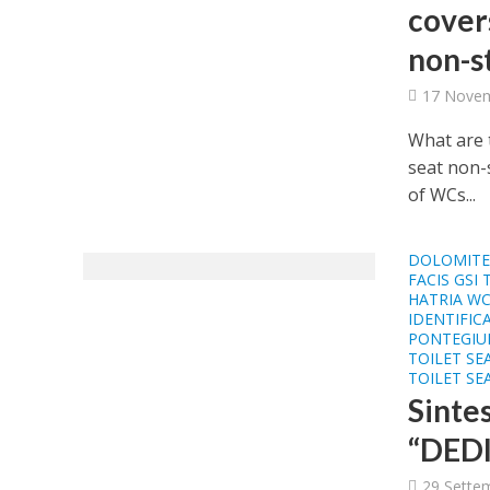
covers
non-s
17 Novem
What are t
seat non-
of WCs...
DOLOMITE 
FACIS GSI 
HATRIA WC
IDENTIFIC
PONTEGIUL
TOILET SE
TOILET SE
Sinte
“DEDI
29 Sette