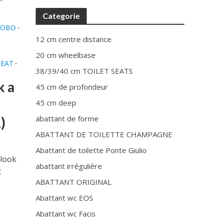
Categorie
LOBO
•
12 cm centre distance
20 cm wheelbase
SEAT
•
38/39/40 cm TOILET SEATS
k a
45 cm de profondeur
45 cm deep
abattant de forme
)
ABATTANT DE TOILETTE CHAMPAGNE
Abattant de toilette Ponte Giulio
 look
abattant irrégulière
t
ABATTANT ORIGINAL
Abattant wc EOS
Abattant wc Facis