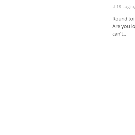
18 Luglio
Round toi
Are you lo
can't...