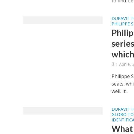
to find. L
DURAVIT T
PHILIPPE 
Phili
series
which
1 Aprile,
Philippe S
seats, wh
well. It...
DURAVIT T
GLOBO TOI
IDENTIFIC
What a