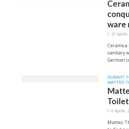
Ceram
conqu
ware 
20 Aprile
Ceramica 
sanitary 
German co
DURAVIT T
MATTEO T
Matte
Toilet
6 Aprile,
Matteo Th