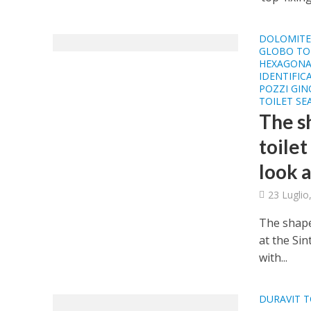
DOLOMITE 
GLOBO TOI
HEXAGONA
IDENTIFIC
POZZI GIN
TOILET SE
The sh
toilet
look a
23 Luglio
The shapes
at the Si
with...
DURAVIT T