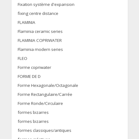
Fixation système d'expansion
fixing centre distance
FLAMINIA
Flaminia ceramic series
FLAMINIA COPRIWATER
Flaminia modern series
FLEO
Forme copriwater
FORME DE D
Forme Hexagonale/Octagonale
Forme Rectangulaire/Carrée
Forme Ronde/Circulaire
formes bizarres
formes bizarres
formes classiques/antiques