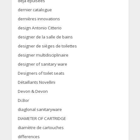
déjà épuisées
dernier catalogue
dernières innovations
design Antonio Citterio
designer de la salle de bains
designer de sièges de toilettes
designer multidisciplinaire
designer of sanitary ware
Designers of toilet seats
Détaillants Novellini
Devon & Devon
Di.Bor
diaglonal sanitaryware
DIAMETER OF CARTRIDGE
diamètre de cartouches
differences