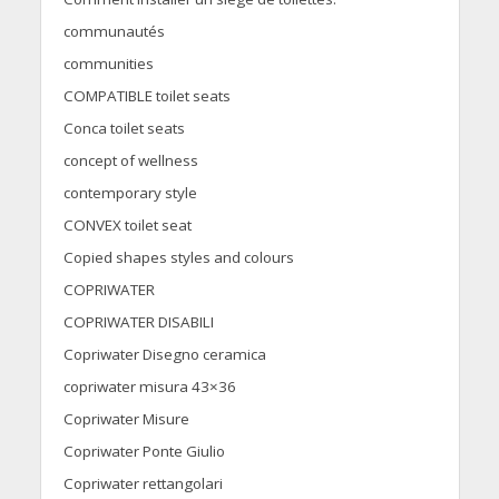
communautés
communities
COMPATIBLE toilet seats
Conca toilet seats
concept of wellness
contemporary style
CONVEX toilet seat
Copied shapes styles and colours
COPRIWATER
COPRIWATER DISABILI
Copriwater Disegno ceramica
copriwater misura 43×36
Copriwater Misure
Copriwater Ponte Giulio
Copriwater rettangolari