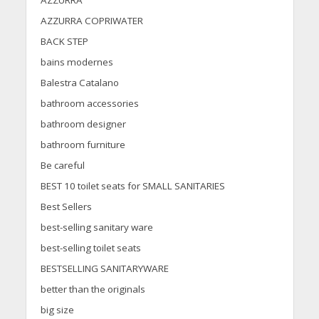
AZZURRA
AZZURRA COPRIWATER
BACK STEP
bains modernes
Balestra Catalano
bathroom accessories
bathroom designer
bathroom furniture
Be careful
BEST 10 toilet seats for SMALL SANITARIES
Best Sellers
best-selling sanitary ware
best-selling toilet seats
BESTSELLING SANITARYWARE
better than the originals
big size