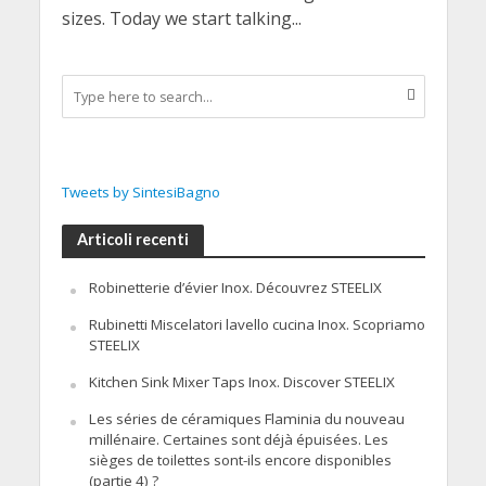
sizes. Today we start talking...
Tweets by SintesiBagno
Articoli recenti
Robinetterie d’évier Inox. Découvrez STEELIX
Rubinetti Miscelatori lavello cucina Inox. Scopriamo
STEELIX
Kitchen Sink Mixer Taps Inox. Discover STEELIX
Les séries de céramiques Flaminia du nouveau
millénaire. Certaines sont déjà épuisées. Les
sièges de toilettes sont-ils encore disponibles
(partie 4) ?