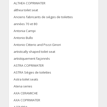
ALTHEA COPRIWATER
althea toilet seat
Anciens fabricants de sièges de toilettes
années 70 et 80
Antonia Campi
Antonio Bullo
Antonio Citterio and Pozzi Ginori
artistically shaped toilet seat
artistiquement façonnés
ASTRA COPRIWATER
ASTRA Sièges de toilettes
Astra toilet seats
Atena series
AXA CERAMICHE
AXA COPRIWATER