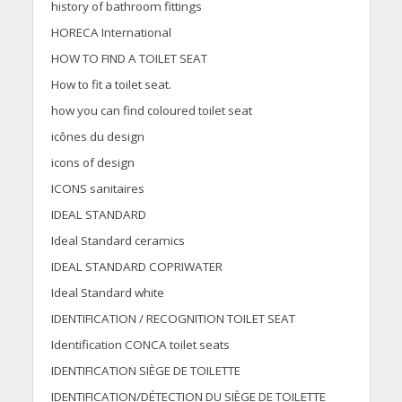
history of bathroom fittings
HORECA International
HOW TO FIND A TOILET SEAT
How to fit a toilet seat.
how you can find coloured toilet seat
icônes du design
icons of design
ICONS sanitaires
IDEAL STANDARD
Ideal Standard ceramics
IDEAL STANDARD COPRIWATER
Ideal Standard white
IDENTIFICATION / RECOGNITION TOILET SEAT
Identification CONCA toilet seats
IDENTIFICATION SIÈGE DE TOILETTE
IDENTIFICATION/DÉTECTION DU SIÈGE DE TOILETTE