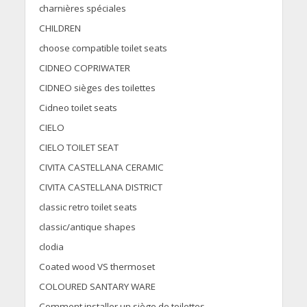
charnières spéciales
CHILDREN
choose compatible toilet seats
CIDNEO COPRIWATER
CIDNEO sièges des toilettes
Cidneo toilet seats
CIELO
CIELO TOILET SEAT
CIVITA CASTELLANA CERAMIC
CIVITA CASTELLANA DISTRICT
classic retro toilet seats
classic/antique shapes
clodia
Coated wood VS thermoset
COLOURED SANTARY WARE
Comment installer un siège de toilettes.