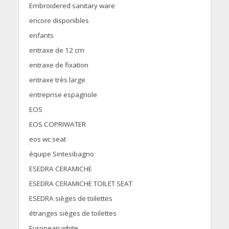
Embroidered sanitary ware
encore disponibles
enfants
entraxe de 12 cm
entraxe de fixation
entraxe très large
entreprise espagnole
EOS
EOS COPRIWATER
eos wc seat
équipe Sintesibagno
ESEDRA CERAMICHE
ESEDRA CERAMICHE TOILET SEAT
ESEDRA sièges de toilettes
étranges sièges de toilettes
European white