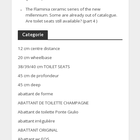
The Flaminia ceramic series of the new
millennium. Some are already out of catalogue.
Are toilet seats still available? (part 4 )
Categorie
12 cm centre distance
20 cm wheelbase
38/39/40 cm TOILET SEATS
45 cm de profondeur
45 cm deep
abattant de forme
ABATTANT DE TOILETTE CHAMPAGNE
Abattant de toilette Ponte Giulio
abattant irrégulière
ABATTANT ORIGINAL
Abattant wc EOS