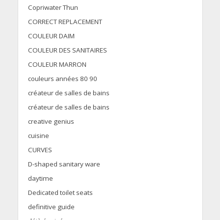
Copriwater Thun
CORRECT REPLACEMENT
COULEUR DAIM
COULEUR DES SANITAIRES
COULEUR MARRON
couleurs années 80 90
créateur de salles de bains
créateur de salles de bains
creative genius
cuisine
CURVES
D-shaped sanitary ware
daytime
Dedicated toilet seats
definitive guide