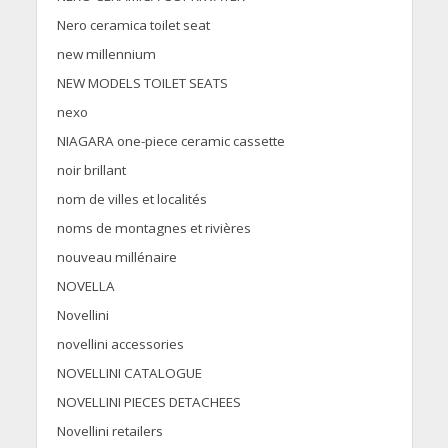
Nero ceramica toilet seat
new millennium
NEW MODELS TOILET SEATS
nexo
NIAGARA one-piece ceramic cassette
noir brillant
nom de villes et localités
noms de montagnes et rivières
nouveau millénaire
NOVELLA
Novellini
novellini accessories
NOVELLINI CATALOGUE
NOVELLINI PIECES DETACHEES
Novellini retailers