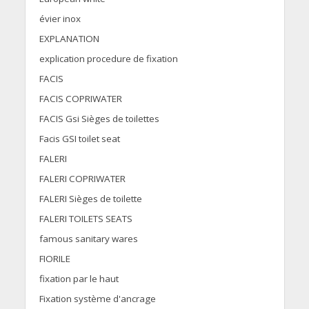
évier inox
EXPLANATION
explication procedure de fixation
FACIS
FACIS COPRIWATER
FACIS Gsi Sièges de toilettes
Facis GSI toilet seat
FALERI
FALERI COPRIWATER
FALERI Sièges de toilette
FALERI TOILETS SEATS
famous sanitary wares
FIORILE
fixation par le haut
Fixation système d'ancrage