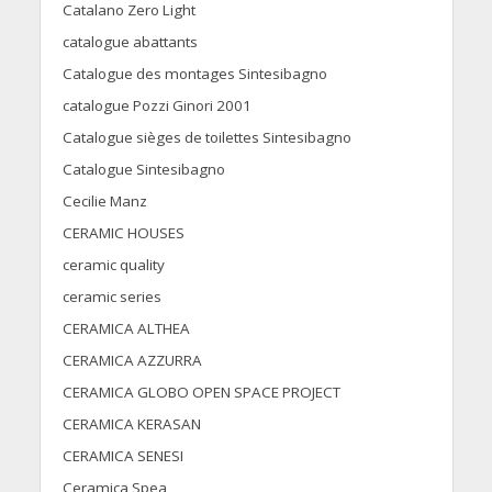
Catalano Zero Light
catalogue abattants
Catalogue des montages Sintesibagno
catalogue Pozzi Ginori 2001
Catalogue sièges de toilettes Sintesibagno
Catalogue Sintesibagno
Cecilie Manz
CERAMIC HOUSES
ceramic quality
ceramic series
CERAMICA ALTHEA
CERAMICA AZZURRA
CERAMICA GLOBO OPEN SPACE PROJECT
CERAMICA KERASAN
CERAMICA SENESI
Ceramica Spea