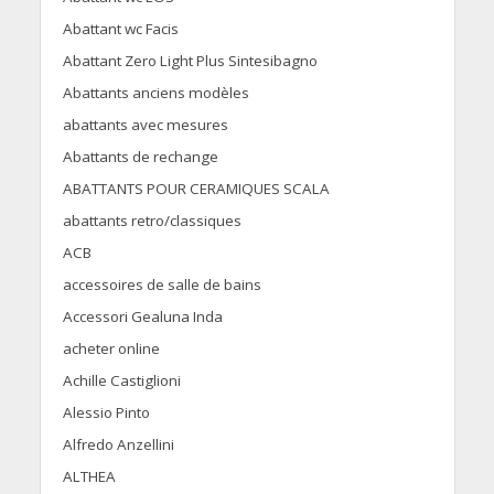
Abattant wc Facis
Abattant Zero Light Plus Sintesibagno
Abattants anciens modèles
abattants avec mesures
Abattants de rechange
ABATTANTS POUR CERAMIQUES SCALA
abattants retro/classiques
ACB
accessoires de salle de bains
Accessori Gealuna Inda
acheter online
Achille Castiglioni
Alessio Pinto
Alfredo Anzellini
ALTHEA