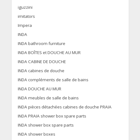
iguzzini
imitators
Impera
INDA
INDA bathroom furniture
INDA BOÎTES et DOUCHE AU MUR
INDA CABINE DE DOUCHE
INDA cabines de douche
INDA compléments de salle de bains
INDA DOUCHE AU MUR
INDA meubles de salle de bains
INDA pièces détachées cabines de douche PRAIA
INDA PRAIA shower box spare parts
INDA shower box spare parts
INDA shower boxes