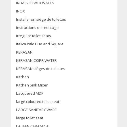
INDA SHOWER WALLS
INOX
Installer un siège de toilettes
instructions de montage
irregular toilet seats
Italica Italo Duo and Square
KERASAN
KERASAN COPRIWATER
KERASAN sièges de toilettes
Kitchen
Kitchen Sink Mixer
Lacquered MDF
large coloured toilet seat
LARGE SANITARY WARE
large toilet seat
LAUFEN CERAMICA