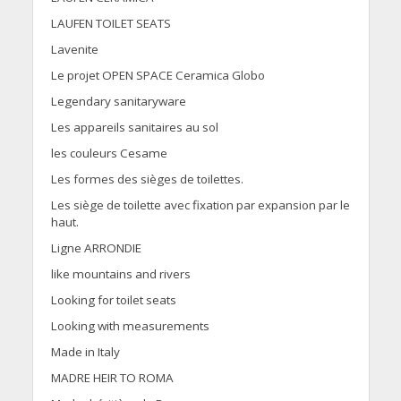
LAUFEN TOILET SEATS
Lavenite
Le projet OPEN SPACE Ceramica Globo
Legendary sanitaryware
Les appareils sanitaires au sol
les couleurs Cesame
Les formes des sièges de toilettes.
Les siège de toilette avec fixation par expansion par le
haut.
Ligne ARRONDIE
like mountains and rivers
Looking for toilet seats
Looking with measurements
Made in Italy
MADRE HEIR TO ROMA