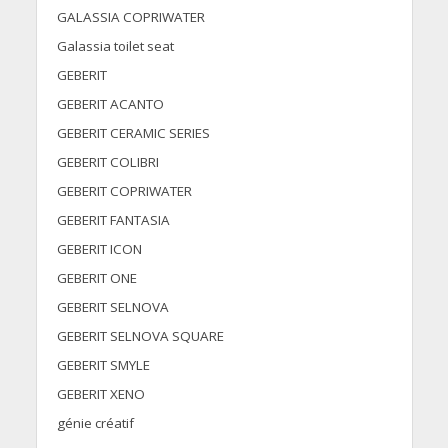
GALASSIA COPRIWATER
Galassia toilet seat
GEBERIT
GEBERIT ACANTO
GEBERIT CERAMIC SERIES
GEBERIT COLIBRI
GEBERIT COPRIWATER
GEBERIT FANTASIA
GEBERIT ICON
GEBERIT ONE
GEBERIT SELNOVA
GEBERIT SELNOVA SQUARE
GEBERIT SMYLE
GEBERIT XENO
génie créatif