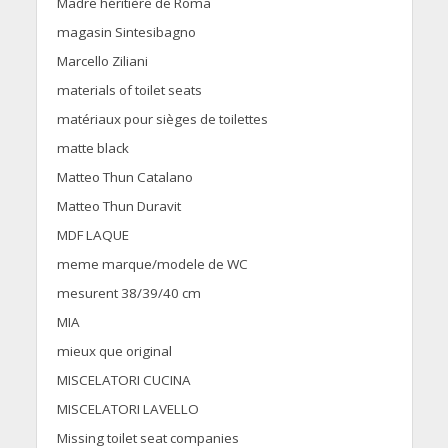
Madre héritière de Roma
magasin Sintesibagno
Marcello Ziliani
materials of toilet seats
matériaux pour sièges de toilettes
matte black
Matteo Thun Catalano
Matteo Thun Duravit
MDF LAQUE
meme marque/modele de WC
mesurent 38/39/40 cm
MIA
mieux que original
MISCELATORI CUCINA
MISCELATORI LAVELLO
Missing toilet seat companies