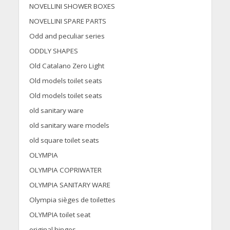
NOVELLINI SHOWER BOXES
NOVELLINI SPARE PARTS
Odd and peculiar series
ODDLY SHAPES
Old Catalano Zero Light
Old models toilet seats
Old models toilet seats
old sanitary ware
old sanitary ware models
old square toilet seats
OLYMPIA
OLYMPIA COPRIWATER
OLYMPIA SANITARY WARE
Olympia sièges de toilettes
OLYMPIA toilet seat
original hinges