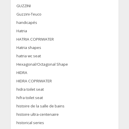
GUZZINI
Guzzini-Teuco
handicapés
Hatria
HATRIA COPRIWATER
Hatria shapes
hatria wc seat
Hexagonal/Octagonal Shape
HIDRA
HIDRA COPRIWATER
hidra toilet seat
hifra toilet seat
histoire de la salle de bains
histoire ultra-centenaire
historical series