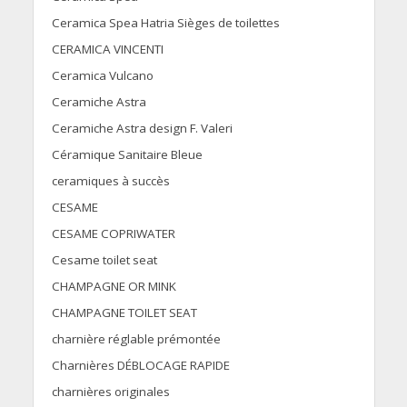
Ceramica Spea Hatria Sièges de toilettes
CERAMICA VINCENTI
Ceramica Vulcano
Ceramiche Astra
Ceramiche Astra design F. Valeri
Céramique Sanitaire Bleue
ceramiques à succès
CESAME
CESAME COPRIWATER
Cesame toilet seat
CHAMPAGNE OR MINK
CHAMPAGNE TOILET SEAT
charnière réglable prémontée
Charnières DÉBLOCAGE RAPIDE
charnières originales