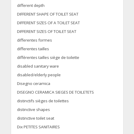
different depth
DIFFERENT SHAPE OF TOILET SEAT
DIFFERENT SIZES OF A TOILET SEAT
DIFFERENT SIZES OF TOILET SEAT
differentes formes
differentes tailles
différentes tailles siège de toilette
disabled sanitary ware
disabled/elderly people
Disegno ceramica
DISEGNO CERAMICA SIEGES DE TOILETETS
distinctifs sièges de toilettes
distinctive shapes
distinctive toilet seat
Dix PETITES SANITAIRES