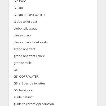
Gio Ponti
GLOBO
GLOBO COPRIWATER
Globo toilet seat
globo toilet seat
glossy black
glossy black toilet seats
grand abattant
grand abattant coloré
grande taille
GSI
GSI COPRIWATER
GSI sièges de toilettes
GSI toilet seat
guide définitif
guide to ceramic production