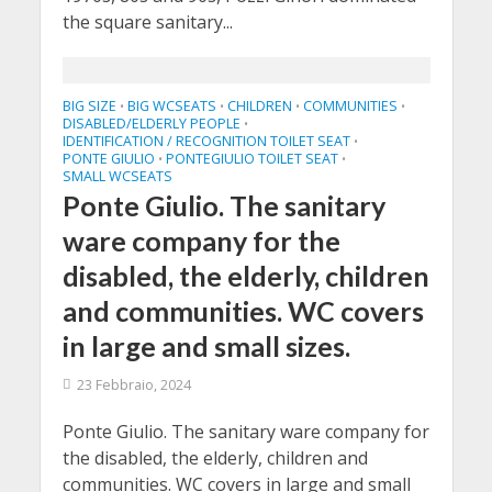
the square sanitary...
BIG SIZE
BIG WCSEATS
CHILDREN
COMMUNITIES
•
•
•
•
DISABLED/ELDERLY PEOPLE
•
IDENTIFICATION / RECOGNITION TOILET SEAT
•
PONTE GIULIO
PONTEGIULIO TOILET SEAT
•
•
SMALL WCSEATS
Ponte Giulio. The sanitary
ware company for the
disabled, the elderly, children
and communities. WC covers
in large and small sizes.
23 Febbraio, 2024
Ponte Giulio. The sanitary ware company for
the disabled, the elderly, children and
communities. WC covers in large and small