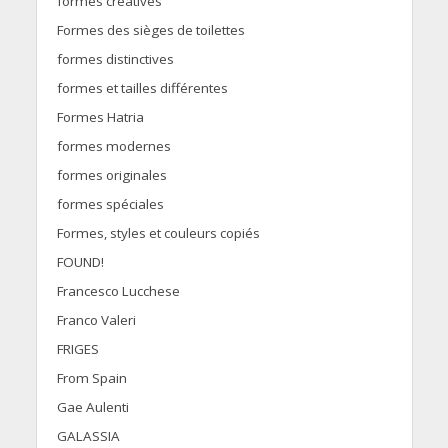
formes créatives
Formes des sièges de toilettes
formes distinctives
formes et tailles différentes
Formes Hatria
formes modernes
formes originales
formes spéciales
Formes, styles et couleurs copiés
FOUND!
Francesco Lucchese
Franco Valeri
FRIGES
From Spain
Gae Aulenti
GALASSIA