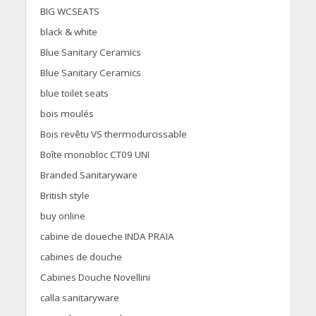
BIG WCSEATS
black & white
Blue Sanitary Ceramics
Blue Sanitary Ceramics
blue toilet seats
bois moulés
Bois revêtu VS thermodurcissable
Boîte monobloc CT09 UNI
Branded Sanitaryware
British style
buy online
cabine de doueche INDA PRAIA
cabines de douche
Cabines Douche Novellini
calla sanitaryware