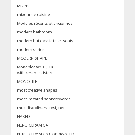
Mixers
mixeur de cuisine
Modèles récents et anciennes
modern bathroom
modern but classic toilet seats
modern series
MODERN SHAPE
Monobloc WCs (DUO
with ceramic cistern
MONOLITH
most creative shapes
most imitated sanitarywares
multidisciplinary designer
NAKED
NERO CERAMICA
NERO CERAMICA COPRIWATER