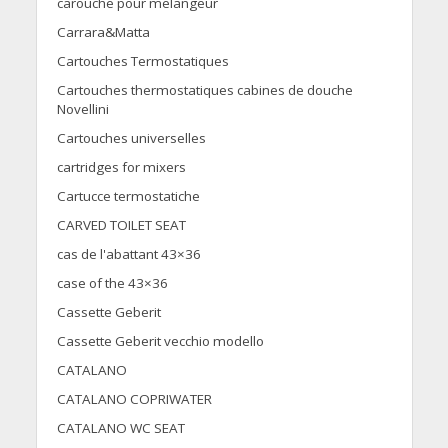
carouche pour melangeur
Carrara&Matta
Cartouches Termostatiques
Cartouches thermostatiques cabines de douche
Novellini
Cartouches universelles
cartridges for mixers
Cartucce termostatiche
CARVED TOILET SEAT
cas de l'abattant 43×36
case of the 43×36
Cassette Geberit
Cassette Geberit vecchio modello
CATALANO
CATALANO COPRIWATER
CATALANO WC SEAT