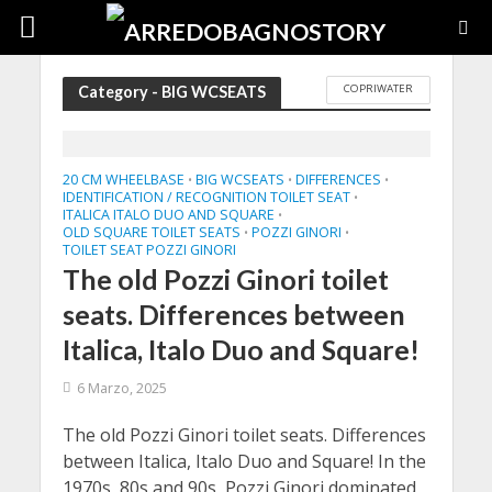
COPRIWATER
Category - BIG WCSEATS
20 CM WHEELBASE
BIG WCSEATS
DIFFERENCES
•
•
•
IDENTIFICATION / RECOGNITION TOILET SEAT
•
ITALICA ITALO DUO AND SQUARE
•
OLD SQUARE TOILET SEATS
POZZI GINORI
•
•
TOILET SEAT POZZI GINORI
The old Pozzi Ginori toilet
seats. Differences between
Italica, Italo Duo and Square!
6 Marzo, 2025
The old Pozzi Ginori toilet seats. Differences
between Italica, Italo Duo and Square! In the
1970s, 80s and 90s, Pozzi Ginori dominated