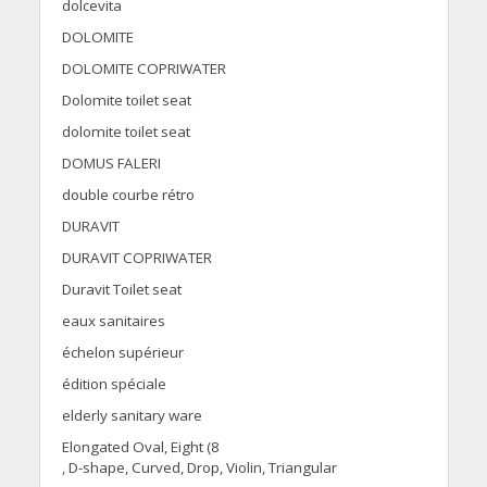
dolcevita
DOLOMITE
DOLOMITE COPRIWATER
Dolomite toilet seat
dolomite toilet seat
DOMUS FALERI
double courbe rétro
DURAVIT
DURAVIT COPRIWATER
Duravit Toilet seat
eaux sanitaires
échelon supérieur
édition spéciale
elderly sanitary ware
Elongated Oval, Eight (8
, D-shape, Curved, Drop, Violin, Triangular