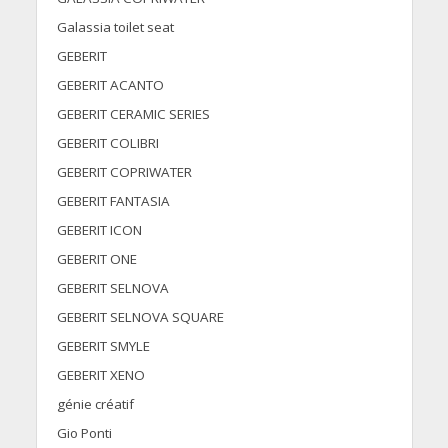
Galassia toilet seat
GEBERIT
GEBERIT ACANTO
GEBERIT CERAMIC SERIES
GEBERIT COLIBRI
GEBERIT COPRIWATER
GEBERIT FANTASIA
GEBERIT ICON
GEBERIT ONE
GEBERIT SELNOVA
GEBERIT SELNOVA SQUARE
GEBERIT SMYLE
GEBERIT XENO
génie créatif
Gio Ponti