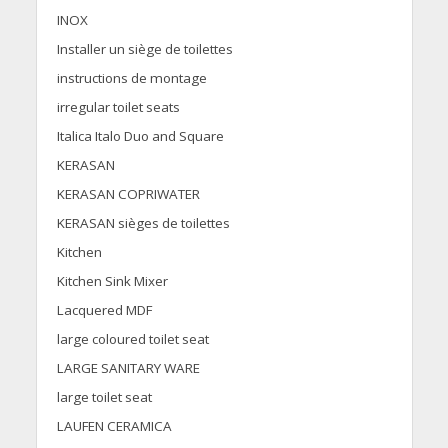
INOX
Installer un siège de toilettes
instructions de montage
irregular toilet seats
Italica Italo Duo and Square
KERASAN
KERASAN COPRIWATER
KERASAN sièges de toilettes
Kitchen
Kitchen Sink Mixer
Lacquered MDF
large coloured toilet seat
LARGE SANITARY WARE
large toilet seat
LAUFEN CERAMICA