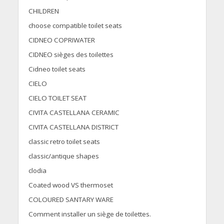
CHILDREN
choose compatible toilet seats
CIDNEO COPRIWATER
CIDNEO sièges des toilettes
Cidneo toilet seats
CIELO
CIELO TOILET SEAT
CIVITA CASTELLANA CERAMIC
CIVITA CASTELLANA DISTRICT
classic retro toilet seats
classic/antique shapes
clodia
Coated wood VS thermoset
COLOURED SANTARY WARE
Comment installer un siège de toilettes.