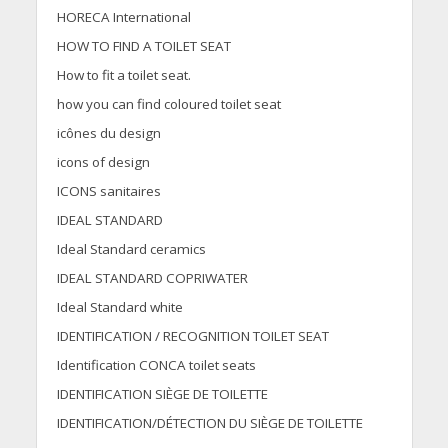
HORECA International
HOW TO FIND A TOILET SEAT
How to fit a toilet seat.
how you can find coloured toilet seat
icônes du design
icons of design
ICONS sanitaires
IDEAL STANDARD
Ideal Standard ceramics
IDEAL STANDARD COPRIWATER
Ideal Standard white
IDENTIFICATION / RECOGNITION TOILET SEAT
Identification CONCA toilet seats
IDENTIFICATION SIÈGE DE TOILETTE
IDENTIFICATION/DÉTECTION DU SIÈGE DE TOILETTE