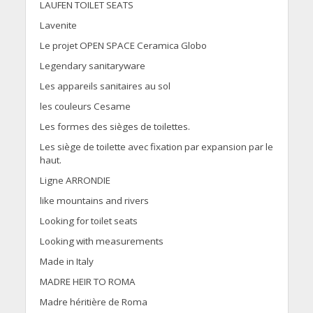
LAUFEN TOILET SEATS
Lavenite
Le projet OPEN SPACE Ceramica Globo
Legendary sanitaryware
Les appareils sanitaires au sol
les couleurs Cesame
Les formes des sièges de toilettes.
Les siège de toilette avec fixation par expansion par le
haut.
Ligne ARRONDIE
like mountains and rivers
Looking for toilet seats
Looking with measurements
Made in Italy
MADRE HEIR TO ROMA
Madre héritière de Roma