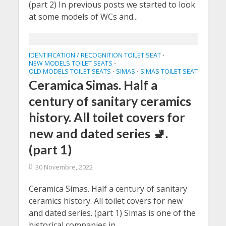
(part 2) In previous posts we started to look
at some models of WCs and...
IDENTIFICATION / RECOGNITION TOILET SEAT
•
NEW MODELS TOILET SEATS
•
OLD MODELS TOILET SEATS
SIMAS
SIMAS TOILET SEAT
•
•
Ceramica Simas. Half a
century of sanitary ceramics
history. All toilet covers for
new and dated series 🚽.
(part 1)
30 Novembre, 2022
Ceramica Simas. Half a century of sanitary
ceramics history. All toilet covers for new
and dated series. (part 1) Simas is one of the
historical companies in...