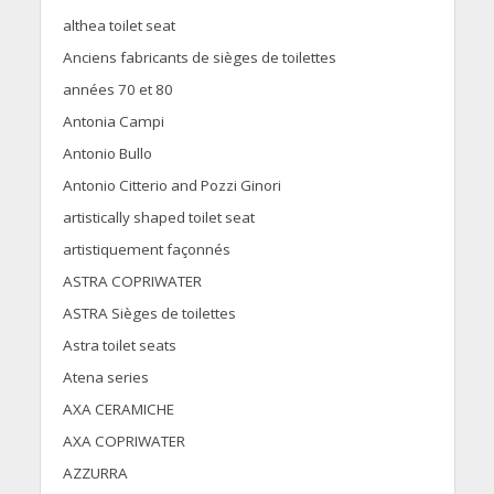
althea toilet seat
Anciens fabricants de sièges de toilettes
années 70 et 80
Antonia Campi
Antonio Bullo
Antonio Citterio and Pozzi Ginori
artistically shaped toilet seat
artistiquement façonnés
ASTRA COPRIWATER
ASTRA Sièges de toilettes
Astra toilet seats
Atena series
AXA CERAMICHE
AXA COPRIWATER
AZZURRA