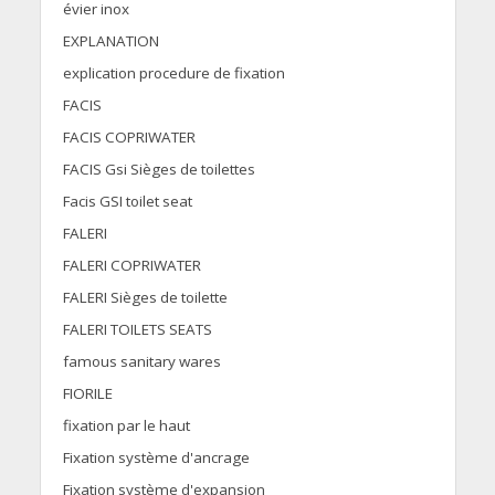
évier inox
EXPLANATION
explication procedure de fixation
FACIS
FACIS COPRIWATER
FACIS Gsi Sièges de toilettes
Facis GSI toilet seat
FALERI
FALERI COPRIWATER
FALERI Sièges de toilette
FALERI TOILETS SEATS
famous sanitary wares
FIORILE
fixation par le haut
Fixation système d'ancrage
Fixation système d'expansion