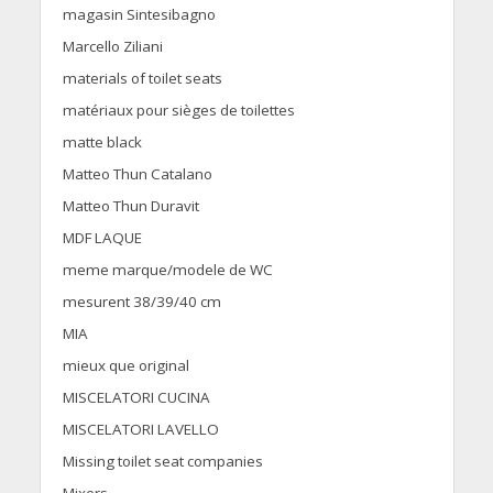
magasin Sintesibagno
Marcello Ziliani
materials of toilet seats
matériaux pour sièges de toilettes
matte black
Matteo Thun Catalano
Matteo Thun Duravit
MDF LAQUE
meme marque/modele de WC
mesurent 38/39/40 cm
MIA
mieux que original
MISCELATORI CUCINA
MISCELATORI LAVELLO
Missing toilet seat companies