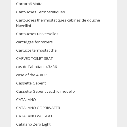
Carrara&Matta
Cartouches Termostatiques
Cartouches thermostatiques cabines de douche
Novellini
Cartouches universelles
cartridges for mixers
Cartucce termostatiche
CARVED TOILET SEAT
cas de l'abattant 43×36
case of the 43×36
Cassette Geberit
Cassette Geberit vecchio modello
CATALANO
CATALANO COPRIWATER
CATALANO WC SEAT
Catalano Zero Light