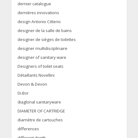
dernier catalogue
dernières innovations
design Antonio Citterio
designer de la salle de bains
designer de sièges de toilettes
designer multidisciplinaire
designer of sanitary ware
Designers of toilet seats
Détaillants Novellini
Devon & Devon
Di.Bor
diaglonal sanitaryware
DIAMETER OF CARTRIDGE
diamètre de cartouches
differences
different depth