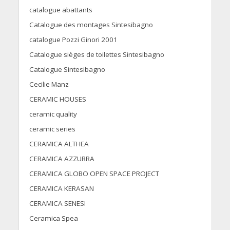
catalogue abattants
Catalogue des montages Sintesibagno
catalogue Pozzi Ginori 2001
Catalogue sièges de toilettes Sintesibagno
Catalogue Sintesibagno
Cecilie Manz
CERAMIC HOUSES
ceramic quality
ceramic series
CERAMICA ALTHEA
CERAMICA AZZURRA
CERAMICA GLOBO OPEN SPACE PROJECT
CERAMICA KERASAN
CERAMICA SENESI
Ceramica Spea