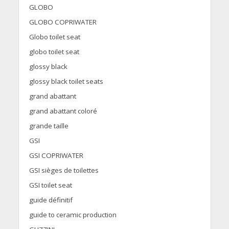
GLOBO
GLOBO COPRIWATER
Globo toilet seat
globo toilet seat
glossy black
glossy black toilet seats
grand abattant
grand abattant coloré
grande taille
GSI
GSI COPRIWATER
GSI sièges de toilettes
GSI toilet seat
guide définitif
guide to ceramic production