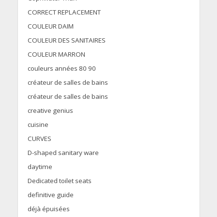
CORRECT REPLACEMENT
COULEUR DAIM
COULEUR DES SANITAIRES
COULEUR MARRON
couleurs années 80 90
créateur de salles de bains
créateur de salles de bains
creative genius
cuisine
CURVES
D-shaped sanitary ware
daytime
Dedicated toilet seats
definitive guide
déjà épuisées