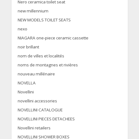
Nero ceramica toilet seat
new millennium
NEW MODELS TOILET SEATS
nexo
NIAGARA one-piece ceramic cassette
noir brillant
nom de villes et localités
noms de montagnes et rivières
nouveau millénaire
NOVELLA
Novellini
novellini accessories
NOVELLINI CATALOGUE
NOVELLINI PIECES DETACHEES
Novellini retailers
NOVELLINI SHOWER BOXES