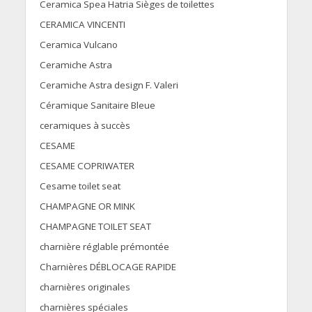
Ceramica Spea Hatria Sièges de toilettes
CERAMICA VINCENTI
Ceramica Vulcano
Ceramiche Astra
Ceramiche Astra design F. Valeri
Céramique Sanitaire Bleue
ceramiques à succès
CESAME
CESAME COPRIWATER
Cesame toilet seat
CHAMPAGNE OR MINK
CHAMPAGNE TOILET SEAT
charnière réglable prémontée
Charnières DÉBLOCAGE RAPIDE
charnières originales
charnières spéciales