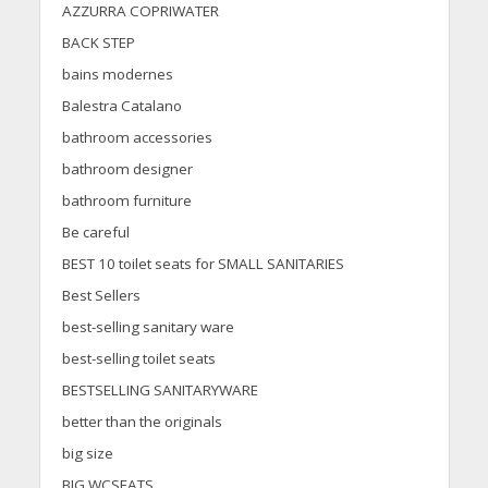
AZZURRA COPRIWATER
BACK STEP
bains modernes
Balestra Catalano
bathroom accessories
bathroom designer
bathroom furniture
Be careful
BEST 10 toilet seats for SMALL SANITARIES
Best Sellers
best-selling sanitary ware
best-selling toilet seats
BESTSELLING SANITARYWARE
better than the originals
big size
BIG WCSEATS