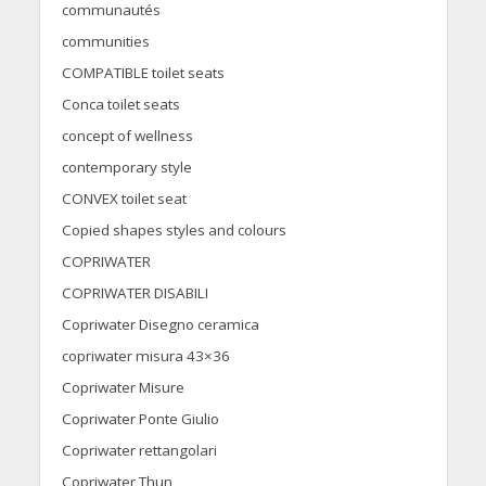
communautés
communities
COMPATIBLE toilet seats
Conca toilet seats
concept of wellness
contemporary style
CONVEX toilet seat
Copied shapes styles and colours
COPRIWATER
COPRIWATER DISABILI
Copriwater Disegno ceramica
copriwater misura 43×36
Copriwater Misure
Copriwater Ponte Giulio
Copriwater rettangolari
Copriwater Thun