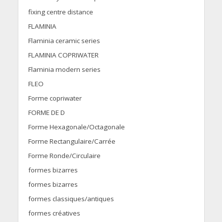
fixing centre distance
FLAMINIA
Flaminia ceramic series
FLAMINIA COPRIWATER
Flaminia modern series
FLEO
Forme copriwater
FORME DE D
Forme Hexagonale/Octagonale
Forme Rectangulaire/Carrée
Forme Ronde/Circulaire
formes bizarres
formes bizarres
formes classiques/antiques
formes créatives