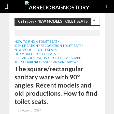
COPRIWATER
Category - NEW MODELS TOILET SEATS
HOW TO FIND A TOILET SEAT
•
IDENTIFICATION / RECOGNITION TOILET SEAT
•
NEW MODELS TOILET SEATS
•
OLD MODELS TOILET SEATS
•
RECTANGULAR/SQUARE TOILET SEAT SHAPE
•
THE SQUARE/RECTANGULAR SANITARY WARE
The square/rectangular
sanitary ware with 90°
angles. Recent models and
old productions. How to find
toilet seats.
27 Agosto, 2024