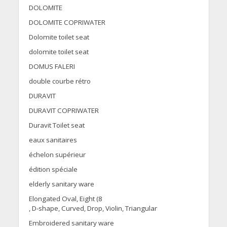
DOLOMITE
DOLOMITE COPRIWATER
Dolomite toilet seat
dolomite toilet seat
DOMUS FALERI
double courbe rétro
DURAVIT
DURAVIT COPRIWATER
Duravit Toilet seat
eaux sanitaires
échelon supérieur
édition spéciale
elderly sanitary ware
Elongated Oval, Eight (8
, D-shape, Curved, Drop, Violin, Triangular
Embroidered sanitary ware