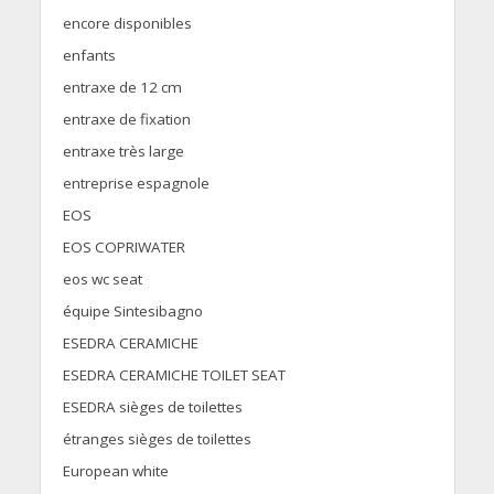
encore disponibles
enfants
entraxe de 12 cm
entraxe de fixation
entraxe très large
entreprise espagnole
EOS
EOS COPRIWATER
eos wc seat
équipe Sintesibagno
ESEDRA CERAMICHE
ESEDRA CERAMICHE TOILET SEAT
ESEDRA sièges de toilettes
étranges sièges de toilettes
European white