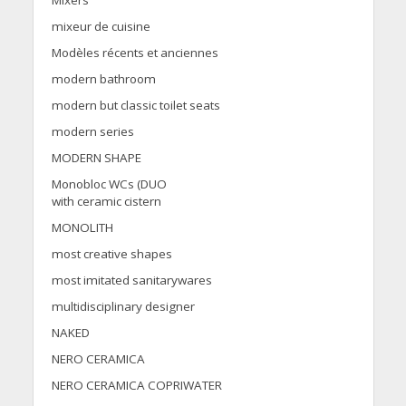
Mixers
mixeur de cuisine
Modèles récents et anciennes
modern bathroom
modern but classic toilet seats
modern series
MODERN SHAPE
Monobloc WCs (DUO
with ceramic cistern
MONOLITH
most creative shapes
most imitated sanitarywares
multidisciplinary designer
NAKED
NERO CERAMICA
NERO CERAMICA COPRIWATER