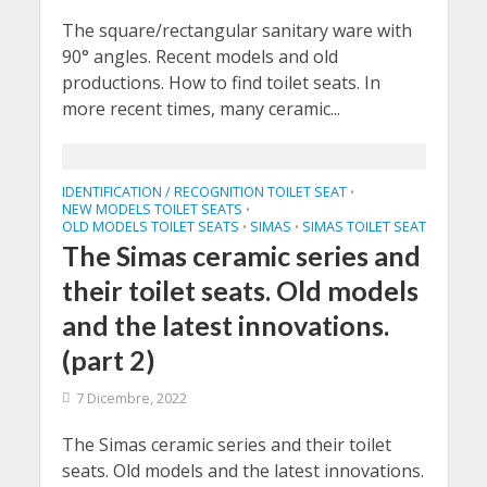
The square/rectangular sanitary ware with
90° angles. Recent models and old
productions. How to find toilet seats. In
more recent times, many ceramic...
IDENTIFICATION / RECOGNITION TOILET SEAT
•
NEW MODELS TOILET SEATS
•
OLD MODELS TOILET SEATS
SIMAS
SIMAS TOILET SEAT
•
•
The Simas ceramic series and
their toilet seats. Old models
and the latest innovations.
(part 2)
7 Dicembre, 2022
The Simas ceramic series and their toilet
seats. Old models and the latest innovations.