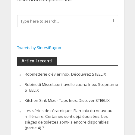
Tweets by SintesiBagno
Articoli recenti
Robinetterie d’évier Inox. Découvrez STEELIX
Rubinetti Miscelatori lavello cucina Inox. Scopriamo
STEELIX
Kitchen Sink Mixer Taps Inox. Discover STEELIX
Les séries de céramiques Flaminia du nouveau
millénaire. Certaines sont déjà épuisées. Les
sièges de toilettes sont-ils encore disponibles
(partie 4) ?