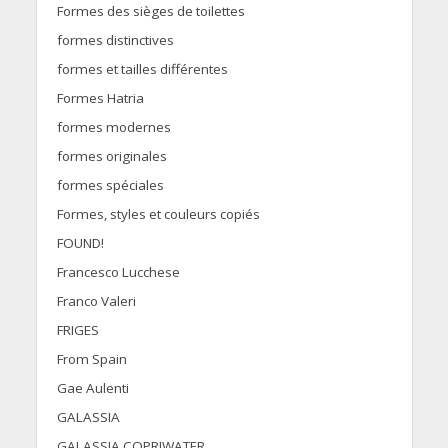
Formes des sièges de toilettes
formes distinctives
formes et tailles différentes
Formes Hatria
formes modernes
formes originales
formes spéciales
Formes, styles et couleurs copiés
FOUND!
Francesco Lucchese
Franco Valeri
FRIGES
From Spain
Gae Aulenti
GALASSIA
GALASSIA COPRIWATER