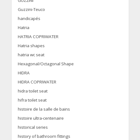
GUZZINI
Guzzini-Teuco
handicapés
Hatria
HATRIA COPRIWATER
Hatria shapes
hatria wc seat
Hexagonal/Octagonal Shape
HIDRA
HIDRA COPRIWATER
hidra toilet seat
hifra toilet seat
histoire de la salle de bains
histoire ultra-centenaire
historical series
history of bathroom fittings