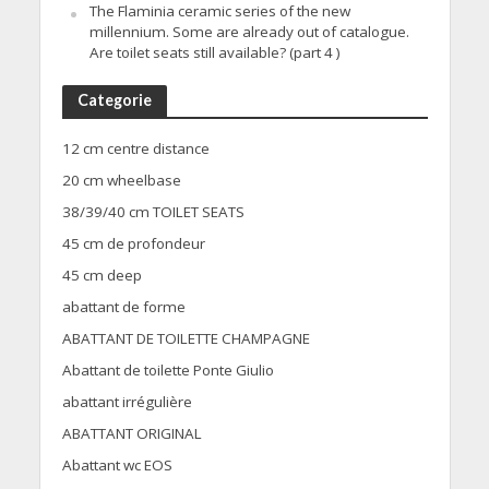
The Flaminia ceramic series of the new
millennium. Some are already out of catalogue.
Are toilet seats still available? (part 4 )
Categorie
12 cm centre distance
20 cm wheelbase
38/39/40 cm TOILET SEATS
45 cm de profondeur
45 cm deep
abattant de forme
ABATTANT DE TOILETTE CHAMPAGNE
Abattant de toilette Ponte Giulio
abattant irrégulière
ABATTANT ORIGINAL
Abattant wc EOS