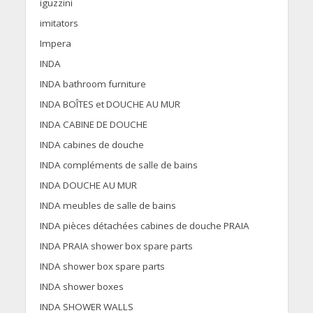
iguzzini
imitators
Impera
INDA
INDA bathroom furniture
INDA BOÎTES et DOUCHE AU MUR
INDA CABINE DE DOUCHE
INDA cabines de douche
INDA compléments de salle de bains
INDA DOUCHE AU MUR
INDA meubles de salle de bains
INDA pièces détachées cabines de douche PRAIA
INDA PRAIA shower box spare parts
INDA shower box spare parts
INDA shower boxes
INDA SHOWER WALLS