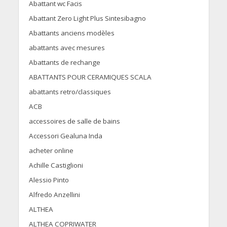
Abattant wc Facis
Abattant Zero Light Plus Sintesibagno
Abattants anciens modèles
abattants avec mesures
Abattants de rechange
ABATTANTS POUR CERAMIQUES SCALA
abattants retro/classiques
ACB
accessoires de salle de bains
Accessori Gealuna Inda
acheter online
Achille Castiglioni
Alessio Pinto
Alfredo Anzellini
ALTHEA
ALTHEA COPRIWATER