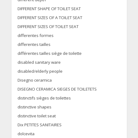
DIFFERENT SHAPE OF TOILET SEAT
DIFFERENT SIZES OF A TOILET SEAT
DIFFERENT SIZES OF TOILET SEAT
differentes formes
differentes tailles
différentes tailles siège de toilette
disabled sanitary ware
disabled/elderly people
Disegno ceramica
DISEGNO CERAMICA SIEGES DE TOILETETS
distinctifs sièges de toilettes
distinctive shapes
distinctive toilet seat
Dix PETITES SANITAIRES
dolcevita