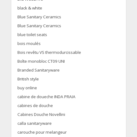
black & white
Blue Sanitary Ceramics
Blue Sanitary Ceramics
blue toilet seats
bois moulés
Bois revêtu VS thermodurcissable
Boîte monobloc CT09 UNI
Branded Sanitaryware
British style
buy online
cabine de doueche INDA PRAIA
cabines de douche
Cabines Douche Novellini
calla sanitaryware
carouche pour melangeur