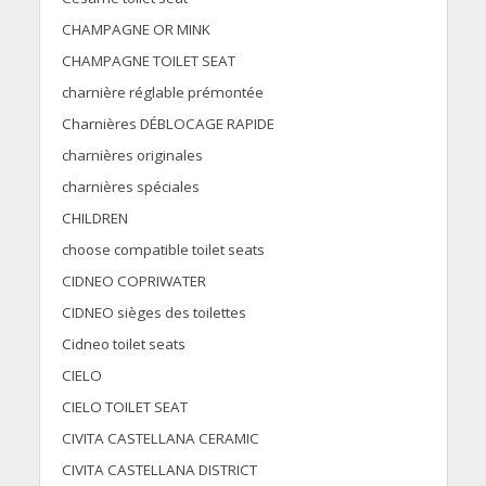
CHAMPAGNE OR MINK
CHAMPAGNE TOILET SEAT
charnière réglable prémontée
Charnières DÉBLOCAGE RAPIDE
charnières originales
charnières spéciales
CHILDREN
choose compatible toilet seats
CIDNEO COPRIWATER
CIDNEO sièges des toilettes
Cidneo toilet seats
CIELO
CIELO TOILET SEAT
CIVITA CASTELLANA CERAMIC
CIVITA CASTELLANA DISTRICT