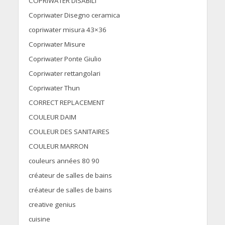
COPRIWATER DISABILI
Copriwater Disegno ceramica
copriwater misura 43×36
Copriwater Misure
Copriwater Ponte Giulio
Copriwater rettangolari
Copriwater Thun
CORRECT REPLACEMENT
COULEUR DAIM
COULEUR DES SANITAIRES
COULEUR MARRON
couleurs années 80 90
créateur de salles de bains
créateur de salles de bains
creative genius
cuisine