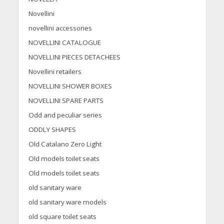
Novellini
novellini accessories
NOVELLINI CATALOGUE
NOVELLINI PIECES DETACHEES
Novellini retailers
NOVELLINI SHOWER BOXES
NOVELLINI SPARE PARTS
Odd and peculiar series
ODDLY SHAPES
Old Catalano Zero Light
Old models toilet seats
Old models toilet seats
old sanitary ware
old sanitary ware models
old square toilet seats