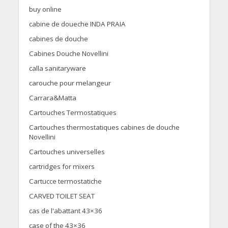
buy online
cabine de doueche INDA PRAIA
cabines de douche
Cabines Douche Novellini
calla sanitaryware
carouche pour melangeur
Carrara&Matta
Cartouches Termostatiques
Cartouches thermostatiques cabines de douche
Novellini
Cartouches universelles
cartridges for mixers
Cartucce termostatiche
CARVED TOILET SEAT
cas de l'abattant 43×36
case of the 43×36