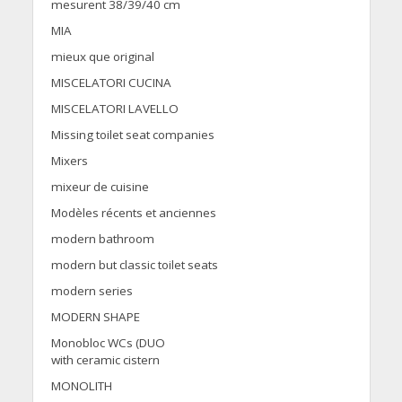
mesurent 38/39/40 cm
MIA
mieux que original
MISCELATORI CUCINA
MISCELATORI LAVELLO
Missing toilet seat companies
Mixers
mixeur de cuisine
Modèles récents et anciennes
modern bathroom
modern but classic toilet seats
modern series
MODERN SHAPE
Monobloc WCs (DUO
with ceramic cistern
MONOLITH