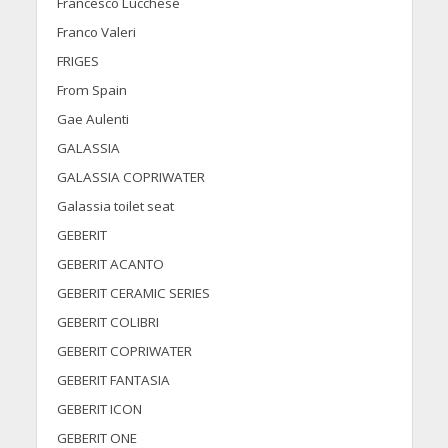
Francesco Lucchese
Franco Valeri
FRIGES
From Spain
Gae Aulenti
GALASSIA
GALASSIA COPRIWATER
Galassia toilet seat
GEBERIT
GEBERIT ACANTO
GEBERIT CERAMIC SERIES
GEBERIT COLIBRI
GEBERIT COPRIWATER
GEBERIT FANTASIA
GEBERIT ICON
GEBERIT ONE