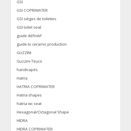
GSI
GSI COPRIWATER
GSI sièges de toilettes
GSI toilet seat
guide définitif
guide to ceramic production
GUZZINI
Guzzini-Teuco
handicapés
Hatria
HATRIA COPRIWATER
Hatria shapes
hatria wc seat
Hexagonal/Octagonal Shape
HIDRA
HIDRA COPRIWATER