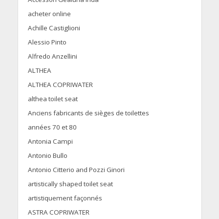
acheter online
Achille Castiglioni
Alessio Pinto
Alfredo Anzellini
ALTHEA
ALTHEA COPRIWATER
althea toilet seat
Anciens fabricants de sièges de toilettes
années 70 et 80
Antonia Campi
Antonio Bullo
Antonio Citterio and Pozzi Ginori
artistically shaped toilet seat
artistiquement façonnés
ASTRA COPRIWATER