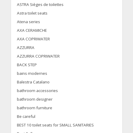
ASTRA Sièges de toilettes
Astra toilet seats
Atena series
AXA CERAMICHE
AXA COPRIWATER
AZZURRA
AZZURRA COPRIWATER
BACK STEP
bains modernes
Balestra Catalano
bathroom accessories
bathroom designer
bathroom furniture
Be careful
BEST 10 toilet seats for SMALL SANITARIES