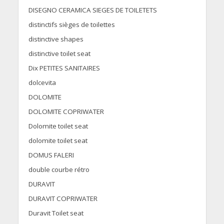
DISEGNO CERAMICA SIEGES DE TOILETETS
distinctifs sièges de toilettes
distinctive shapes
distinctive toilet seat
Dix PETITES SANITAIRES
dolcevita
DOLOMITE
DOLOMITE COPRIWATER
Dolomite toilet seat
dolomite toilet seat
DOMUS FALERI
double courbe rétro
DURAVIT
DURAVIT COPRIWATER
Duravit Toilet seat