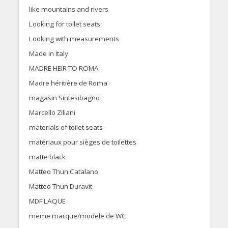
like mountains and rivers
Looking for toilet seats
Looking with measurements
Made in Italy
MADRE HEIR TO ROMA
Madre héritière de Roma
magasin Sintesibagno
Marcello Ziliani
materials of toilet seats
matériaux pour sièges de toilettes
matte black
Matteo Thun Catalano
Matteo Thun Duravit
MDF LAQUE
meme marque/modele de WC