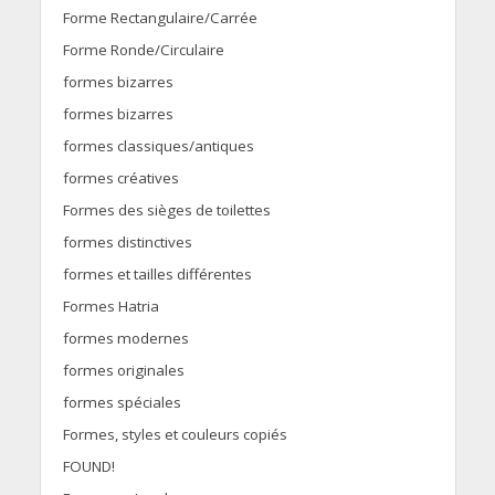
Forme Rectangulaire/Carrée
Forme Ronde/Circulaire
formes bizarres
formes bizarres
formes classiques/antiques
formes créatives
Formes des sièges de toilettes
formes distinctives
formes et tailles différentes
Formes Hatria
formes modernes
formes originales
formes spéciales
Formes, styles et couleurs copiés
FOUND!