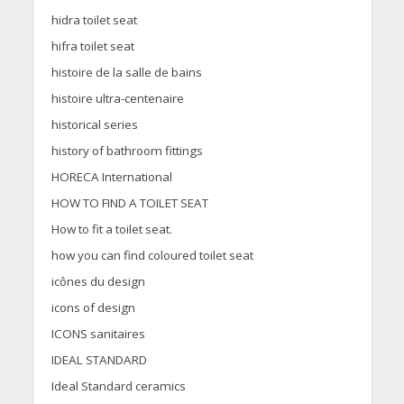
hidra toilet seat
hifra toilet seat
histoire de la salle de bains
histoire ultra-centenaire
historical series
history of bathroom fittings
HORECA International
HOW TO FIND A TOILET SEAT
How to fit a toilet seat.
how you can find coloured toilet seat
icônes du design
icons of design
ICONS sanitaires
IDEAL STANDARD
Ideal Standard ceramics