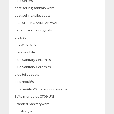
Best Sellers
best-selling sanitary ware
best-selling toilet seats
BESTSELLING SANITARYWARE
better than the originals
big size
BIG WCSEATS
black & white
Blue Sanitary Ceramics
Blue Sanitary Ceramics
blue toilet seats
bois moulés
Bois revêtu VS thermodurcissable
Boîte monobloc CT09 UNI
Branded Sanitaryware
British style