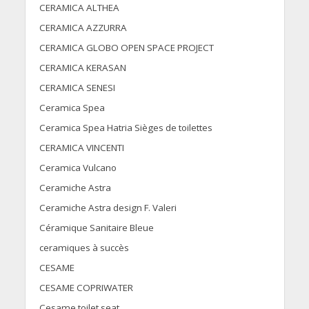
CERAMICA ALTHEA
CERAMICA AZZURRA
CERAMICA GLOBO OPEN SPACE PROJECT
CERAMICA KERASAN
CERAMICA SENESI
Ceramica Spea
Ceramica Spea Hatria Sièges de toilettes
CERAMICA VINCENTI
Ceramica Vulcano
Ceramiche Astra
Ceramiche Astra design F. Valeri
Céramique Sanitaire Bleue
ceramiques à succès
CESAME
CESAME COPRIWATER
Cesame toilet seat