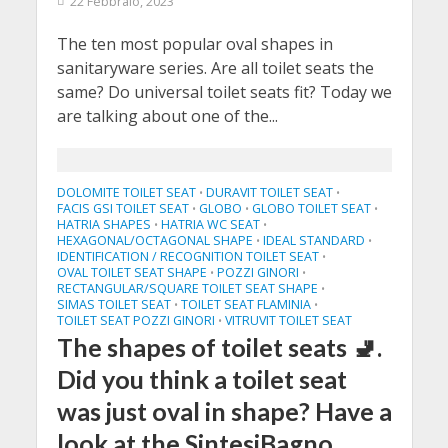
22 Febbraio, 2023
The ten most popular oval shapes in
sanitaryware series. Are all toilet seats the
same? Do universal toilet seats fit? Today we
are talking about one of the...
DOLOMITE TOILET SEAT
DURAVIT TOILET SEAT
•
•
FACIS GSI TOILET SEAT
GLOBO
GLOBO TOILET SEAT
•
•
•
HATRIA SHAPES
HATRIA WC SEAT
•
•
HEXAGONAL/OCTAGONAL SHAPE
IDEAL STANDARD
•
•
IDENTIFICATION / RECOGNITION TOILET SEAT
•
OVAL TOILET SEAT SHAPE
POZZI GINORI
•
•
RECTANGULAR/SQUARE TOILET SEAT SHAPE
•
SIMAS TOILET SEAT
TOILET SEAT FLAMINIA
•
•
TOILET SEAT POZZI GINORI
VITRUVIT TOILET SEAT
•
The shapes of toilet seats 🚽.
Did you think a toilet seat
was just oval in shape? Have a
look at the SintesiBagno