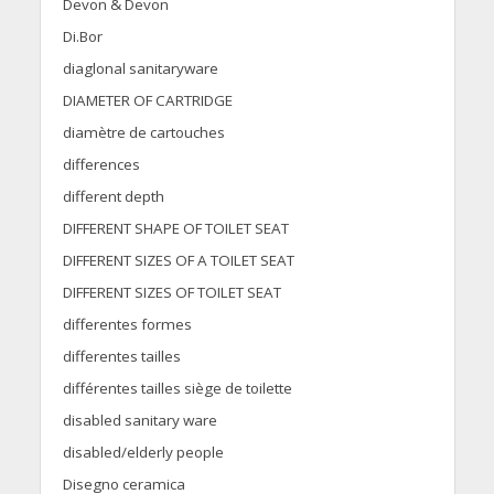
Devon & Devon
Di.Bor
diaglonal sanitaryware
DIAMETER OF CARTRIDGE
diamètre de cartouches
differences
different depth
DIFFERENT SHAPE OF TOILET SEAT
DIFFERENT SIZES OF A TOILET SEAT
DIFFERENT SIZES OF TOILET SEAT
differentes formes
differentes tailles
différentes tailles siège de toilette
disabled sanitary ware
disabled/elderly people
Disegno ceramica