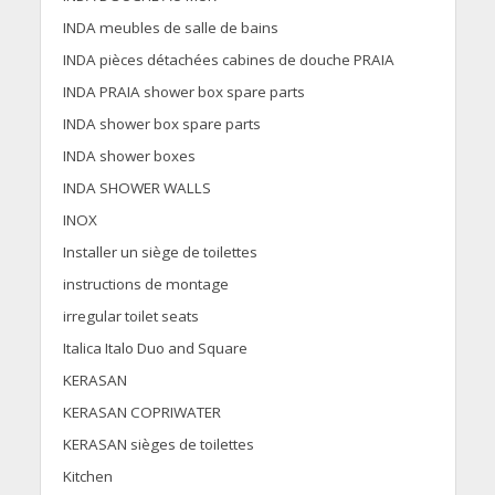
INDA meubles de salle de bains
INDA pièces détachées cabines de douche PRAIA
INDA PRAIA shower box spare parts
INDA shower box spare parts
INDA shower boxes
INDA SHOWER WALLS
INOX
Installer un siège de toilettes
instructions de montage
irregular toilet seats
Italica Italo Duo and Square
KERASAN
KERASAN COPRIWATER
KERASAN sièges de toilettes
Kitchen