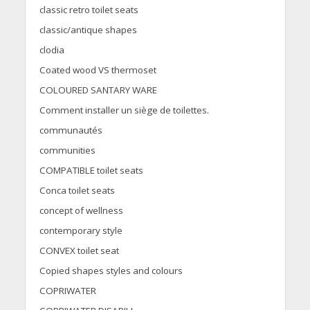
classic retro toilet seats
classic/antique shapes
clodia
Coated wood VS thermoset
COLOURED SANTARY WARE
Comment installer un siège de toilettes.
communautés
communities
COMPATIBLE toilet seats
Conca toilet seats
concept of wellness
contemporary style
CONVEX toilet seat
Copied shapes styles and colours
COPRIWATER