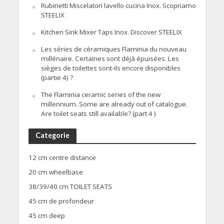
Rubinetti Miscelatori lavello cucina Inox. Scopriamo
STEELIX
Kitchen Sink Mixer Taps Inox. Discover STEELIX
Les séries de céramiques Flaminia du nouveau
millénaire. Certaines sont déjà épuisées. Les
sièges de toilettes sont-ils encore disponibles
(partie 4) ?
The Flaminia ceramic series of the new
millennium. Some are already out of catalogue.
Are toilet seats still available? (part 4 )
Categorie
12 cm centre distance
20 cm wheelbase
38/39/40 cm TOILET SEATS
45 cm de profondeur
45 cm deep