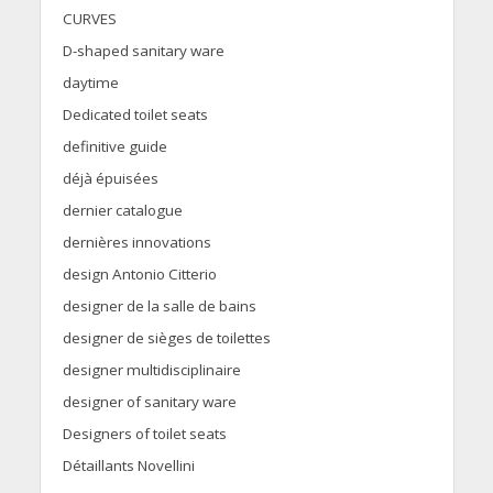
CURVES
D-shaped sanitary ware
daytime
Dedicated toilet seats
definitive guide
déjà épuisées
dernier catalogue
dernières innovations
design Antonio Citterio
designer de la salle de bains
designer de sièges de toilettes
designer multidisciplinaire
designer of sanitary ware
Designers of toilet seats
Détaillants Novellini