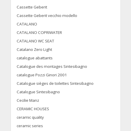
Cassette Geberit
Cassette Geberit vecchio modello
CATALANO
CATALANO COPRIWATER
CATALANO WC SEAT
Catalano Zero Light
catalogue abattants
Catalogue des montages Sintesibagno
catalogue Pozzi Ginori 2001
Catalogue sièges de toilettes Sintesibagno
Catalogue Sintesibagno
Cecilie Manz
CERAMIC HOUSES
ceramic quality
ceramic series