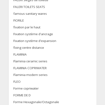
FALERI Sièges de toilette
FALERI TOILETS SEATS
famous sanitary wares
FIORILE
fixation par le haut
Fixation système d'ancrage
Fixation système d'expansion
fixing centre distance
FLAMINIA
Flaminia ceramic series
FLAMINIA COPRIWATER
Flaminia modern series
FLEO
Forme copriwater
FORME DE D
Forme Hexagonale/Octagonale