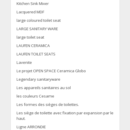
Kitchen Sink Mixer
Lacquered MDF
large coloured toilet seat
LARGE SANITARY WARE
large toilet seat
LAUFEN CERAMICA
LAUFEN TOILET SEATS
Lavenite
Le projet OPEN SPACE Ceramica Globo
Legendary sanitaryware
Les appareils sanitaires au sol
les couleurs Cesame
Les formes des sièges de toilettes.
Les siège de toilette avec fixation par expansion par le
haut.
Ligne ARRONDIE