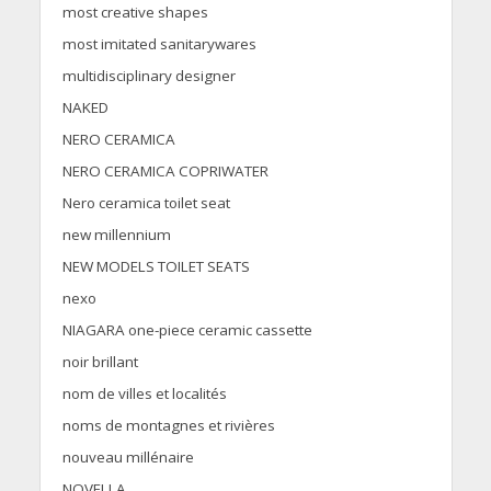
most creative shapes
most imitated sanitarywares
multidisciplinary designer
NAKED
NERO CERAMICA
NERO CERAMICA COPRIWATER
Nero ceramica toilet seat
new millennium
NEW MODELS TOILET SEATS
nexo
NIAGARA one-piece ceramic cassette
noir brillant
nom de villes et localités
noms de montagnes et rivières
nouveau millénaire
NOVELLA