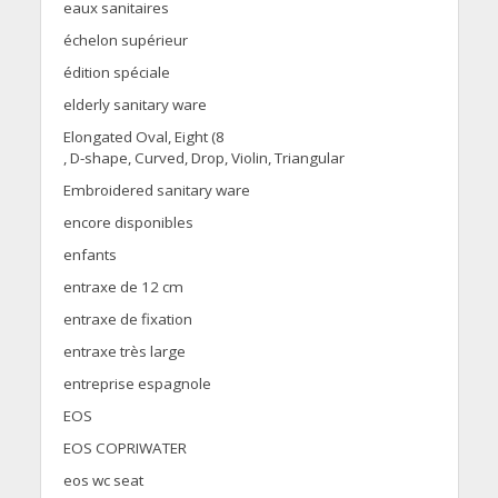
eaux sanitaires
échelon supérieur
édition spéciale
elderly sanitary ware
Elongated Oval, Eight (8
, D-shape, Curved, Drop, Violin, Triangular
Embroidered sanitary ware
encore disponibles
enfants
entraxe de 12 cm
entraxe de fixation
entraxe très large
entreprise espagnole
EOS
EOS COPRIWATER
eos wc seat