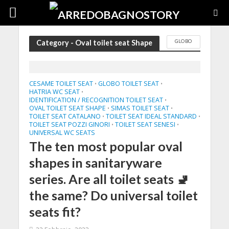
GLOBO
Category - Oval toilet seat Shape
CESAME TOILET SEAT
GLOBO TOILET SEAT
•
•
HATRIA WC SEAT
•
IDENTIFICATION / RECOGNITION TOILET SEAT
•
OVAL TOILET SEAT SHAPE
SIMAS TOILET SEAT
•
•
TOILET SEAT CATALANO
TOILET SEAT IDEAL STANDARD
•
•
TOILET SEAT POZZI GINORI
TOILET SEAT SENESI
•
•
UNIVERSAL WC SEATS
The ten most popular oval
shapes in sanitaryware
series. Are all toilet seats 🚽
the same? Do universal toilet
seats fit?