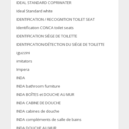
IDEAL STANDARD COPRIWATER
Ideal Standard white
IDENTIFICATION / RECOGNITION TOILET SEAT
Identification CONCA toilet seats
IDENTIFICATION SIÈGE DE TOILETTE
IDENTIFICATION/DÉTECTION DU SIÈGE DE TOILETTE
iguzzini
imitators
Impera
INDA
INDA bathroom furniture
INDA BOÎTES et DOUCHE AU MUR
INDA CABINE DE DOUCHE
INDA cabines de douche
INDA compléments de salle de bains
INDA DOUCHE AU MUR