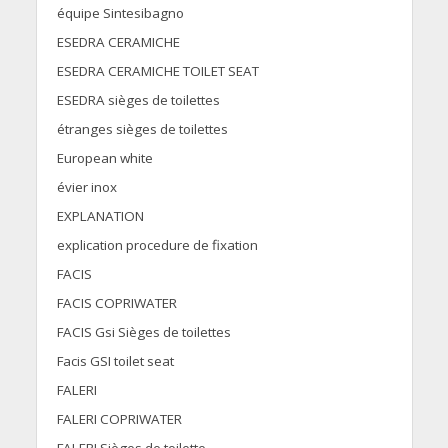
équipe Sintesibagno
ESEDRA CERAMICHE
ESEDRA CERAMICHE TOILET SEAT
ESEDRA sièges de toilettes
étranges sièges de toilettes
European white
évier inox
EXPLANATION
explication procedure de fixation
FACIS
FACIS COPRIWATER
FACIS Gsi Sièges de toilettes
Facis GSI toilet seat
FALERI
FALERI COPRIWATER