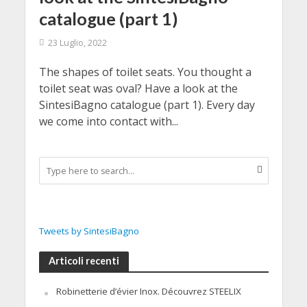
catalogue (part 1)
23 Luglio, 2022
The shapes of toilet seats. You thought a
toilet seat was oval? Have a look at the
SintesiBagno catalogue (part 1). Every day
we come into contact with...
Tweets by SintesiBagno
Articoli recenti
Robinetterie d’évier Inox. Découvrez STEELIX