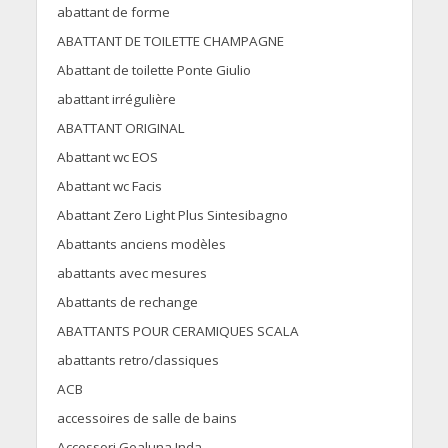
abattant de forme
ABATTANT DE TOILETTE CHAMPAGNE
Abattant de toilette Ponte Giulio
abattant irrégulière
ABATTANT ORIGINAL
Abattant wc EOS
Abattant wc Facis
Abattant Zero Light Plus Sintesibagno
Abattants anciens modèles
abattants avec mesures
Abattants de rechange
ABATTANTS POUR CERAMIQUES SCALA
abattants retro/classiques
ACB
accessoires de salle de bains
Accessori Gealuna Inda