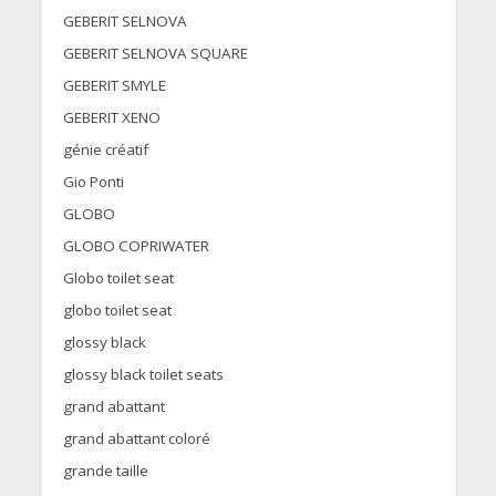
GEBERIT SELNOVA
GEBERIT SELNOVA SQUARE
GEBERIT SMYLE
GEBERIT XENO
génie créatif
Gio Ponti
GLOBO
GLOBO COPRIWATER
Globo toilet seat
globo toilet seat
glossy black
glossy black toilet seats
grand abattant
grand abattant coloré
grande taille