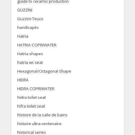
guide to ceramic production
GUZZINI
Guzzini-Teuco
handicapés
Hatria
HATRIA COPRIWATER
Hatria shapes
hatria wc seat
Hexagonal/Octagonal Shape
HIDRA
HIDRA COPRIWATER
hidra toilet seat
hifra toilet seat
histoire de la salle de bains
histoire ultra-centenaire
historical series