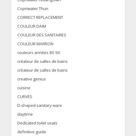
Copriwater Thun
CORRECT REPLACEMENT
COULEUR DAIM
COULEUR DES SANITAIRES
COULEUR MARRON
couleurs années 80 90
créateur de salles de bains
créateur de salles de bains
creative genius
cuisine
CURVES
D-shaped sanitary ware
daytime
Dedicated toilet seats
definitive guide