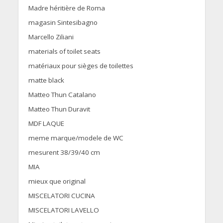
Madre héritière de Roma
magasin Sintesibagno
Marcello Ziliani
materials of toilet seats
matériaux pour sièges de toilettes
matte black
Matteo Thun Catalano
Matteo Thun Duravit
MDF LAQUE
meme marque/modele de WC
mesurent 38/39/40 cm
MIA
mieux que original
MISCELATORI CUCINA
MISCELATORI LAVELLO