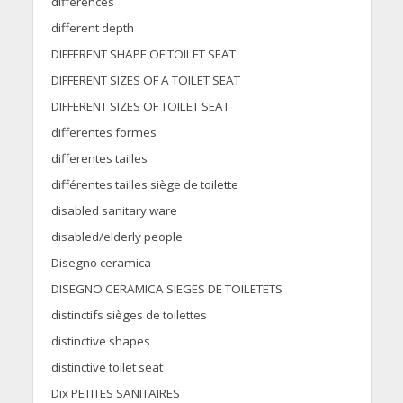
differences
different depth
DIFFERENT SHAPE OF TOILET SEAT
DIFFERENT SIZES OF A TOILET SEAT
DIFFERENT SIZES OF TOILET SEAT
differentes formes
differentes tailles
différentes tailles siège de toilette
disabled sanitary ware
disabled/elderly people
Disegno ceramica
DISEGNO CERAMICA SIEGES DE TOILETETS
distinctifs sièges de toilettes
distinctive shapes
distinctive toilet seat
Dix PETITES SANITAIRES