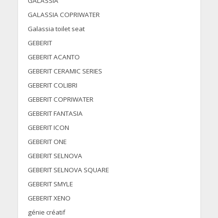
GALASSIA
GALASSIA COPRIWATER
Galassia toilet seat
GEBERIT
GEBERIT ACANTO
GEBERIT CERAMIC SERIES
GEBERIT COLIBRI
GEBERIT COPRIWATER
GEBERIT FANTASIA
GEBERIT ICON
GEBERIT ONE
GEBERIT SELNOVA
GEBERIT SELNOVA SQUARE
GEBERIT SMYLE
GEBERIT XENO
génie créatif