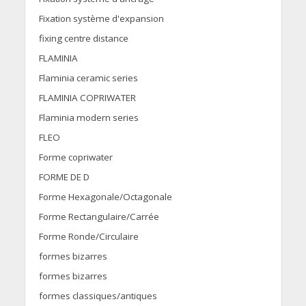
Fixation système d'expansion
fixing centre distance
FLAMINIA
Flaminia ceramic series
FLAMINIA COPRIWATER
Flaminia modern series
FLEO
Forme copriwater
FORME DE D
Forme Hexagonale/Octagonale
Forme Rectangulaire/Carrée
Forme Ronde/Circulaire
formes bizarres
formes bizarres
formes classiques/antiques