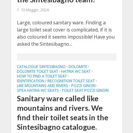
13 Maggio, 2024
Large, coloured sanitary ware. Finding a
large toilet seat cover is complicated, if it is
also coloured it seems impossible! Have you
asked the Sintesibagno...
CATALOGUE SINTESIBAGNO
DOLOMITE
•
•
DOLOMITE TOILET SEAT
HATRIA WC SEAT
•
•
HOW TO FIND A TOILET SEAT
•
IDENTIFICATION / RECOGNITION TOILET SEAT
•
LIKE MOUNTAINS AND RIVERS
POZZI GINORI
•
•
SPEA HATRIA WC SEATS
TOILET SEAT POZZI GINORI
•
Sanitary ware called like
mountains and rivers. We
find their toilet seats in the
Sintesibagno catalogue.