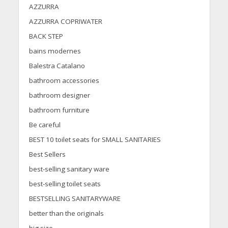
AZZURRA
AZZURRA COPRIWATER
BACK STEP
bains modernes
Balestra Catalano
bathroom accessories
bathroom designer
bathroom furniture
Be careful
BEST 10 toilet seats for SMALL SANITARIES
Best Sellers
best-selling sanitary ware
best-selling toilet seats
BESTSELLING SANITARYWARE
better than the originals