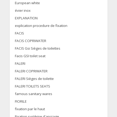
European white
évier inox
EXPLANATION
explication procedure de fixation
FACIS
FACIS COPRIWATER
FACIS Gsi Sièges de toilettes
Facis GSI toilet seat
FALERI
FALERI COPRIWATER
FALERI Sièges de toilette
FALERI TOILETS SEATS
famous sanitary wares
FIORILE
fixation par le haut
Fixation système d'ancrage