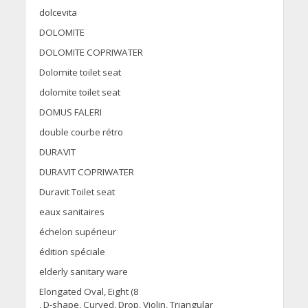
dolcevita
DOLOMITE
DOLOMITE COPRIWATER
Dolomite toilet seat
dolomite toilet seat
DOMUS FALERI
double courbe rétro
DURAVIT
DURAVIT COPRIWATER
Duravit Toilet seat
eaux sanitaires
échelon supérieur
édition spéciale
elderly sanitary ware
Elongated Oval, Eight (8
, D-shape, Curved, Drop, Violin, Triangular