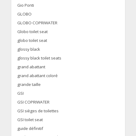
Gio Ponti
GLOBO
GLOBO COPRIWATER
Globo toilet seat
globo toilet seat
glossy black
glossy black toilet seats
grand abattant
grand abattant coloré
grande taille
GSI
GSI COPRIWATER
GSI sièges de toilettes
GSI toilet seat
guide définitif