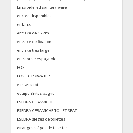
Embroidered sanitary ware
encore disponibles
enfants
entraxe de 12 cm
entraxe de fixation
entraxe très large
entreprise espagnole
EOS
EOS COPRIWATER
eos wc seat
équipe Sintesibagno
ESEDRA CERAMICHE
ESEDRA CERAMICHE TOILET SEAT
ESEDRA sièges de toilettes
étranges sièges de toilettes