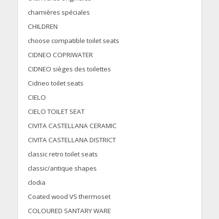
charnières spéciales
CHILDREN
choose compatible toilet seats
CIDNEO COPRIWATER
CIDNEO sièges des toilettes
Cidneo toilet seats
CIELO
CIELO TOILET SEAT
CIVITA CASTELLANA CERAMIC
CIVITA CASTELLANA DISTRICT
classic retro toilet seats
classic/antique shapes
clodia
Coated wood VS thermoset
COLOURED SANTARY WARE