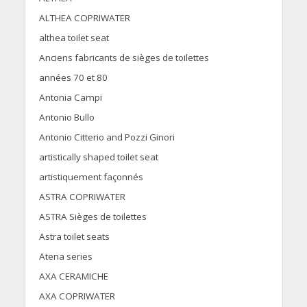
ALTHEA COPRIWATER
althea toilet seat
Anciens fabricants de sièges de toilettes
années 70 et 80
Antonia Campi
Antonio Bullo
Antonio Citterio and Pozzi Ginori
artistically shaped toilet seat
artistiquement façonnés
ASTRA COPRIWATER
ASTRA Sièges de toilettes
Astra toilet seats
Atena series
AXA CERAMICHE
AXA COPRIWATER