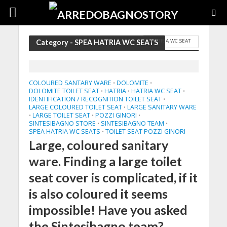
HATRIA WC SEAT
Category - SPEA HATRIA WC SEATS
COLOURED SANTARY WARE
DOLOMITE
•
•
DOLOMITE TOILET SEAT
HATRIA
HATRIA WC SEAT
•
•
•
IDENTIFICATION / RECOGNITION TOILET SEAT
•
LARGE COLOURED TOILET SEAT
LARGE SANITARY WARE
•
LARGE TOILET SEAT
POZZI GINORI
•
•
•
SINTESIBAGNO STORE
SINTESIBAGNO TEAM
•
•
SPEA HATRIA WC SEATS
TOILET SEAT POZZI GINORI
•
Large, coloured sanitary
ware. Finding a large toilet
seat cover is complicated, if it
is also coloured it seems
impossible! Have you asked
the Sintesibagno team?