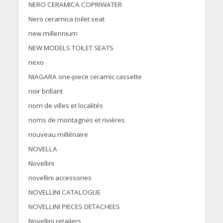
NERO CERAMICA COPRIWATER
Nero ceramica toilet seat
new millennium
NEW MODELS TOILET SEATS
nexo
NIAGARA one-piece ceramic cassette
noir brillant
nom de villes et localités
noms de montagnes et rivières
nouveau millénaire
NOVELLA
Novellini
novellini accessories
NOVELLINI CATALOGUE
NOVELLINI PIECES DETACHEES
Novellini retailers