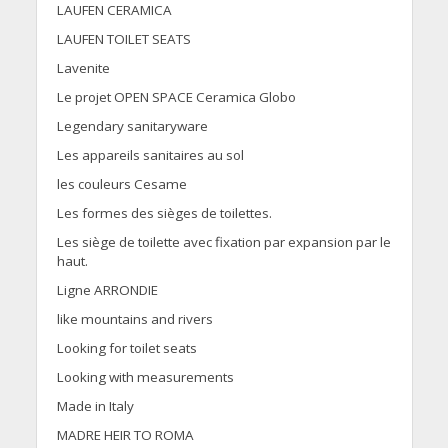
LAUFEN CERAMICA
LAUFEN TOILET SEATS
Lavenite
Le projet OPEN SPACE Ceramica Globo
Legendary sanitaryware
Les appareils sanitaires au sol
les couleurs Cesame
Les formes des sièges de toilettes.
Les siège de toilette avec fixation par expansion par le
haut.
Ligne ARRONDIE
like mountains and rivers
Looking for toilet seats
Looking with measurements
Made in Italy
MADRE HEIR TO ROMA