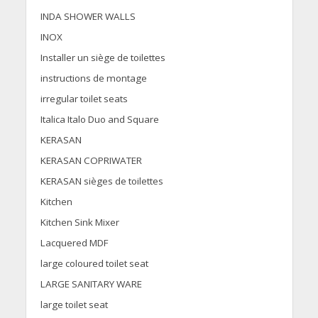
INDA SHOWER WALLS
INOX
Installer un siège de toilettes
instructions de montage
irregular toilet seats
Italica Italo Duo and Square
KERASAN
KERASAN COPRIWATER
KERASAN sièges de toilettes
Kitchen
Kitchen Sink Mixer
Lacquered MDF
large coloured toilet seat
LARGE SANITARY WARE
large toilet seat