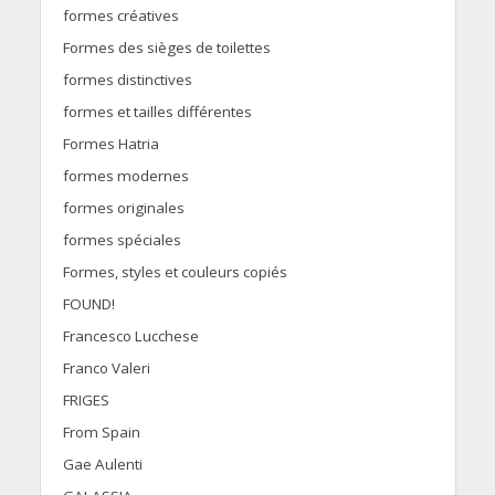
formes créatives
Formes des sièges de toilettes
formes distinctives
formes et tailles différentes
Formes Hatria
formes modernes
formes originales
formes spéciales
Formes, styles et couleurs copiés
FOUND!
Francesco Lucchese
Franco Valeri
FRIGES
From Spain
Gae Aulenti