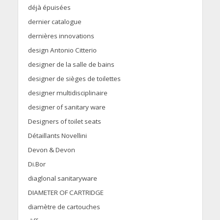
déjà épuisées
dernier catalogue
dernières innovations
design Antonio Citterio
designer de la salle de bains
designer de sièges de toilettes
designer multidisciplinaire
designer of sanitary ware
Designers of toilet seats
Détaillants Novellini
Devon & Devon
Di.Bor
diaglonal sanitaryware
DIAMETER OF CARTRIDGE
diamètre de cartouches