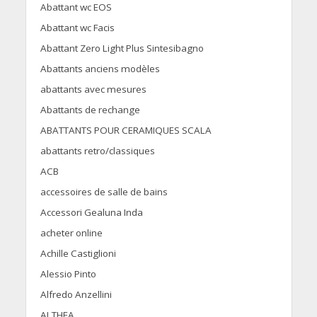
Abattant wc EOS
Abattant wc Facis
Abattant Zero Light Plus Sintesibagno
Abattants anciens modèles
abattants avec mesures
Abattants de rechange
ABATTANTS POUR CERAMIQUES SCALA
abattants retro/classiques
ACB
accessoires de salle de bains
Accessori Gealuna Inda
acheter online
Achille Castiglioni
Alessio Pinto
Alfredo Anzellini
ALTHEA