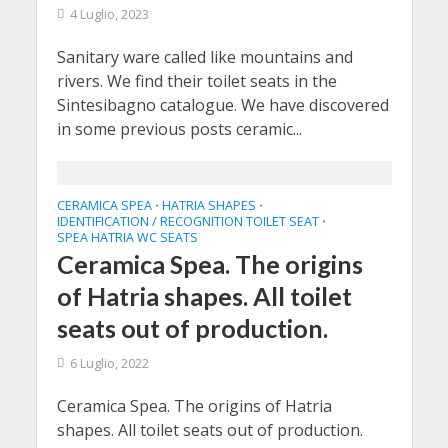
4 Luglio, 2023
Sanitary ware called like mountains and
rivers. We find their toilet seats in the
Sintesibagno catalogue. We have discovered
in some previous posts ceramic...
CERAMICA SPEA
HATRIA SHAPES
•
•
IDENTIFICATION / RECOGNITION TOILET SEAT
•
SPEA HATRIA WC SEATS
Ceramica Spea. The origins
of Hatria shapes. All toilet
seats out of production.
6 Luglio, 2022
Ceramica Spea. The origins of Hatria
shapes. All toilet seats out of production.