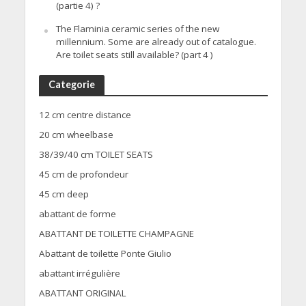
(partie 4) ?
The Flaminia ceramic series of the new
millennium. Some are already out of catalogue.
Are toilet seats still available? (part 4 )
Categorie
12 cm centre distance
20 cm wheelbase
38/39/40 cm TOILET SEATS
45 cm de profondeur
45 cm deep
abattant de forme
ABATTANT DE TOILETTE CHAMPAGNE
Abattant de toilette Ponte Giulio
abattant irrégulière
ABATTANT ORIGINAL