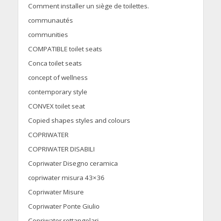
Comment installer un siège de toilettes.
communautés
communities
COMPATIBLE toilet seats
Conca toilet seats
concept of wellness
contemporary style
CONVEX toilet seat
Copied shapes styles and colours
COPRIWATER
COPRIWATER DISABILI
Copriwater Disegno ceramica
copriwater misura 43×36
Copriwater Misure
Copriwater Ponte Giulio
Copriwater rettangolari