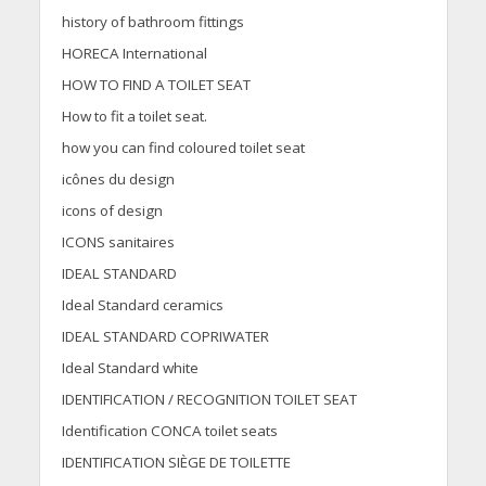
history of bathroom fittings
HORECA International
HOW TO FIND A TOILET SEAT
How to fit a toilet seat.
how you can find coloured toilet seat
icônes du design
icons of design
ICONS sanitaires
IDEAL STANDARD
Ideal Standard ceramics
IDEAL STANDARD COPRIWATER
Ideal Standard white
IDENTIFICATION / RECOGNITION TOILET SEAT
Identification CONCA toilet seats
IDENTIFICATION SIÈGE DE TOILETTE