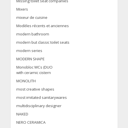
Missing toilet seat companies
Mixers
mixeur de cuisine
Modèles récents et anciennes
modern bathroom
modern but classic toilet seats
modern series
MODERN SHAPE
Monobloc WCs (DUO
with ceramic cistern
MONOLITH
most creative shapes
most imitated sanitarywares
multidisciplinary designer
NAKED
NERO CERAMICA