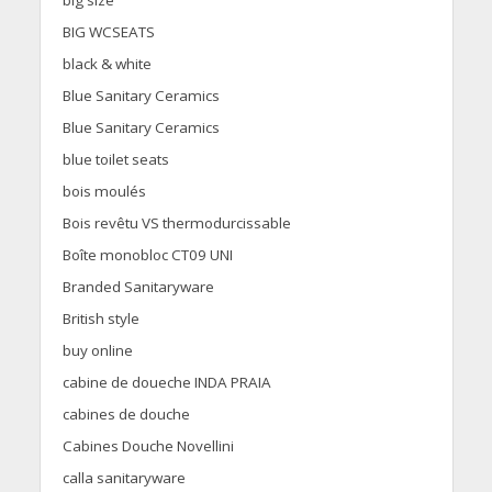
big size
BIG WCSEATS
black & white
Blue Sanitary Ceramics
Blue Sanitary Ceramics
blue toilet seats
bois moulés
Bois revêtu VS thermodurcissable
Boîte monobloc CT09 UNI
Branded Sanitaryware
British style
buy online
cabine de doueche INDA PRAIA
cabines de douche
Cabines Douche Novellini
calla sanitaryware