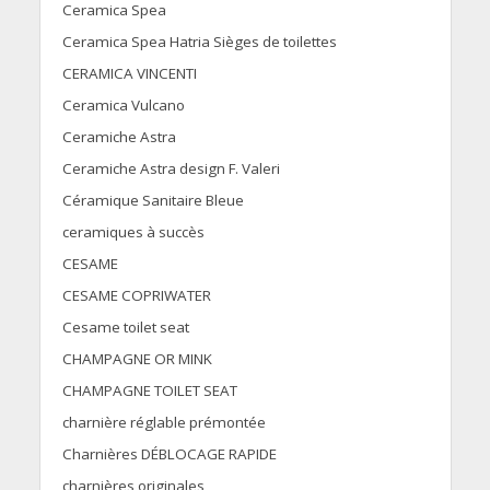
Ceramica Spea
Ceramica Spea Hatria Sièges de toilettes
CERAMICA VINCENTI
Ceramica Vulcano
Ceramiche Astra
Ceramiche Astra design F. Valeri
Céramique Sanitaire Bleue
ceramiques à succès
CESAME
CESAME COPRIWATER
Cesame toilet seat
CHAMPAGNE OR MINK
CHAMPAGNE TOILET SEAT
charnière réglable prémontée
Charnières DÉBLOCAGE RAPIDE
charnières originales