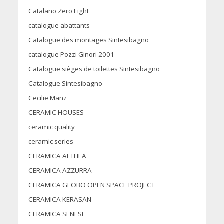
Catalano Zero Light
catalogue abattants
Catalogue des montages Sintesibagno
catalogue Pozzi Ginori 2001
Catalogue sièges de toilettes Sintesibagno
Catalogue Sintesibagno
Cecilie Manz
CERAMIC HOUSES
ceramic quality
ceramic series
CERAMICA ALTHEA
CERAMICA AZZURRA
CERAMICA GLOBO OPEN SPACE PROJECT
CERAMICA KERASAN
CERAMICA SENESI