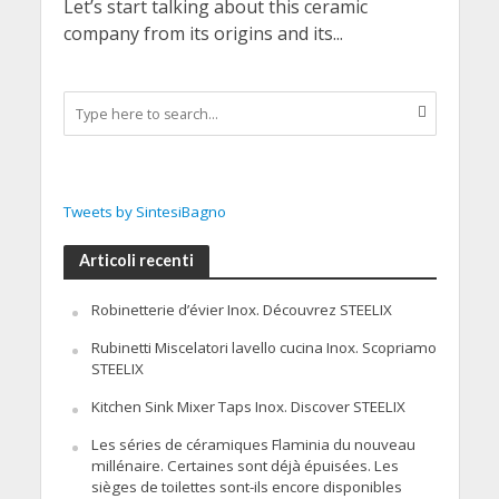
Let’s start talking about this ceramic
company from its origins and its...
Tweets by SintesiBagno
Articoli recenti
Robinetterie d’évier Inox. Découvrez STEELIX
Rubinetti Miscelatori lavello cucina Inox. Scopriamo
STEELIX
Kitchen Sink Mixer Taps Inox. Discover STEELIX
Les séries de céramiques Flaminia du nouveau
millénaire. Certaines sont déjà épuisées. Les
sièges de toilettes sont-ils encore disponibles