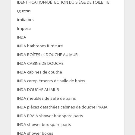
IDENTIFICATION/DÉTECTION DU SIÈGE DE TOILETTE
iguzzini
imitators
Impera
INDA
INDA bathroom furniture
INDA BOÎTES et DOUCHE AU MUR
INDA CABINE DE DOUCHE
INDA cabines de douche
INDA compléments de salle de bains
INDA DOUCHE AU MUR
INDA meubles de salle de bains
INDA pièces détachées cabines de douche PRAIA
INDA PRAIA shower box spare parts
INDA shower box spare parts
INDA shower boxes