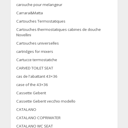
carouche pour melangeur
Carrara&Matta
Cartouches Termostatiques
Cartouches thermostatiques cabines de douche
Novellini
Cartouches universelles
cartridges for mixers
Cartucce termostatiche
CARVED TOILET SEAT
cas de l'abattant 43×36
case of the 43×36
Cassette Geberit
Cassette Geberit vecchio modello
CATALANO
CATALANO COPRIWATER
CATALANO WC SEAT