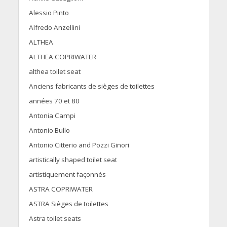
Alessio Pinto
Alfredo Anzellini
ALTHEA
ALTHEA COPRIWATER
althea toilet seat
Anciens fabricants de sièges de toilettes
années 70 et 80
Antonia Campi
Antonio Bullo
Antonio Citterio and Pozzi Ginori
artistically shaped toilet seat
artistiquement façonnés
ASTRA COPRIWATER
ASTRA Sièges de toilettes
Astra toilet seats