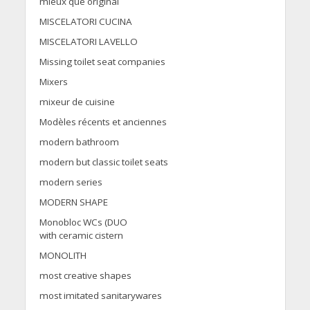
mieux que original
MISCELATORI CUCINA
MISCELATORI LAVELLO
Missing toilet seat companies
Mixers
mixeur de cuisine
Modèles récents et anciennes
modern bathroom
modern but classic toilet seats
modern series
MODERN SHAPE
Monobloc WCs (DUO
with ceramic cistern
MONOLITH
most creative shapes
most imitated sanitarywares