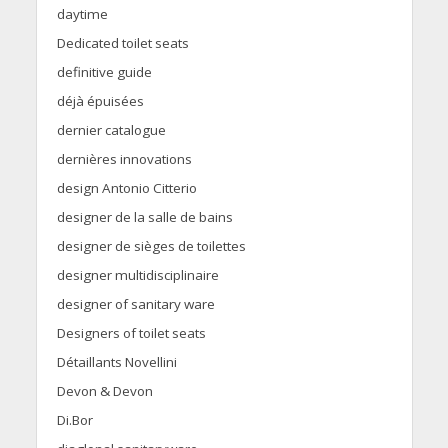
daytime
Dedicated toilet seats
definitive guide
déjà épuisées
dernier catalogue
dernières innovations
design Antonio Citterio
designer de la salle de bains
designer de sièges de toilettes
designer multidisciplinaire
designer of sanitary ware
Designers of toilet seats
Détaillants Novellini
Devon & Devon
Di.Bor