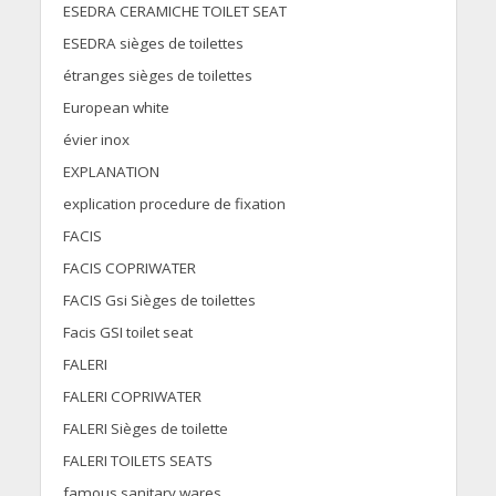
ESEDRA CERAMICHE TOILET SEAT
ESEDRA sièges de toilettes
étranges sièges de toilettes
European white
évier inox
EXPLANATION
explication procedure de fixation
FACIS
FACIS COPRIWATER
FACIS Gsi Sièges de toilettes
Facis GSI toilet seat
FALERI
FALERI COPRIWATER
FALERI Sièges de toilette
FALERI TOILETS SEATS
famous sanitary wares