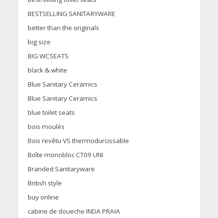
BESTSELLING SANITARYWARE
better than the originals
big size
BIG WCSEATS
black & white
Blue Sanitary Ceramics
Blue Sanitary Ceramics
blue toilet seats
bois moulés
Bois revêtu VS thermodurcissable
Boîte monobloc CT09 UNI
Branded Sanitaryware
British style
buy online
cabine de doueche INDA PRAIA