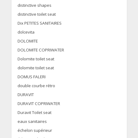
distinctive shapes
distinctive toilet seat
Dix PETITES SANITAIRES
dolcevita
DOLOMITE
DOLOMITE COPRIWATER
Dolomite toilet seat
dolomite toilet seat
DOMUS FALERI
double courbe rétro
DURAVIT
DURAVIT COPRIWATER
Duravit Toilet seat
eaux sanitaires
échelon supérieur