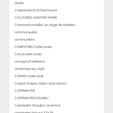
clodia
Coated wood VS thermoset
COLOURED SANTARY WARE
Comment installer un siège de toilettes.
communautés
communities
COMPATIBLE toilet seats
Conca toilet seats
concept of wellness
contemporary style
CONVEX toilet seat
Copied shapes styles and colours
COPRIWATER
COPRIWATER DISABILI
Copriwater Disegno ceramica
copriwater misura 43×36