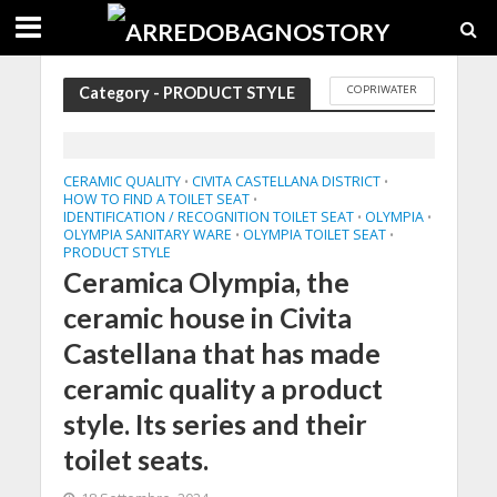
COPRIWATER
Category - PRODUCT STYLE
CERAMIC QUALITY
CIVITA CASTELLANA DISTRICT
•
•
HOW TO FIND A TOILET SEAT
•
IDENTIFICATION / RECOGNITION TOILET SEAT
OLYMPIA
•
•
OLYMPIA SANITARY WARE
OLYMPIA TOILET SEAT
•
•
PRODUCT STYLE
Ceramica Olympia, the
ceramic house in Civita
Castellana that has made
ceramic quality a product
style. Its series and their
toilet seats.