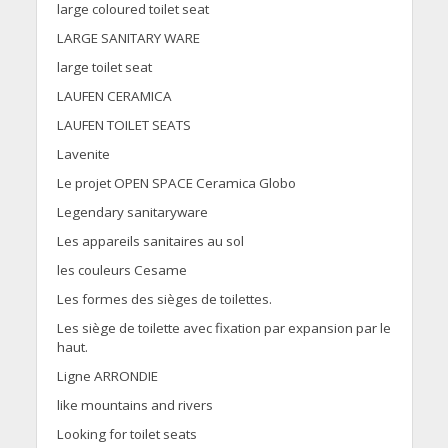
large coloured toilet seat
LARGE SANITARY WARE
large toilet seat
LAUFEN CERAMICA
LAUFEN TOILET SEATS
Lavenite
Le projet OPEN SPACE Ceramica Globo
Legendary sanitaryware
Les appareils sanitaires au sol
les couleurs Cesame
Les formes des sièges de toilettes.
Les siège de toilette avec fixation par expansion par le
haut.
Ligne ARRONDIE
like mountains and rivers
Looking for toilet seats