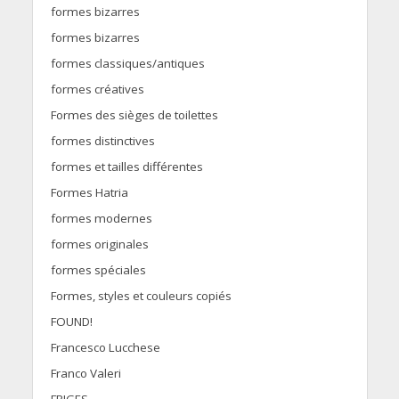
formes bizarres
formes bizarres
formes classiques/antiques
formes créatives
Formes des sièges de toilettes
formes distinctives
formes et tailles différentes
Formes Hatria
formes modernes
formes originales
formes spéciales
Formes, styles et couleurs copiés
FOUND!
Francesco Lucchese
Franco Valeri