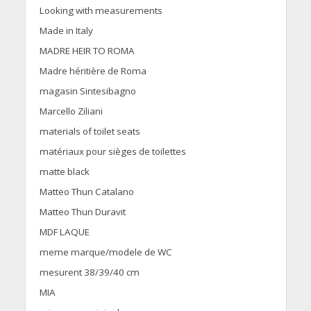
Looking with measurements
Made in Italy
MADRE HEIR TO ROMA
Madre héritière de Roma
magasin Sintesibagno
Marcello Ziliani
materials of toilet seats
matériaux pour sièges de toilettes
matte black
Matteo Thun Catalano
Matteo Thun Duravit
MDF LAQUE
meme marque/modele de WC
mesurent 38/39/40 cm
MIA