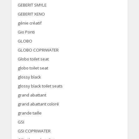
GEBERIT SMYLE
GEBERIT XENO
génie créatif
Gio Ponti
GLOBO
GLOBO COPRIWATER
Globo toilet seat
globo toilet seat
glossy black
glossy black toilet seats
grand abattant
grand abattant coloré
grande taille
GSI
GSI COPRIWATER