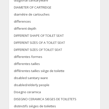
diaglonal sanitaryware
DIAMETER OF CARTRIDGE
diamètre de cartouches
differences
different depth
DIFFERENT SHAPE OF TOILET SEAT
DIFFERENT SIZES OF A TOILET SEAT
DIFFERENT SIZES OF TOILET SEAT
differentes formes
differentes tailles
différentes tailles siège de toilette
disabled sanitary ware
disabled/elderly people
Disegno ceramica
DISEGNO CERAMICA SIEGES DE TOILETETS
distinctifs sièges de toilettes