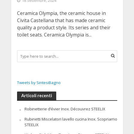
18 Settembre, 2024
Ceramica Olympia, the ceramic house in
Civita Castellana that has made ceramic
quality a product style. Its series and their
toilet seats. Ceramica Olympia is...
Tweets by SintesiBagno
Articoli recenti
Robinetterie d’évier Inox. Découvrez STEELIX
Rubinetti Miscelatori lavello cucina Inox. Scopriamo
STEELIX