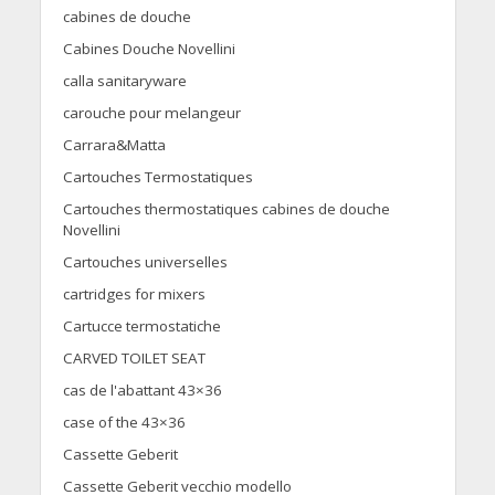
cabines de douche
Cabines Douche Novellini
calla sanitaryware
carouche pour melangeur
Carrara&Matta
Cartouches Termostatiques
Cartouches thermostatiques cabines de douche
Novellini
Cartouches universelles
cartridges for mixers
Cartucce termostatiche
CARVED TOILET SEAT
cas de l'abattant 43×36
case of the 43×36
Cassette Geberit
Cassette Geberit vecchio modello