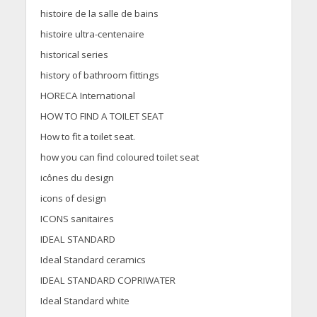
histoire de la salle de bains
histoire ultra-centenaire
historical series
history of bathroom fittings
HORECA International
HOW TO FIND A TOILET SEAT
How to fit a toilet seat.
how you can find coloured toilet seat
icônes du design
icons of design
ICONS sanitaires
IDEAL STANDARD
Ideal Standard ceramics
IDEAL STANDARD COPRIWATER
Ideal Standard white