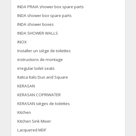
INDA PRAIA shower box spare parts
INDA shower box spare parts
INDA shower boxes
INDA SHOWER WALLS
INOX
Installer un siège de toilettes
instructions de montage
irregular toilet seats
Italica Italo Duo and Square
KERASAN
KERASAN COPRIWATER
KERASAN sièges de toilettes
Kitchen
Kitchen Sink Mixer
Lacquered MDF