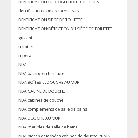
IDENTIFICATION / RECOGNITION TOILET SEAT
Identification CONCA toilet seats
IDENTIFICATION SIÈGE DE TOILETTE
IDENTIFICATION/DÉTECTION DU SIÈGE DE TOILETTE
iguzzini
imitators
Impera
INDA
INDA bathroom furniture
INDA BOÎTES et DOUCHE AU MUR
INDA CABINE DE DOUCHE
INDA cabines de douche
INDA compléments de salle de bains
INDA DOUCHE AU MUR
INDA meubles de salle de bains
INDA pièces détachées cabines de douche PRAIA