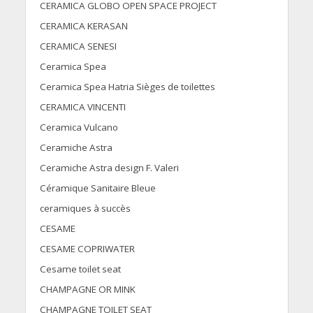
CERAMICA GLOBO OPEN SPACE PROJECT
CERAMICA KERASAN
CERAMICA SENESI
Ceramica Spea
Ceramica Spea Hatria Sièges de toilettes
CERAMICA VINCENTI
Ceramica Vulcano
Ceramiche Astra
Ceramiche Astra design F. Valeri
Céramique Sanitaire Bleue
ceramiques à succès
CESAME
CESAME COPRIWATER
Cesame toilet seat
CHAMPAGNE OR MINK
CHAMPAGNE TOILET SEAT