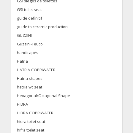
GSI sièges de toilettes
GSI toilet seat
guide définitif
guide to ceramic production
GUZZINI
Guzzini-Teuco
handicapés
Hatria
HATRIA COPRIWATER
Hatria shapes
hatria wc seat
Hexagonal/Octagonal Shape
HIDRA
HIDRA COPRIWATER
hidra toilet seat
hifra toilet seat