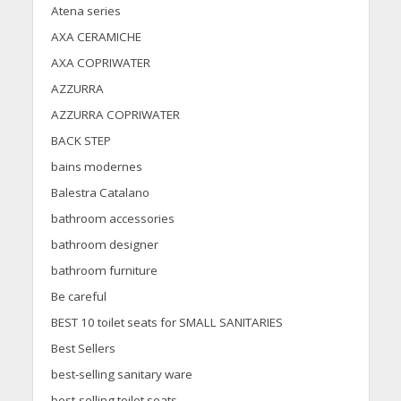
Atena series
AXA CERAMICHE
AXA COPRIWATER
AZZURRA
AZZURRA COPRIWATER
BACK STEP
bains modernes
Balestra Catalano
bathroom accessories
bathroom designer
bathroom furniture
Be careful
BEST 10 toilet seats for SMALL SANITARIES
Best Sellers
best-selling sanitary ware
best-selling toilet seats