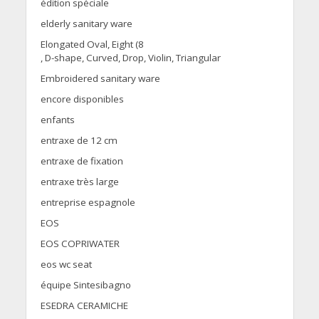
édition spéciale
elderly sanitary ware
Elongated Oval, Eight (8
, D-shape, Curved, Drop, Violin, Triangular
Embroidered sanitary ware
encore disponibles
enfants
entraxe de 12 cm
entraxe de fixation
entraxe très large
entreprise espagnole
EOS
EOS COPRIWATER
eos wc seat
équipe Sintesibagno
ESEDRA CERAMICHE