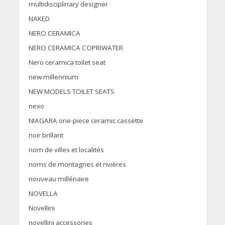
multidisciplinary designer
NAKED
NERO CERAMICA
NERO CERAMICA COPRIWATER
Nero ceramica toilet seat
new millennium
NEW MODELS TOILET SEATS
nexo
NIAGARA one-piece ceramic cassette
noir brillant
nom de villes et localités
noms de montagnes et rivières
nouveau millénaire
NOVELLA
Novellini
novellini accessories