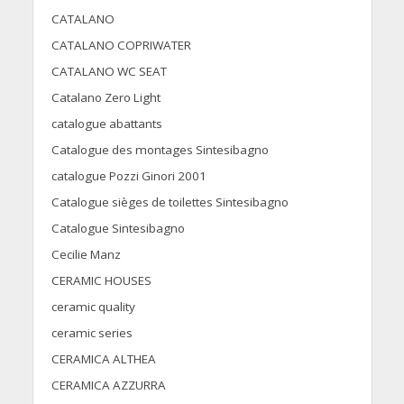
CATALANO
CATALANO COPRIWATER
CATALANO WC SEAT
Catalano Zero Light
catalogue abattants
Catalogue des montages Sintesibagno
catalogue Pozzi Ginori 2001
Catalogue sièges de toilettes Sintesibagno
Catalogue Sintesibagno
Cecilie Manz
CERAMIC HOUSES
ceramic quality
ceramic series
CERAMICA ALTHEA
CERAMICA AZZURRA