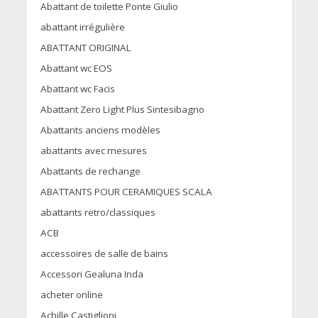
Abattant de toilette Ponte Giulio
abattant irrégulière
ABATTANT ORIGINAL
Abattant wc EOS
Abattant wc Facis
Abattant Zero Light Plus Sintesibagno
Abattants anciens modèles
abattants avec mesures
Abattants de rechange
ABATTANTS POUR CERAMIQUES SCALA
abattants retro/classiques
ACB
accessoires de salle de bains
Accessori Gealuna Inda
acheter online
Achille Castiglioni