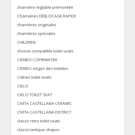
charnière réglable prémontée
Charnières DÉBLOCAGE RAPIDE
charnières originales
charnières spéciales
CHILDREN
choose compatible toilet seats
CIDNEO COPRIWATER
CIDNEO sièges des toilettes
Cidneo toilet seats
CIELO
CIELO TOILET SEAT
CIVITA CASTELLANA CERAMIC
CIVITA CASTELLANA DISTRICT
classic retro toilet seats
classic/antique shapes