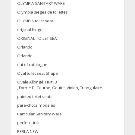
OLYMPIA SANITARY WARE
Olympia sièges de toilettes
OLYMPIA toilet seat
original hinges
ORIGINAL TOILET SEAT
Orlando
Orlando
out of catalogue
Oval toilet seat Shape
Ovale Allongé, Huit (8
, Forme D, Courbe, Goutte, Violon, Triangulaire
painted toilet seats
pare-chocs modeles
Particular Sanitary Ware
perfect circle
PERLA NEW