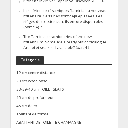
Kitchen Sink Mixer Taps Inox. Discover STEELIX
Les séries de céramiques Flaminia du nouveau
millénaire. Certaines sont déjà épuisées. Les
sièges de toilettes sont-ils encore disponibles
(partie 4) ?
The Flaminia ceramic series of the new
millennium. Some are already out of catalogue.
Are toilet seats still available? (part 4 )
Categorie
12 cm centre distance
20 cm wheelbase
38/39/40 cm TOILET SEATS
45 cm de profondeur
45 cm deep
abattant de forme
ABATTANT DE TOILETTE CHAMPAGNE