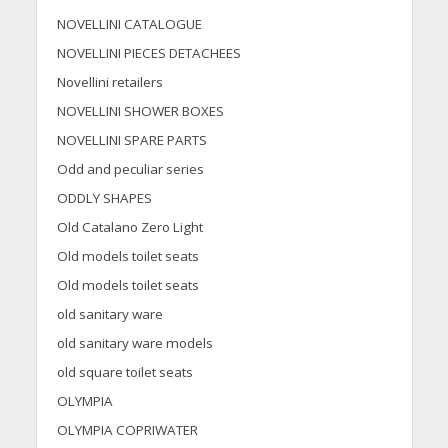
NOVELLINI CATALOGUE
NOVELLINI PIECES DETACHEES
Novellini retailers
NOVELLINI SHOWER BOXES
NOVELLINI SPARE PARTS
Odd and peculiar series
ODDLY SHAPES
Old Catalano Zero Light
Old models toilet seats
Old models toilet seats
old sanitary ware
old sanitary ware models
old square toilet seats
OLYMPIA
OLYMPIA COPRIWATER