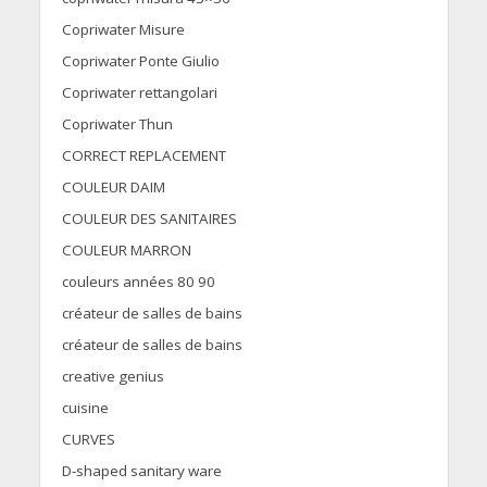
Copriwater Misure
Copriwater Ponte Giulio
Copriwater rettangolari
Copriwater Thun
CORRECT REPLACEMENT
COULEUR DAIM
COULEUR DES SANITAIRES
COULEUR MARRON
couleurs années 80 90
créateur de salles de bains
créateur de salles de bains
creative genius
cuisine
CURVES
D-shaped sanitary ware