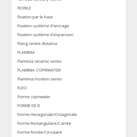
FIORILE
fixation par le haut
Fixation système d'ancrage
Fixation système d'expansion
fixing centre distance
FLAMINIA
Flaminia ceramic series
FLAMINIA COPRIWATER
Flaminia modern series
FLEO
Forme copriwater
FORME DE D
Forme Hexagonale/Octagonale
Forme Rectangulaire/Carrée
Forme Ronde/Circulaire