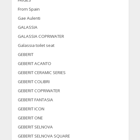
FRIGES
From Spain
Gae Aulenti
GALASSIA
GALASSIA COPRIWATER
Galassia toilet seat
GEBERIT
GEBERIT ACANTO
GEBERIT CERAMIC SERIES
GEBERIT COLIBRI
GEBERIT COPRIWATER
GEBERIT FANTASIA
GEBERIT ICON
GEBERIT ONE
GEBERIT SELNOVA
GEBERIT SELNOVA SQUARE