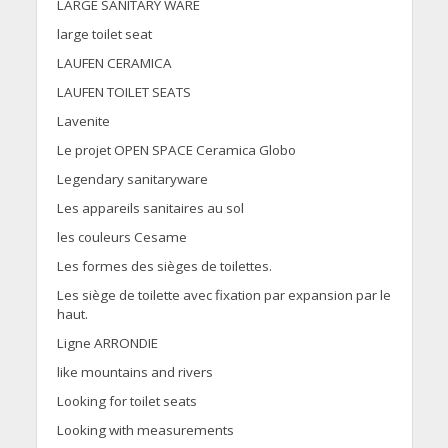
LARGE SANITARY WARE
large toilet seat
LAUFEN CERAMICA
LAUFEN TOILET SEATS
Lavenite
Le projet OPEN SPACE Ceramica Globo
Legendary sanitaryware
Les appareils sanitaires au sol
les couleurs Cesame
Les formes des sièges de toilettes.
Les siège de toilette avec fixation par expansion par le
haut.
Ligne ARRONDIE
like mountains and rivers
Looking for toilet seats
Looking with measurements