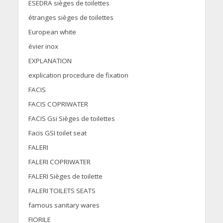
ESEDRA sièges de toilettes
étranges sièges de toilettes
European white
évier inox
EXPLANATION
explication procedure de fixation
FACIS
FACIS COPRIWATER
FACIS Gsi Sièges de toilettes
Facis GSI toilet seat
FALERI
FALERI COPRIWATER
FALERI Sièges de toilette
FALERI TOILETS SEATS
famous sanitary wares
FIORILE