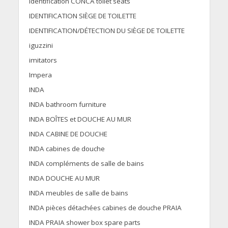
Identification CONCA toilet seats
IDENTIFICATION SIÈGE DE TOILETTE
IDENTIFICATION/DÉTECTION DU SIÈGE DE TOILETTE
iguzzini
imitators
Impera
INDA
INDA bathroom furniture
INDA BOÎTES et DOUCHE AU MUR
INDA CABINE DE DOUCHE
INDA cabines de douche
INDA compléments de salle de bains
INDA DOUCHE AU MUR
INDA meubles de salle de bains
INDA pièces détachées cabines de douche PRAIA
INDA PRAIA shower box spare parts