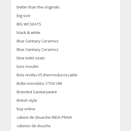
better than the originals
big size
BIG WCSEATS
black & white
Blue Sanitary Ceramics
Blue Sanitary Ceramics
blue toilet seats
bois moulés
Bois revêtu VS thermodurcissable
Boîte monobloc CT09 UNI
Branded Sanitaryware
British style
buy online
cabine de doueche INDA PRAIA
cabines de douche