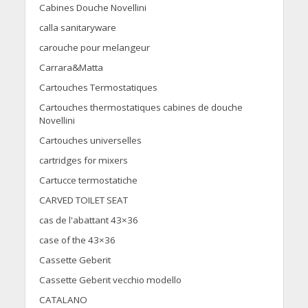
Cabines Douche Novellini
calla sanitaryware
carouche pour melangeur
Carrara&Matta
Cartouches Termostatiques
Cartouches thermostatiques cabines de douche
Novellini
Cartouches universelles
cartridges for mixers
Cartucce termostatiche
CARVED TOILET SEAT
cas de l'abattant 43×36
case of the 43×36
Cassette Geberit
Cassette Geberit vecchio modello
CATALANO