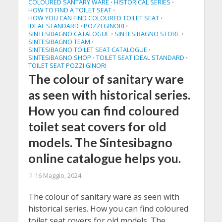
COLOURED SANTARY WARE
HISTORICAL SERIES
•
•
HOW TO FIND A TOILET SEAT
•
HOW YOU CAN FIND COLOURED TOILET SEAT
•
IDEAL STANDARD
POZZI GINORI
•
•
SINTESIBAGNO CATALOGUE
SINTESIBAGNO STORE
•
•
SINTESIBAGNO TEAM
•
SINTESIBAGNO TOILET SEAT CATALOGUE
•
SINTESIBAGNO.SHOP
TOILET SEAT IDEAL STANDARD
•
•
TOILET SEAT POZZI GINORI
The colour of sanitary ware
as seen with historical series.
How you can find coloured
toilet seat covers for old
models. The Sintesibagno
online catalogue helps you.
16 Maggio, 2024
The colour of sanitary ware as seen with
historical series. How you can find coloured
toilet seat covers for old models. The