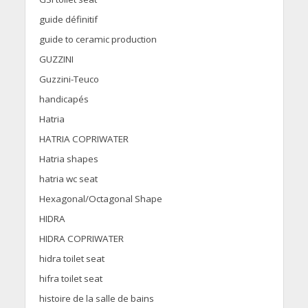
guide définitif
guide to ceramic production
GUZZINI
Guzzini-Teuco
handicapés
Hatria
HATRIA COPRIWATER
Hatria shapes
hatria wc seat
Hexagonal/Octagonal Shape
HIDRA
HIDRA COPRIWATER
hidra toilet seat
hifra toilet seat
histoire de la salle de bains