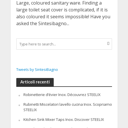
Large, coloured sanitary ware. Finding a
large toilet seat cover is complicated, if it is
also coloured it seems impossible! Have you
asked the Sintesibagno...
Tweets by SintesiBagno
Articoli recenti
Robinetterie d’évier Inox. Découvrez STEELIX
Rubinetti Miscelatori lavello cucina Inox. Scopriamo
STEELIX
Kitchen Sink Mixer Taps Inox. Discover STEELIX