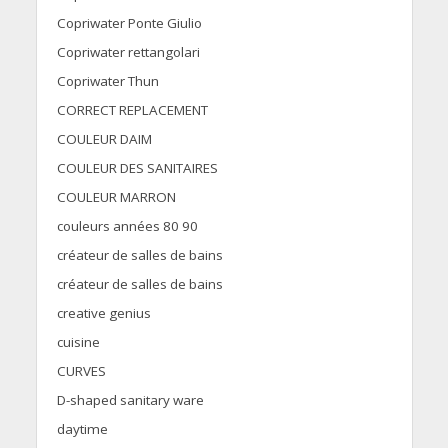
Copriwater Ponte Giulio
Copriwater rettangolari
Copriwater Thun
CORRECT REPLACEMENT
COULEUR DAIM
COULEUR DES SANITAIRES
COULEUR MARRON
couleurs années 80 90
créateur de salles de bains
créateur de salles de bains
creative genius
cuisine
CURVES
D-shaped sanitary ware
daytime