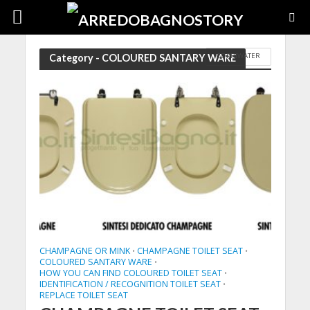
COPRIWATER
Category - COLOURED SANTARY WARE
CHAMPAGNE OR MINK
CHAMPAGNE TOILET SEAT
•
•
COLOURED SANTARY WARE
•
HOW YOU CAN FIND COLOURED TOILET SEAT
•
IDENTIFICATION / RECOGNITION TOILET SEAT
•
REPLACE TOILET SEAT