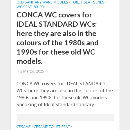
OLD SANITARY WARE MODELS
TOILET SEAT SENESI
•
•
WC SEAT '80 '90
CONCA WC covers for
IDEAL STANDARD WCs:
here they are also in the
colours of the 1980s and
1990s for these old WC
models.
3 Marzo, 2025
CONCA WC covers for IDEAL STANDARD
WCs: here they are also in the colours of the
1980s and 1990s for these old WC models.
Speaking of Ideal Standard sanitary...
CESAME
CESAME TOILET SEAT
•
•