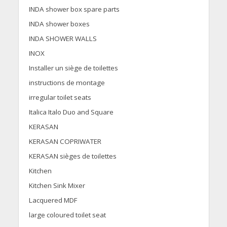
INDA shower box spare parts
INDA shower boxes
INDA SHOWER WALLS
INOX
Installer un siège de toilettes
instructions de montage
irregular toilet seats
Italica Italo Duo and Square
KERASAN
KERASAN COPRIWATER
KERASAN sièges de toilettes
Kitchen
Kitchen Sink Mixer
Lacquered MDF
large coloured toilet seat