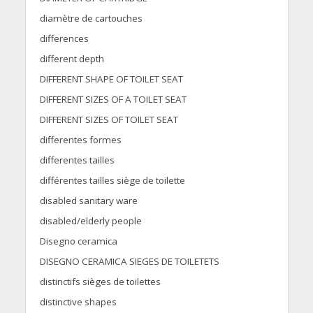
diamètre de cartouches
differences
different depth
DIFFERENT SHAPE OF TOILET SEAT
DIFFERENT SIZES OF A TOILET SEAT
DIFFERENT SIZES OF TOILET SEAT
differentes formes
differentes tailles
différentes tailles siège de toilette
disabled sanitary ware
disabled/elderly people
Disegno ceramica
DISEGNO CERAMICA SIEGES DE TOILETETS
distinctifs sièges de toilettes
distinctive shapes