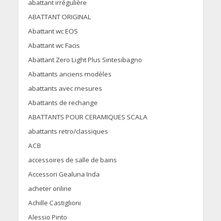
abattant irrégulière
ABATTANT ORIGINAL
Abattant wc EOS
Abattant wc Facis
Abattant Zero Light Plus Sintesibagno
Abattants anciens modèles
abattants avec mesures
Abattants de rechange
ABATTANTS POUR CERAMIQUES SCALA
abattants retro/classiques
ACB
accessoires de salle de bains
Accessori Gealuna Inda
acheter online
Achille Castiglioni
Alessio Pinto