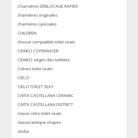
Charnières DÉBLOCAGE RAPIDE
charnières originales
charnières spéciales
CHILDREN
choose compatible toilet seats
CIDNEO COPRIWATER
CIDNEO sièges des toilettes
Cidneo toilet seats
CIELO
CIELO TOILET SEAT
CIVITA CASTELLANA CERAMIC
CIVITA CASTELLANA DISTRICT
classic retro toilet seats
classic/antique shapes
clodia