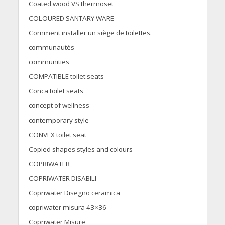
Coated wood VS thermoset
COLOURED SANTARY WARE
Comment installer un siège de toilettes.
communautés
communities
COMPATIBLE toilet seats
Conca toilet seats
concept of wellness
contemporary style
CONVEX toilet seat
Copied shapes styles and colours
COPRIWATER
COPRIWATER DISABILI
Copriwater Disegno ceramica
copriwater misura 43×36
Copriwater Misure