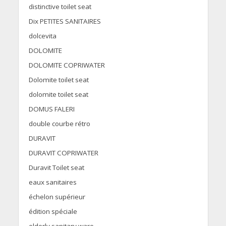
distinctive toilet seat
Dix PETITES SANITAIRES
dolcevita
DOLOMITE
DOLOMITE COPRIWATER
Dolomite toilet seat
dolomite toilet seat
DOMUS FALERI
double courbe rétro
DURAVIT
DURAVIT COPRIWATER
Duravit Toilet seat
eaux sanitaires
échelon supérieur
édition spéciale
elderly sanitary ware