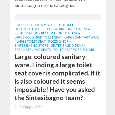
Sintesibagno online catalogue...
COLOURED SANTARY WARE
DOLOMITE
•
•
DOLOMITE TOILET SEAT
HATRIA
HATRIA WC SEAT
•
•
•
IDENTIFICATION / RECOGNITION TOILET SEAT
•
LARGE COLOURED TOILET SEAT
LARGE SANITARY WARE
•
LARGE TOILET SEAT
POZZI GINORI
•
•
•
SINTESIBAGNO STORE
SINTESIBAGNO TEAM
•
•
SPEA HATRIA WC SEATS
TOILET SEAT POZZI GINORI
•
Large, coloured sanitary
ware. Finding a large toilet
seat cover is complicated, if it
is also coloured it seems
impossible! Have you asked
the Sintesibagno team?
13 Maggio, 2024