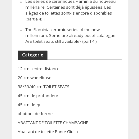
Les séries de céramiques Flaminia du nouveau
millénaire. Certaines sont déjà épuisées. Les
sièges de toilettes sont-ils encore disponibles
(partie 4) ?
The Flaminia ceramic series of the new
millennium. Some are already out of catalogue.
Are toilet seats still available? (part 4 )
Categorie
12 cm centre distance
20 cm wheelbase
38/39/40 cm TOILET SEATS
45 cm de profondeur
45 cm deep
abattant de forme
ABATTANT DE TOILETTE CHAMPAGNE
Abattant de toilette Ponte Giulio