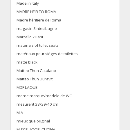
Made in Italy
MADRE HEIR TO ROMA
Madre héritière de Roma
magasin Sintesibagno
Marcello Ziliani
materials of toilet seats
matériaux pour sièges de toilettes
matte black
Matteo Thun Catalano
Matteo Thun Duravit
MDF LAQUE
meme marque/modele de WC
mesurent 38/39/40 cm
MIA
mieux que original
MISCELATORI CUCINA