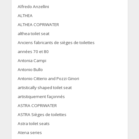
Alfredo Anzellini
ALTHEA
ALTHEA COPRIWATER
althea toilet seat
Anciens fabricants de sièges de toilettes
années 70 et 80
Antonia Campi
Antonio Bullo
Antonio Citterio and Pozzi Ginori
artistically shaped toilet seat
artistiquement façonnés
ASTRA COPRIWATER
ASTRA Sièges de toilettes
Astra toilet seats
Atena series