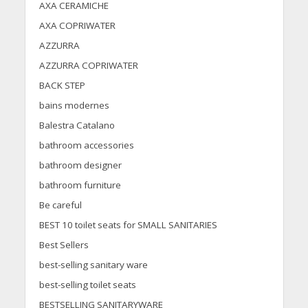
AXA CERAMICHE
AXA COPRIWATER
AZZURRA
AZZURRA COPRIWATER
BACK STEP
bains modernes
Balestra Catalano
bathroom accessories
bathroom designer
bathroom furniture
Be careful
BEST 10 toilet seats for SMALL SANITARIES
Best Sellers
best-selling sanitary ware
best-selling toilet seats
BESTSELLING SANITARYWARE