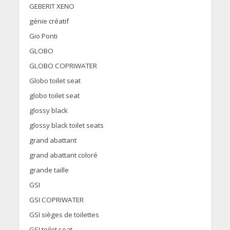
GEBERIT XENO
génie créatif
Gio Ponti
GLOBO
GLOBO COPRIWATER
Globo toilet seat
globo toilet seat
glossy black
glossy black toilet seats
grand abattant
grand abattant coloré
grande taille
GSI
GSI COPRIWATER
GSI sièges de toilettes
GSI toilet seat