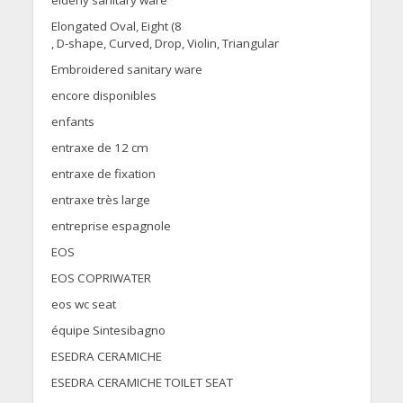
Elongated Oval, Eight (8
, D-shape, Curved, Drop, Violin, Triangular
Embroidered sanitary ware
encore disponibles
enfants
entraxe de 12 cm
entraxe de fixation
entraxe très large
entreprise espagnole
EOS
EOS COPRIWATER
eos wc seat
équipe Sintesibagno
ESEDRA CERAMICHE
ESEDRA CERAMICHE TOILET SEAT