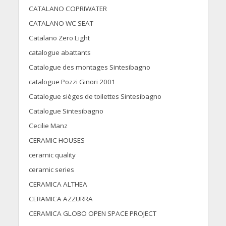
CATALANO COPRIWATER
CATALANO WC SEAT
Catalano Zero Light
catalogue abattants
Catalogue des montages Sintesibagno
catalogue Pozzi Ginori 2001
Catalogue sièges de toilettes Sintesibagno
Catalogue Sintesibagno
Cecilie Manz
CERAMIC HOUSES
ceramic quality
ceramic series
CERAMICA ALTHEA
CERAMICA AZZURRA
CERAMICA GLOBO OPEN SPACE PROJECT