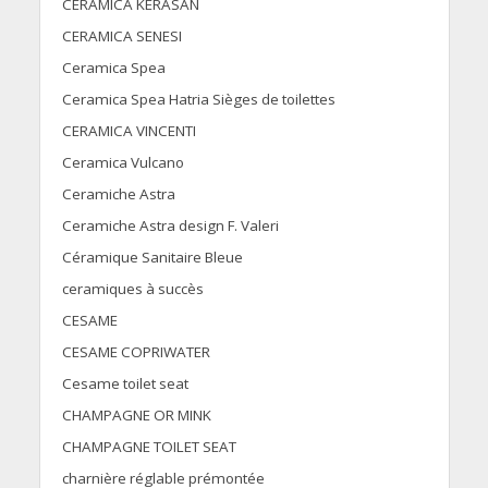
CERAMICA KERASAN
CERAMICA SENESI
Ceramica Spea
Ceramica Spea Hatria Sièges de toilettes
CERAMICA VINCENTI
Ceramica Vulcano
Ceramiche Astra
Ceramiche Astra design F. Valeri
Céramique Sanitaire Bleue
ceramiques à succès
CESAME
CESAME COPRIWATER
Cesame toilet seat
CHAMPAGNE OR MINK
CHAMPAGNE TOILET SEAT
charnière réglable prémontée