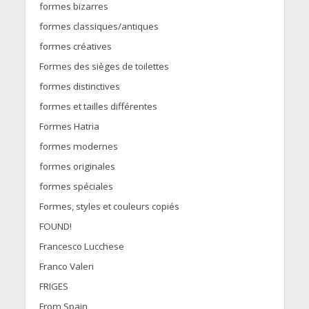
formes bizarres
formes classiques/antiques
formes créatives
Formes des sièges de toilettes
formes distinctives
formes et tailles différentes
Formes Hatria
formes modernes
formes originales
formes spéciales
Formes, styles et couleurs copiés
FOUND!
Francesco Lucchese
Franco Valeri
FRIGES
From Spain