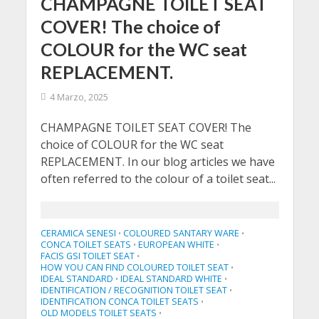
CHAMPAGNE TOILET SEAT
COVER! The choice of
COLOUR for the WC seat
REPLACEMENT.
4 Marzo, 2025
CHAMPAGNE TOILET SEAT COVER! The
choice of COLOUR for the WC seat
REPLACEMENT. In our blog articles we have
often referred to the colour of a toilet seat...
CERAMICA SENESI
COLOURED SANTARY WARE
•
•
CONCA TOILET SEATS
EUROPEAN WHITE
•
•
FACIS GSI TOILET SEAT
•
HOW YOU CAN FIND COLOURED TOILET SEAT
•
IDEAL STANDARD
IDEAL STANDARD WHITE
•
•
IDENTIFICATION / RECOGNITION TOILET SEAT
•
IDENTIFICATION CONCA TOILET SEATS
•
OLD MODELS TOILET SEATS
•