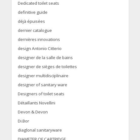
Dedicated toilet seats
definitive guide
déjà épuisées
dernier catalogue
dernières innovations
design Antonio Citterio
designer de la salle de bains
designer de sièges de toilettes
designer multidisciplinaire
designer of sanitary ware
Designers of toilet seats
Détaillants Novellini
Devon & Devon
Di.Bor
diaglonal sanitaryware
DIAMETER OF CARTRIDGE