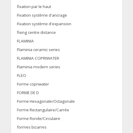
fixation par le haut
Fixation système d'ancrage
Fixation système d'expansion
fixing centre distance
FLAMINIA
Flaminia ceramic series
FLAMINIA COPRIWATER
Flaminia modern series
FLEO
Forme copriwater
FORME DE D
Forme Hexagonale/Octagonale
Forme Rectangulaire/Carrée
Forme Ronde/Circulaire
formes bizarres