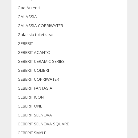
Gae Aulenti
GALASSIA
GALASSIA COPRIWATER
Galassia toilet seat
GEBERIT
GEBERIT ACANTO
GEBERIT CERAMIC SERIES
GEBERIT COLIBRI
GEBERIT COPRIWATER
GEBERIT FANTASIA
GEBERIT ICON
GEBERIT ONE
GEBERIT SELNOVA
GEBERIT SELNOVA SQUARE
GEBERIT SMYLE