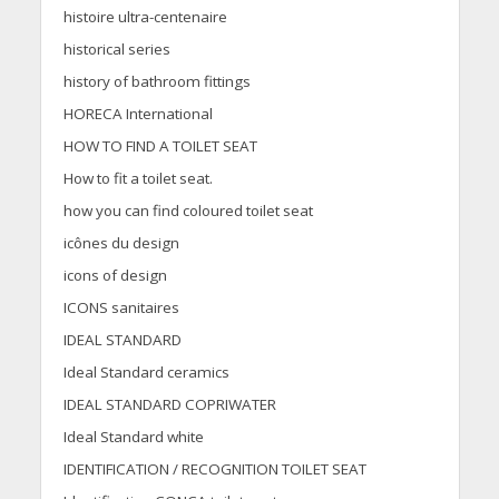
histoire ultra-centenaire
historical series
history of bathroom fittings
HORECA International
HOW TO FIND A TOILET SEAT
How to fit a toilet seat.
how you can find coloured toilet seat
icônes du design
icons of design
ICONS sanitaires
IDEAL STANDARD
Ideal Standard ceramics
IDEAL STANDARD COPRIWATER
Ideal Standard white
IDENTIFICATION / RECOGNITION TOILET SEAT