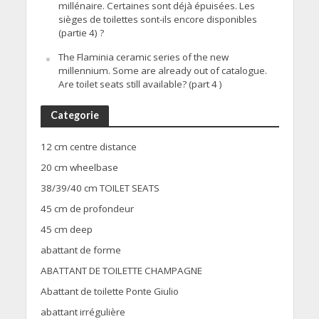
millénaire. Certaines sont déjà épuisées. Les
sièges de toilettes sont-ils encore disponibles
(partie 4) ?
The Flaminia ceramic series of the new
millennium. Some are already out of catalogue.
Are toilet seats still available? (part 4 )
Categorie
12 cm centre distance
20 cm wheelbase
38/39/40 cm TOILET SEATS
45 cm de profondeur
45 cm deep
abattant de forme
ABATTANT DE TOILETTE CHAMPAGNE
Abattant de toilette Ponte Giulio
abattant irrégulière