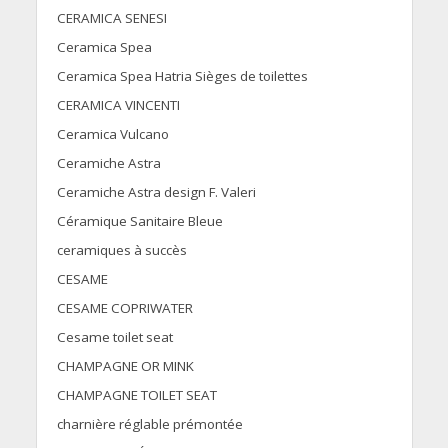
CERAMICA SENESI
Ceramica Spea
Ceramica Spea Hatria Sièges de toilettes
CERAMICA VINCENTI
Ceramica Vulcano
Ceramiche Astra
Ceramiche Astra design F. Valeri
Céramique Sanitaire Bleue
ceramiques à succès
CESAME
CESAME COPRIWATER
Cesame toilet seat
CHAMPAGNE OR MINK
CHAMPAGNE TOILET SEAT
charnière réglable prémontée