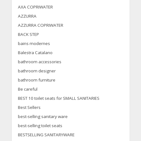
AXA COPRIWATER
AZZURRA
AZZURRA COPRIWATER
BACK STEP
bains modernes
Balestra Catalano
bathroom accessories
bathroom designer
bathroom furniture
Be careful
BEST 10 toilet seats for SMALL SANITARIES
Best Sellers
best-selling sanitary ware
best-selling toilet seats
BESTSELLING SANITARYWARE