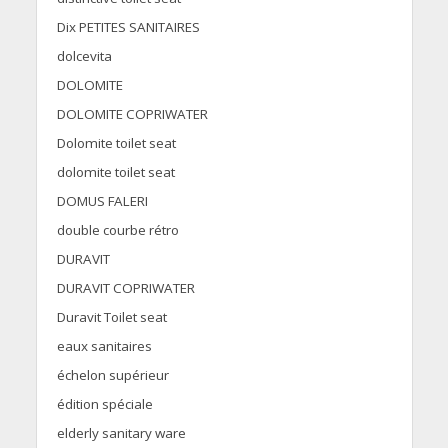
Dix PETITES SANITAIRES
dolcevita
DOLOMITE
DOLOMITE COPRIWATER
Dolomite toilet seat
dolomite toilet seat
DOMUS FALERI
double courbe rétro
DURAVIT
DURAVIT COPRIWATER
Duravit Toilet seat
eaux sanitaires
échelon supérieur
édition spéciale
elderly sanitary ware