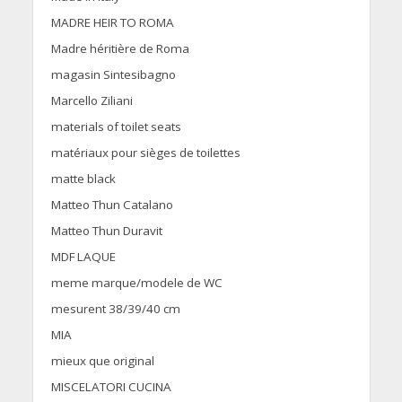
MADRE HEIR TO ROMA
Madre héritière de Roma
magasin Sintesibagno
Marcello Ziliani
materials of toilet seats
matériaux pour sièges de toilettes
matte black
Matteo Thun Catalano
Matteo Thun Duravit
MDF LAQUE
meme marque/modele de WC
mesurent 38/39/40 cm
MIA
mieux que original
MISCELATORI CUCINA