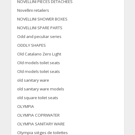
NOVELLINI PIECES DETACHEES
Novellini retailers
NOVELLINI SHOWER BOXES
NOVELLINI SPARE PARTS
Odd and peculiar series
ODDLY SHAPES
Old Catalano Zero Light
Old models toilet seats
Old models toilet seats
old sanitary ware
old sanitary ware models
old square toilet seats
OLYMPIA
OLYMPIA COPRIWATER
OLYMPIA SANITARY WARE
Olympia sièges de toilettes