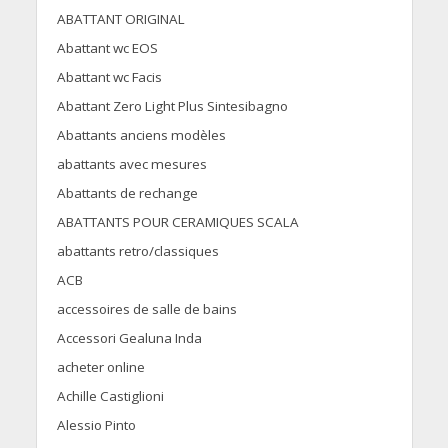
ABATTANT ORIGINAL
Abattant wc EOS
Abattant wc Facis
Abattant Zero Light Plus Sintesibagno
Abattants anciens modèles
abattants avec mesures
Abattants de rechange
ABATTANTS POUR CERAMIQUES SCALA
abattants retro/classiques
ACB
accessoires de salle de bains
Accessori Gealuna Inda
acheter online
Achille Castiglioni
Alessio Pinto