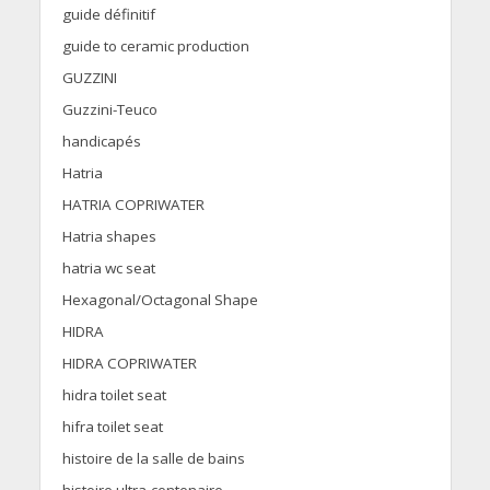
guide définitif
guide to ceramic production
GUZZINI
Guzzini-Teuco
handicapés
Hatria
HATRIA COPRIWATER
Hatria shapes
hatria wc seat
Hexagonal/Octagonal Shape
HIDRA
HIDRA COPRIWATER
hidra toilet seat
hifra toilet seat
histoire de la salle de bains