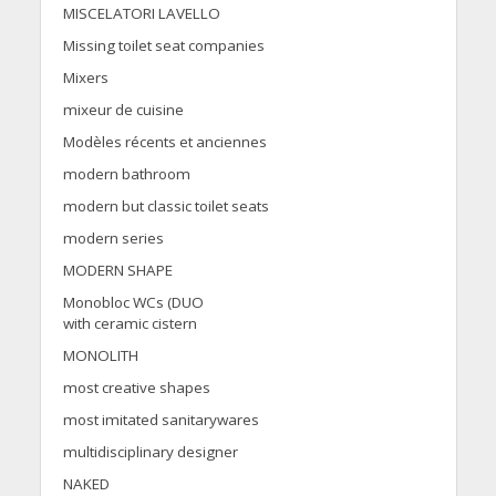
MISCELATORI LAVELLO
Missing toilet seat companies
Mixers
mixeur de cuisine
Modèles récents et anciennes
modern bathroom
modern but classic toilet seats
modern series
MODERN SHAPE
Monobloc WCs (DUO
with ceramic cistern
MONOLITH
most creative shapes
most imitated sanitarywares
multidisciplinary designer
NAKED