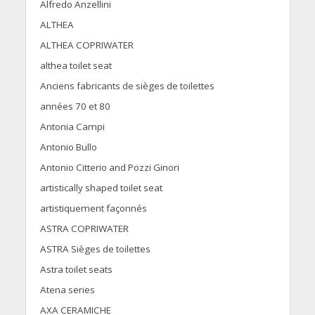
Alfredo Anzellini
ALTHEA
ALTHEA COPRIWATER
althea toilet seat
Anciens fabricants de sièges de toilettes
années 70 et 80
Antonia Campi
Antonio Bullo
Antonio Citterio and Pozzi Ginori
artistically shaped toilet seat
artistiquement façonnés
ASTRA COPRIWATER
ASTRA Sièges de toilettes
Astra toilet seats
Atena series
AXA CERAMICHE