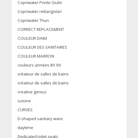
Copriwater Ponte Giulio
Copriwater rettangolari
Copriwater Thun
CORRECT REPLACEMENT
COULEUR DAIM
COULEUR DES SANITAIRES
COULEUR MARRON
couleurs années 80 90
créateur de salles de bains
créateur de salles de bains
creative genius
cuisine
CURVES
D-shaped sanitary ware
daytime
Dedicated toilet seats