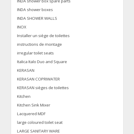
INDA shower box spare parts
INDA shower boxes
INDA SHOWER WALLS
INOX
Installer un siège de toilettes
instructions de montage
irregular toilet seats
Italica Italo Duo and Square
KERASAN
KERASAN COPRIWATER
KERASAN sièges de toilettes
Kitchen
Kitchen Sink Mixer
Lacquered MDF
large coloured toilet seat
LARGE SANITARY WARE