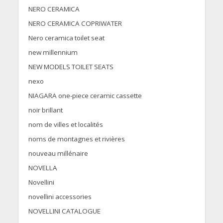
NERO CERAMICA
NERO CERAMICA COPRIWATER
Nero ceramica toilet seat
new millennium
NEW MODELS TOILET SEATS
nexo
NIAGARA one-piece ceramic cassette
noir brillant
nom de villes et localités
noms de montagnes et rivières
nouveau millénaire
NOVELLA
Novellini
novellini accessories
NOVELLINI CATALOGUE