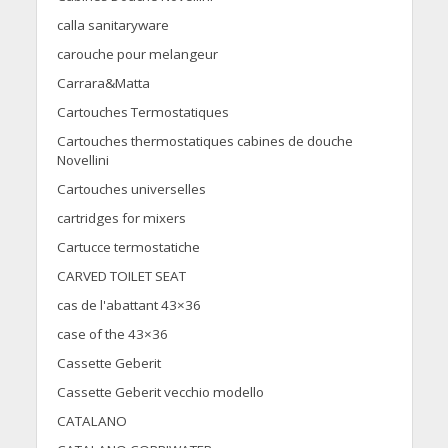
calla sanitaryware
carouche pour melangeur
Carrara&Matta
Cartouches Termostatiques
Cartouches thermostatiques cabines de douche
Novellini
Cartouches universelles
cartridges for mixers
Cartucce termostatiche
CARVED TOILET SEAT
cas de l'abattant 43×36
case of the 43×36
Cassette Geberit
Cassette Geberit vecchio modello
CATALANO