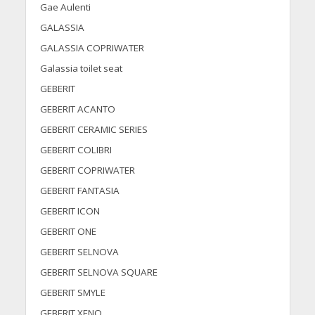
Gae Aulenti
GALASSIA
GALASSIA COPRIWATER
Galassia toilet seat
GEBERIT
GEBERIT ACANTO
GEBERIT CERAMIC SERIES
GEBERIT COLIBRI
GEBERIT COPRIWATER
GEBERIT FANTASIA
GEBERIT ICON
GEBERIT ONE
GEBERIT SELNOVA
GEBERIT SELNOVA SQUARE
GEBERIT SMYLE
GEBERIT XENO