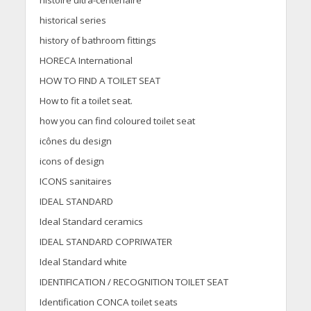
histoire ultra-centenaire
historical series
history of bathroom fittings
HORECA International
HOW TO FIND A TOILET SEAT
How to fit a toilet seat.
how you can find coloured toilet seat
icônes du design
icons of design
ICONS sanitaires
IDEAL STANDARD
Ideal Standard ceramics
IDEAL STANDARD COPRIWATER
Ideal Standard white
IDENTIFICATION / RECOGNITION TOILET SEAT
Identification CONCA toilet seats