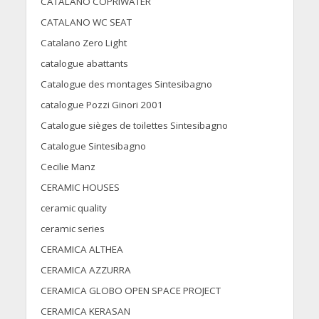
CATALANO COPRIWATER
CATALANO WC SEAT
Catalano Zero Light
catalogue abattants
Catalogue des montages Sintesibagno
catalogue Pozzi Ginori 2001
Catalogue sièges de toilettes Sintesibagno
Catalogue Sintesibagno
Cecilie Manz
CERAMIC HOUSES
ceramic quality
ceramic series
CERAMICA ALTHEA
CERAMICA AZZURRA
CERAMICA GLOBO OPEN SPACE PROJECT
CERAMICA KERASAN