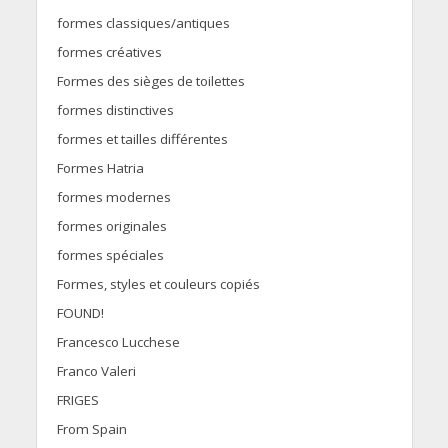
formes classiques/antiques
formes créatives
Formes des sièges de toilettes
formes distinctives
formes et tailles différentes
Formes Hatria
formes modernes
formes originales
formes spéciales
Formes, styles et couleurs copiés
FOUND!
Francesco Lucchese
Franco Valeri
FRIGES
From Spain