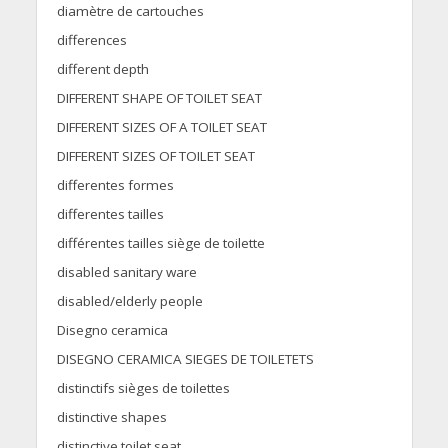
diamètre de cartouches
differences
different depth
DIFFERENT SHAPE OF TOILET SEAT
DIFFERENT SIZES OF A TOILET SEAT
DIFFERENT SIZES OF TOILET SEAT
differentes formes
differentes tailles
différentes tailles siège de toilette
disabled sanitary ware
disabled/elderly people
Disegno ceramica
DISEGNO CERAMICA SIEGES DE TOILETETS
distinctifs sièges de toilettes
distinctive shapes
distinctive toilet seat