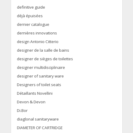
definitive guide
déjà épuisées
dernier catalogue
dernières innovations
design Antonio Citterio
designer de la salle de bains
designer de sièges de toilettes
designer multidisciplinaire
designer of sanitary ware
Designers of toilet seats
Détaillants Novellini
Devon & Devon
Di.Bor
diaglonal sanitaryware
DIAMETER OF CARTRIDGE