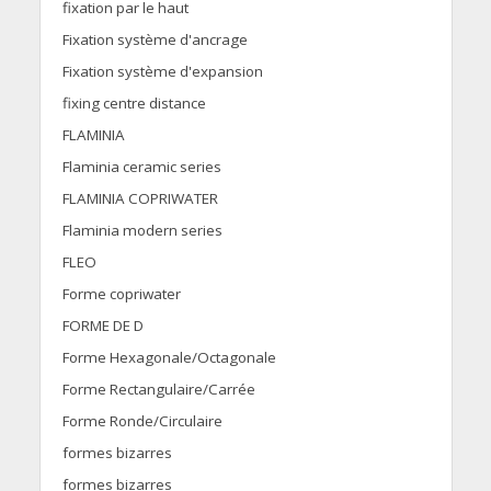
fixation par le haut
Fixation système d'ancrage
Fixation système d'expansion
fixing centre distance
FLAMINIA
Flaminia ceramic series
FLAMINIA COPRIWATER
Flaminia modern series
FLEO
Forme copriwater
FORME DE D
Forme Hexagonale/Octagonale
Forme Rectangulaire/Carrée
Forme Ronde/Circulaire
formes bizarres
formes bizarres