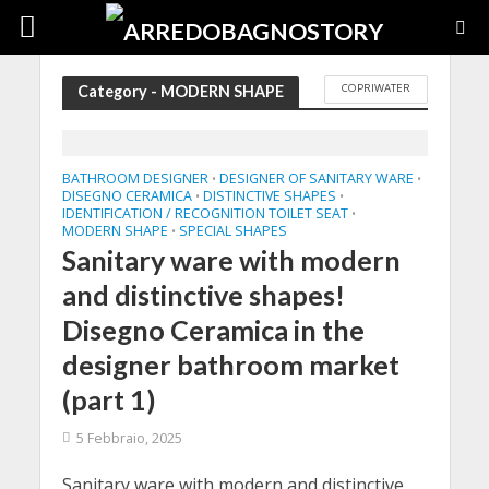
COPRIWATER
Category - MODERN SHAPE
BATHROOM DESIGNER
DESIGNER OF SANITARY WARE
•
•
DISEGNO CERAMICA
DISTINCTIVE SHAPES
•
•
IDENTIFICATION / RECOGNITION TOILET SEAT
•
MODERN SHAPE
SPECIAL SHAPES
•
Sanitary ware with modern
and distinctive shapes!
Disegno Ceramica in the
designer bathroom market
(part 1)
5 Febbraio, 2025
Sanitary ware with modern and distinctive