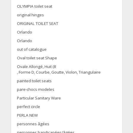
OLYMPIA toilet seat
original hinges
ORIGINAL TOILET SEAT
Orlando
Orlando
out of catalogue
Oval toilet seat Shape
Ovale Allongé, Huit (8
, Forme D, Courbe, Goutte, Violon, Triangulaire
painted toilet seats
pare-chocs modeles
Particular Sanitary Ware
perfect circle
PERLA NEW
personnes âgées
personnes handicapées/âgées