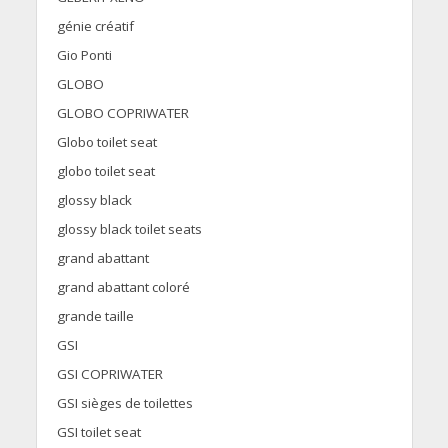
génie créatif
Gio Ponti
GLOBO
GLOBO COPRIWATER
Globo toilet seat
globo toilet seat
glossy black
glossy black toilet seats
grand abattant
grand abattant coloré
grande taille
GSI
GSI COPRIWATER
GSI sièges de toilettes
GSI toilet seat