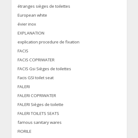
étranges sièges de toilettes
European white
évier inox
EXPLANATION
explication procedure de fixation
FACIS
FACIS COPRIWATER
FACIS Gsi Sièges de toilettes
Facis GSI toilet seat
FALERI
FALERI COPRIWATER
FALERI Sièges de toilette
FALERI TOILETS SEATS
famous sanitary wares
FIORILE