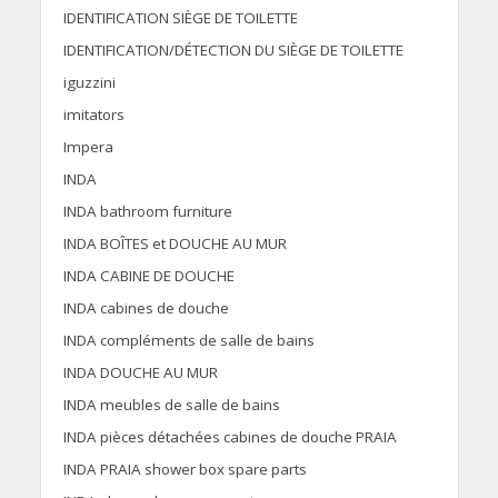
IDENTIFICATION SIÈGE DE TOILETTE
IDENTIFICATION/DÉTECTION DU SIÈGE DE TOILETTE
iguzzini
imitators
Impera
INDA
INDA bathroom furniture
INDA BOÎTES et DOUCHE AU MUR
INDA CABINE DE DOUCHE
INDA cabines de douche
INDA compléments de salle de bains
INDA DOUCHE AU MUR
INDA meubles de salle de bains
INDA pièces détachées cabines de douche PRAIA
INDA PRAIA shower box spare parts