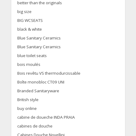
better than the originals
big size
BIG WCSEATS
black & white
Blue Sanitary Ceramics
Blue Sanitary Ceramics
blue toilet seats
bois moulés
Bois revêtu VS thermodurcissable
Boîte monobloc CT09 UNI
Branded Sanitaryware
British style
buy online
cabine de doueche INDA PRAIA
cabines de douche
Cabines Douche Novellini