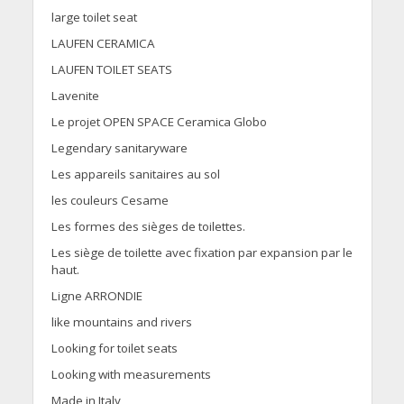
large toilet seat
LAUFEN CERAMICA
LAUFEN TOILET SEATS
Lavenite
Le projet OPEN SPACE Ceramica Globo
Legendary sanitaryware
Les appareils sanitaires au sol
les couleurs Cesame
Les formes des sièges de toilettes.
Les siège de toilette avec fixation par expansion par le
haut.
Ligne ARRONDIE
like mountains and rivers
Looking for toilet seats
Looking with measurements
Made in Italy