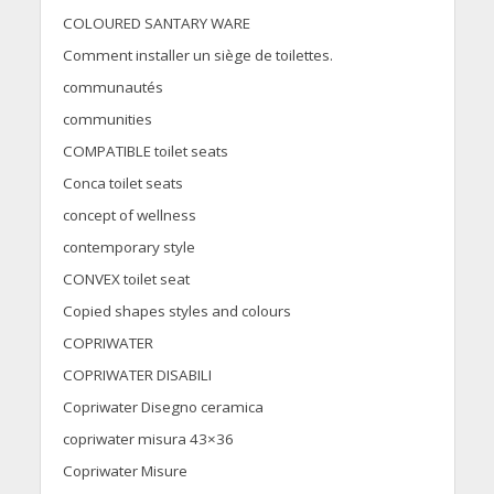
COLOURED SANTARY WARE
Comment installer un siège de toilettes.
communautés
communities
COMPATIBLE toilet seats
Conca toilet seats
concept of wellness
contemporary style
CONVEX toilet seat
Copied shapes styles and colours
COPRIWATER
COPRIWATER DISABILI
Copriwater Disegno ceramica
copriwater misura 43×36
Copriwater Misure