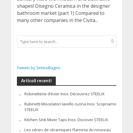
shapes! Disegno Ceramica in the designer
bathroom market (part 1) Compared to
many other companies in the Civita...
Tweets by SintesiBagno
Articoli recenti
Robinetterie d’évier Inox. Découvrez STEELIX
Rubinetti Miscelatori lavello cucina Inox. Scopriamo
STEELIX
Kitchen Sink Mixer Taps Inox. Discover STEELIX
Les séries de céramiques Flaminia du nouveau