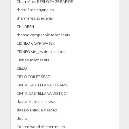
Charnières DÉBLOCAGE RAPIDE
charnières originales
charnières spéciales
CHILDREN
choose compatible toilet seats
CIDNEO COPRIWATER
CIDNEO sièges des toilettes
Cidneo toilet seats
CIELO
CIELO TOILET SEAT
CIVITA CASTELLANA CERAMIC
CIVITA CASTELLANA DISTRICT
classic retro toilet seats
classic/antique shapes
clodia
Coated wood VS thermoset