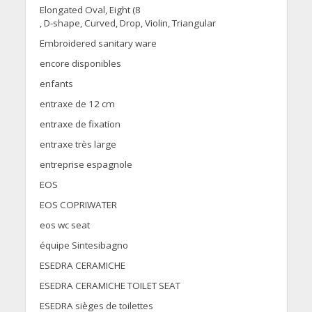
Elongated Oval, Eight (8
, D-shape, Curved, Drop, Violin, Triangular
Embroidered sanitary ware
encore disponibles
enfants
entraxe de 12 cm
entraxe de fixation
entraxe très large
entreprise espagnole
EOS
EOS COPRIWATER
eos wc seat
équipe Sintesibagno
ESEDRA CERAMICHE
ESEDRA CERAMICHE TOILET SEAT
ESEDRA sièges de toilettes