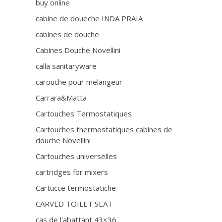
buy online
cabine de doueche INDA PRAIA
cabines de douche
Cabines Douche Novellini
calla sanitaryware
carouche pour melangeur
Carrara&Matta
Cartouches Termostatiques
Cartouches thermostatiques cabines de
douche Novellini
Cartouches universelles
cartridges for mixers
Cartucce termostatiche
CARVED TOILET SEAT
cas de l'abattant 43×36