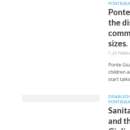
PONTEGIUL
Ponte
the di
commu
sizes.
23 Febbr
Ponte Giul
children 
start talki
DISABLED/
PONTEGIUL
Sanit
and th