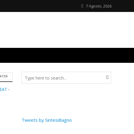
7 Agosto, 2026
ATER
SEAT
•
Tweets by SintesiBagno