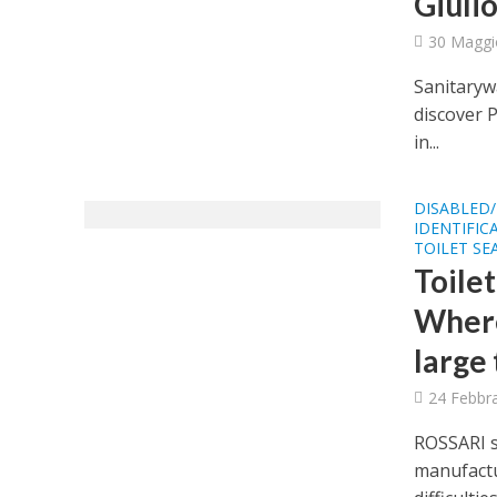
Giulio
30 Maggi
Sanitarywa
discover 
in...
DISABLED/
IDENTIFIC
TOILET SE
Toilet
Where
large 
24 Febbr
ROSSARI s
manufactu