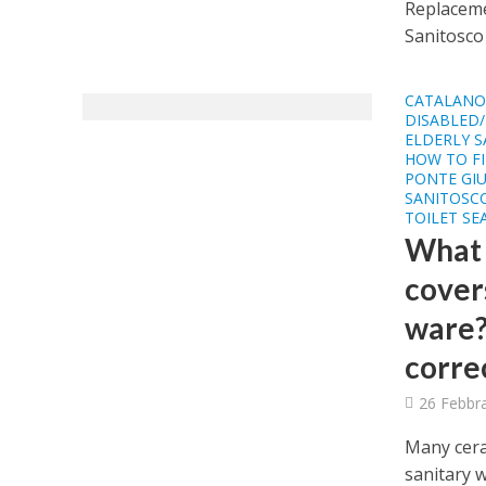
Replacemen
Sanitosco 
CATALAN
DISABLED/
ELDERLY S
HOW TO FI
PONTE GIU
SANITOSCO
TOILET SE
What a
covers
ware?
corre
26 Febbr
Many cera
sanitary w