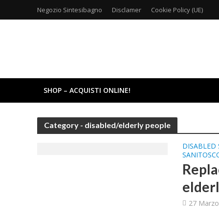
Negozio Sintesibagno
Disclamer
Cookie Policy (UE)
SHOP – ACQUISTI ONLINE!
Category - disabled/elderly people
DISABLED 
SANITOSC
Repla
elder
27 Marzo