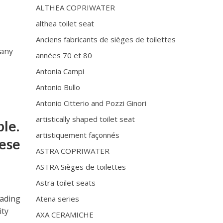
ALTHEA COPRIWATER
althea toilet seat
Anciens fabricants de sièges de toilettes
pany
années 70 et 80
Antonia Campi
Antonio Bullo
Antonio Citterio and Pozzi Ginori
artistically shaped toilet seat
ple.
artistiquement façonnés
hese
ASTRA COPRIWATER
ASTRA Sièges de toilettes
Astra toilet seats
eading
Atena series
ity
AXA CERAMICHE