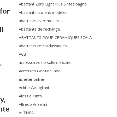
Abattant Zero Light Plus Sintesibagno
for
Abattants anciens modèles
abattants avec mesures
ll
Abattants de rechange
ABATTANTS POUR CERAMIQUES SCALA
abattants retro/classiques
ACB
accessoires de salle de bains
we
Accessori Gealuna Inda
acheter online
•
Achille Castiglioni
Alessio Pinto
y,
Alfredo Anzellini
onte
ALTHEA