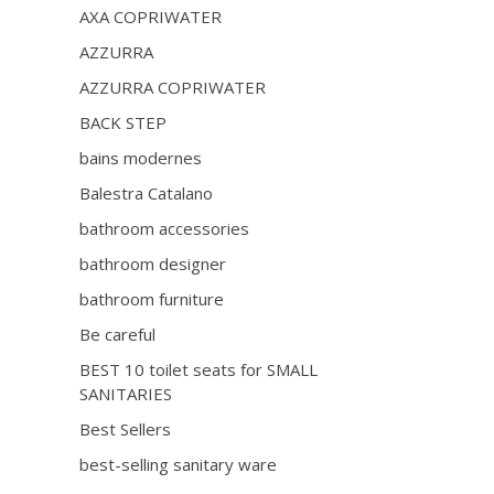
AXA COPRIWATER
AZZURRA
AZZURRA COPRIWATER
BACK STEP
bains modernes
Balestra Catalano
bathroom accessories
bathroom designer
bathroom furniture
Be careful
BEST 10 toilet seats for SMALL
SANITARIES
Best Sellers
best-selling sanitary ware