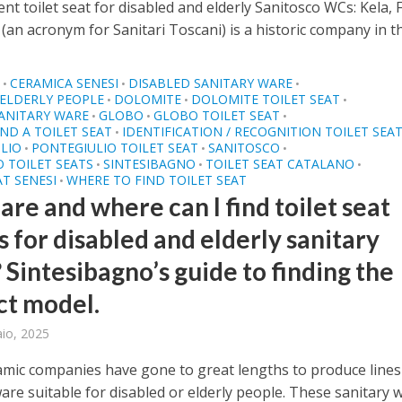
t toilet seat for disabled and elderly Sanitosco WCs: Kela, F
(an acronym for Sanitari Toscani) is a historic company in the
O
CERAMICA SENESI
DISABLED SANITARY WARE
•
•
•
ELDERLY PEOPLE
DOLOMITE
DOLOMITE TOILET SEAT
•
•
•
ANITARY WARE
GLOBO
GLOBO TOILET SEAT
•
•
•
ND A TOILET SEAT
IDENTIFICATION / RECOGNITION TOILET SEA
•
LIO
PONTEGIULIO TOILET SEAT
SANITOSCO
•
•
•
 TOILET SEATS
SINTESIBAGNO
TOILET SEAT CATALANO
•
•
•
AT SENESI
WHERE TO FIND TOILET SEAT
•
re and where can I find toilet seat
 for disabled and elderly sanitary
 Sintesibagno’s guide to finding the
ct model.
aio, 2025
mic companies have gone to great lengths to produce lines
are suitable for disabled or elderly people. These sanitary 