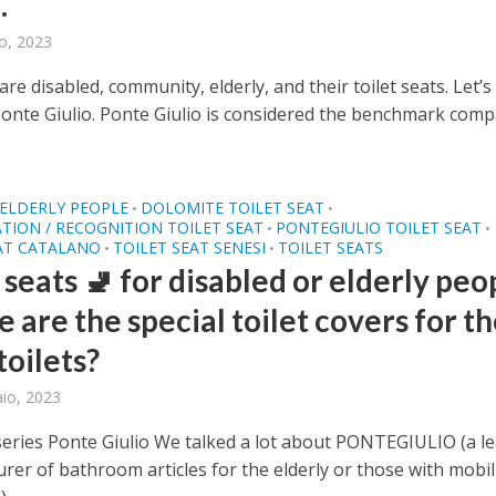
.
o, 2023
re disabled, community, elderly, and their toilet seats. Let’s
Ponte Giulio. Ponte Giulio is considered the benchmark com
ELDERLY PEOPLE
DOLOMITE TOILET SEAT
•
•
ATION / RECOGNITION TOILET SEAT
PONTEGIULIO TOILET SEAT
•
•
AT CATALANO
TOILET SEAT SENESI
TOILET SEATS
•
•
 seats 🚽 for disabled or elderly peo
 are the special toilet covers for t
toilets?
aio, 2023
eries Ponte Giulio We talked a lot about PONTEGIULIO (a l
rer of bathroom articles for the elderly or those with mobil