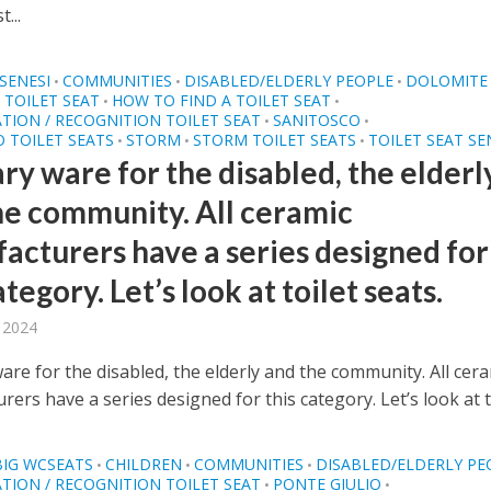
...
SENESI
COMMUNITIES
DISABLED/ELDERLY PEOPLE
DOLOMITE
•
•
•
TOILET SEAT
HOW TO FIND A TOILET SEAT
•
•
ATION / RECOGNITION TOILET SEAT
SANITOSCO
•
•
 TOILET SEATS
STORM
STORM TOILET SEATS
TOILET SEAT SE
•
•
•
ry ware for the disabled, the elderl
he community. All ceramic
acturers have a series designed for
ategory. Let’s look at toilet seats.
, 2024
are for the disabled, the elderly and the community. All cer
ers have a series designed for this category. Let’s look at toi
BIG WCSEATS
CHILDREN
COMMUNITIES
DISABLED/ELDERLY PE
•
•
•
ATION / RECOGNITION TOILET SEAT
PONTE GIULIO
•
•