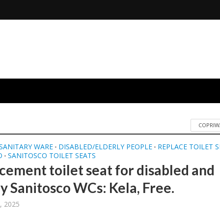
COPRIW
SANITARY WARE
DISABLED/ELDERLY PEOPLE
REPLACE TOILET 
•
•
O
SANITOSCO TOILET SEATS
•
cement toilet seat for disabled and
ly Sanitosco WCs: Kela, Free.
, 2025