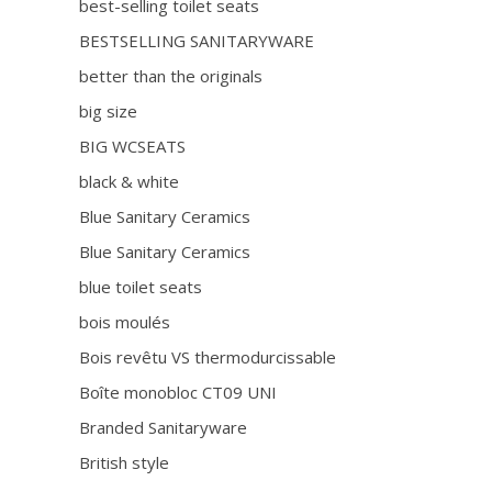
best-selling toilet seats
BESTSELLING SANITARYWARE
better than the originals
big size
BIG WCSEATS
black & white
Blue Sanitary Ceramics
Blue Sanitary Ceramics
blue toilet seats
bois moulés
Bois revêtu VS thermodurcissable
Boîte monobloc CT09 UNI
Branded Sanitaryware
British style