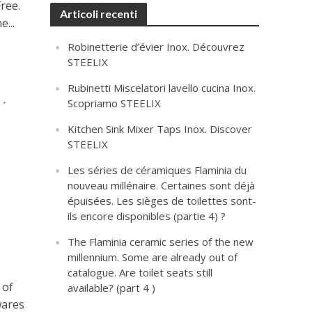
ree.
Articoli recenti
...
Robinetterie d’évier Inox. Découvrez
STEELIX
Rubinetti Miscelatori lavello cucina Inox.
T
•
Scopriamo STEELIX
Kitchen Sink Mixer Taps Inox. Discover
STEELIX
Les séries de céramiques Flaminia du
nouveau millénaire. Certaines sont déjà
épuisées. Les sièges de toilettes sont-
ils encore disponibles (partie 4) ?
The Flaminia ceramic series of the new
millennium. Some are already out of
catalogue. Are toilet seats still
 of
available? (part 4 )
wares