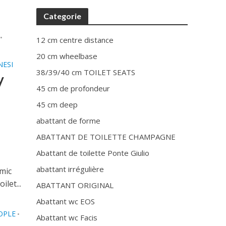
Categorie
•
12 cm centre distance
20 cm wheelbase
NESI
38/39/40 cm TOILET SEATS
y
45 cm de profondeur
45 cm deep
abattant de forme
ABATTANT DE TOILETTE CHAMPAGNE
Abattant de toilette Ponte Giulio
abattant irrégulière
amic
let...
ABATTANT ORIGINAL
Abattant wc EOS
OPLE
•
Abattant wc Facis