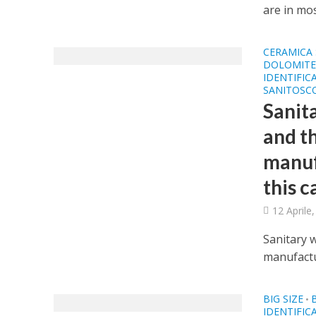
are in most
CERAMICA 
DOLOMITE 
IDENTIFIC
SANITOSCO
Sanita
and t
manuf
this c
12 Aprile
Sanitary w
manufactur
BIG SIZE
•
IDENTIFIC