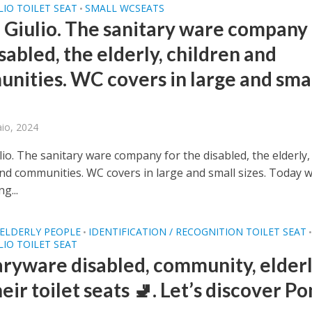
IO TOILET SEAT
SMALL WCSEATS
•
 Giulio. The sanitary ware company 
sabled, the elderly, children and
nities. WC covers in large and sma
aio, 2024
io. The sanitary ware company for the disabled, the elderly,
and communities. WC covers in large and small sizes. Today 
ng...
ELDERLY PEOPLE
IDENTIFICATION / RECOGNITION TOILET SEAT
•
IO TOILET SEAT
aryware disabled, community, elderl
eir toilet seats 🚽. Let’s discover P