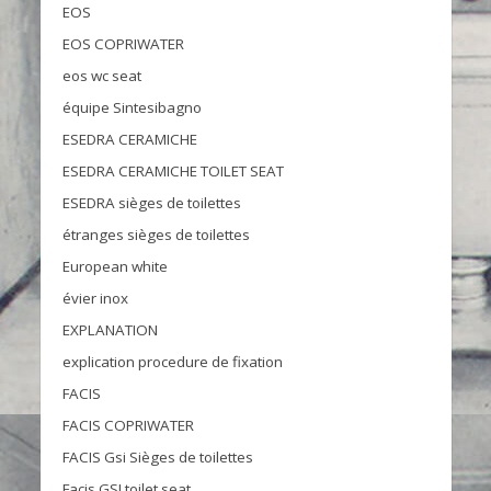
EOS
EOS COPRIWATER
eos wc seat
équipe Sintesibagno
ESEDRA CERAMICHE
ESEDRA CERAMICHE TOILET SEAT
ESEDRA sièges de toilettes
étranges sièges de toilettes
European white
évier inox
EXPLANATION
explication procedure de fixation
FACIS
FACIS COPRIWATER
FACIS Gsi Sièges de toilettes
Facis GSI toilet seat