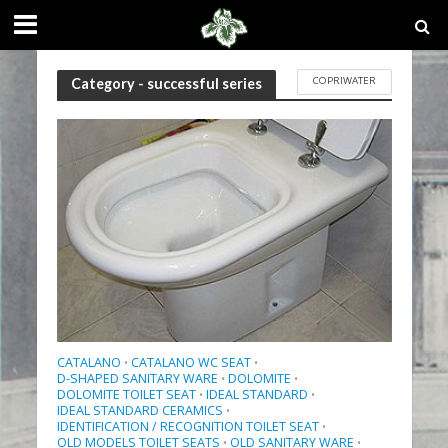
COPRIWATER
Category - successful series
CATALANO
CATALANO WC SEAT
•
•
D-SHAPED SANITARY WARE
DOLOMITE
•
•
DOLOMITE TOILET SEAT
IDEAL STANDARD
•
•
IDEAL STANDARD CERAMICS
•
IDENTIFICATION / RECOGNITION TOILET SEAT
•
OLD MODELS TOILET SEATS
OLD SANITARY WARE
•
•