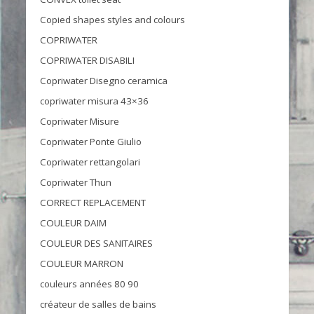
Copied shapes styles and colours
COPRIWATER
COPRIWATER DISABILI
Copriwater Disegno ceramica
copriwater misura 43×36
Copriwater Misure
Copriwater Ponte Giulio
Copriwater rettangolari
Copriwater Thun
CORRECT REPLACEMENT
COULEUR DAIM
COULEUR DES SANITAIRES
COULEUR MARRON
couleurs années 80 90
créateur de salles de bains