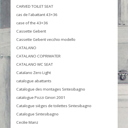
CARVED TOILET SEAT
cas de l'abattant 43×36
case of the 43×36
Cassette Geberit
Cassette Geberit vecchio modello
CATALANO
CATALANO COPRIWATER
CATALANO WC SEAT
Catalano Zero Light
catalogue abattants
Catalogue des montages Sintesibagno
catalogue Pozzi Ginori 2001
Catalogue sièges de toilettes Sintesibagno
Catalogue Sintesibagno
Cecilie Manz