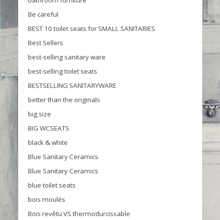
Be careful
BEST 10 toilet seats for SMALL SANITARIES
Best Sellers
best-selling sanitary ware
best-selling toilet seats
BESTSELLING SANITARYWARE
better than the originals
big size
BIG WCSEATS
black & white
Blue Sanitary Ceramics
Blue Sanitary Ceramics
blue toilet seats
bois moulés
Bois revêtu VS thermodurcissable