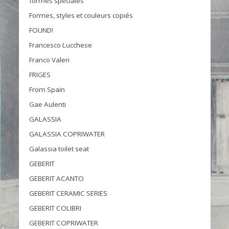
formes spéciales
Formes, styles et couleurs copiés
FOUND!
Francesco Lucchese
Franco Valeri
FRIGES
From Spain
Gae Aulenti
GALASSIA
GALASSIA COPRIWATER
Galassia toilet seat
GEBERIT
GEBERIT ACANTO
GEBERIT CERAMIC SERIES
GEBERIT COLIBRI
GEBERIT COPRIWATER