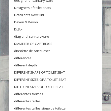
designer of sanitary ware
Designers of toilet seats
Détaillants Novellini
Devon & Devon
Di.Bor
diaglonal sanitaryware
DIAMETER OF CARTRIDGE
diamètre de cartouches
differences
different depth
DIFFERENT SHAPE OF TOILET SEAT
DIFFERENT SIZES OF A TOILET SEAT
DIFFERENT SIZES OF TOILET SEAT
differentes formes
differentes tailles
différentes tailles siège de toilette