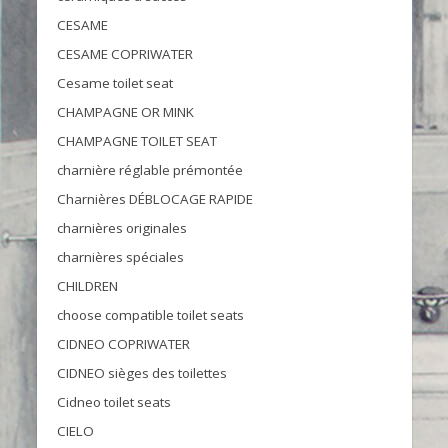
CESAME
CESAME COPRIWATER
Cesame toilet seat
CHAMPAGNE OR MINK
CHAMPAGNE TOILET SEAT
charnière réglable prémontée
Charnières DÉBLOCAGE RAPIDE
charnières originales
charnières spéciales
CHILDREN
choose compatible toilet seats
CIDNEO COPRIWATER
CIDNEO sièges des toilettes
Cidneo toilet seats
CIELO