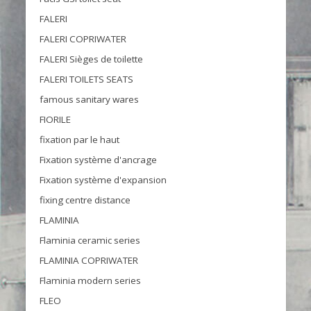
FALERI
FALERI COPRIWATER
FALERI Sièges de toilette
FALERI TOILETS SEATS
famous sanitary wares
FIORILE
fixation par le haut
Fixation système d'ancrage
Fixation système d'expansion
fixing centre distance
FLAMINIA
Flaminia ceramic series
FLAMINIA COPRIWATER
Flaminia modern series
FLEO