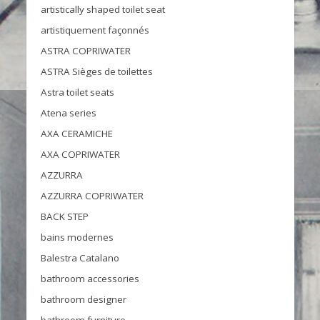
artistically shaped toilet seat
artistiquement façonnés
ASTRA COPRIWATER
ASTRA Sièges de toilettes
Astra toilet seats
Atena series
AXA CERAMICHE
AXA COPRIWATER
AZZURRA
AZZURRA COPRIWATER
BACK STEP
bains modernes
Balestra Catalano
bathroom accessories
bathroom designer
bathroom furniture