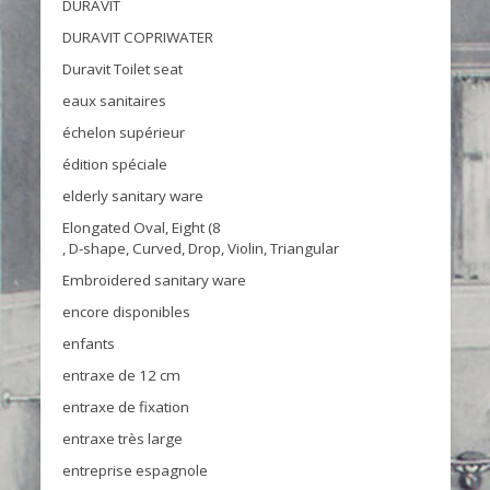
DURAVIT
DURAVIT COPRIWATER
Duravit Toilet seat
eaux sanitaires
échelon supérieur
édition spéciale
elderly sanitary ware
Elongated Oval, Eight (8
, D-shape, Curved, Drop, Violin, Triangular
Embroidered sanitary ware
encore disponibles
enfants
entraxe de 12 cm
entraxe de fixation
entraxe très large
entreprise espagnole