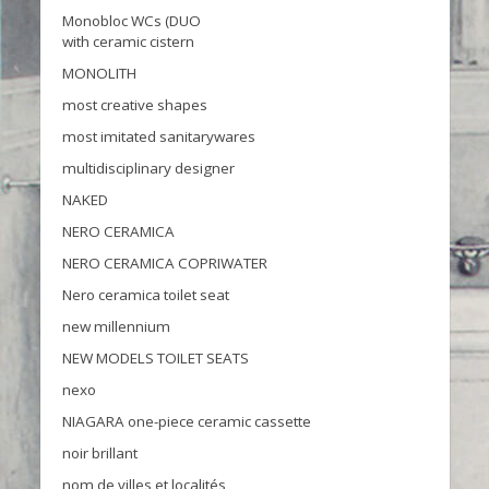
Monobloc WCs (DUO
with ceramic cistern
MONOLITH
most creative shapes
most imitated sanitarywares
multidisciplinary designer
NAKED
NERO CERAMICA
NERO CERAMICA COPRIWATER
Nero ceramica toilet seat
new millennium
NEW MODELS TOILET SEATS
nexo
NIAGARA one-piece ceramic cassette
noir brillant
nom de villes et localités