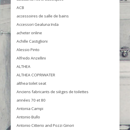
ACB
accessoires de salle de bains
Accessori Gealuna Inda
acheter online
Achille Castiglioni
Alessio Pinto
Alfredo Anzellini
ALTHEA
ALTHEA COPRIWATER
althea toilet seat
Anciens fabricants de sièges de toilettes
années 70 et 80
Antonia Campi
Antonio Bullo
Antonio Citterio and Pozzi Ginori