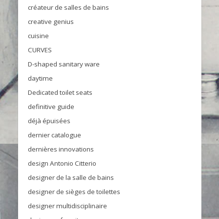
créateur de salles de bains
creative genius
cuisine
CURVES
D-shaped sanitary ware
daytime
Dedicated toilet seats
definitive guide
déjà épuisées
dernier catalogue
dernières innovations
design Antonio Citterio
designer de la salle de bains
designer de sièges de toilettes
designer multidisciplinaire