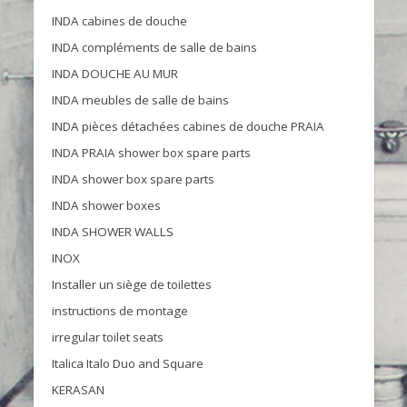
INDA cabines de douche
INDA compléments de salle de bains
INDA DOUCHE AU MUR
INDA meubles de salle de bains
INDA pièces détachées cabines de douche PRAIA
INDA PRAIA shower box spare parts
INDA shower box spare parts
INDA shower boxes
INDA SHOWER WALLS
INOX
Installer un siège de toilettes
instructions de montage
irregular toilet seats
Italica Italo Duo and Square
KERASAN