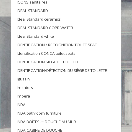
ICONS sanitaires
IDEAL STANDARD
Ideal Standard ceramics
IDEAL STANDARD COPRIWATER
Ideal Standard white
IDENTIFICATION / RECOGNITION TOILET SEAT
Identification CONCA toilet seats
IDENTIFICATION SIÈGE DE TOILETTE
IDENTIFICATION/DÉTECTION DU SIÈGE DE TOILETTE
iguzzini
imitators
Impera
INDA
INDA bathroom furniture
INDA BOÎTES et DOUCHE AU MUR
INDA CABINE DE DOUCHE