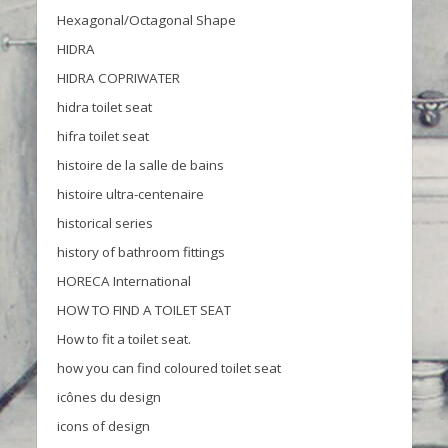
Hexagonal/Octagonal Shape
HIDRA
HIDRA COPRIWATER
hidra toilet seat
hifra toilet seat
histoire de la salle de bains
histoire ultra-centenaire
historical series
history of bathroom fittings
HORECA International
HOW TO FIND A TOILET SEAT
How to fit a toilet seat.
how you can find coloured toilet seat
icônes du design
icons of design