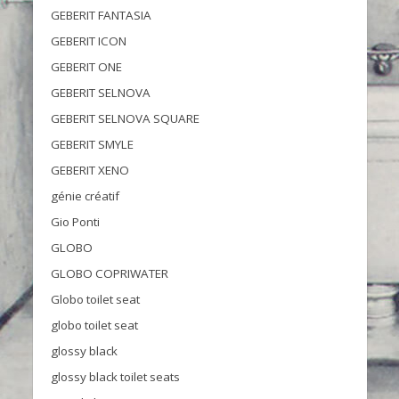
GEBERIT FANTASIA
GEBERIT ICON
GEBERIT ONE
GEBERIT SELNOVA
GEBERIT SELNOVA SQUARE
GEBERIT SMYLE
GEBERIT XENO
génie créatif
Gio Ponti
GLOBO
GLOBO COPRIWATER
Globo toilet seat
globo toilet seat
glossy black
glossy black toilet seats