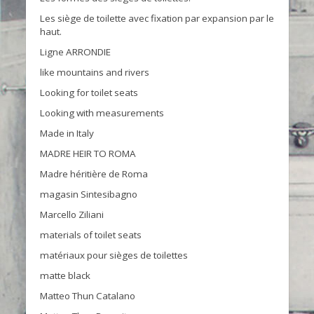
Les siège de toilette avec fixation par expansion par le
haut.
Ligne ARRONDIE
like mountains and rivers
Looking for toilet seats
Looking with measurements
Made in Italy
MADRE HEIR TO ROMA
Madre héritière de Roma
magasin Sintesibagno
Marcello Ziliani
materials of toilet seats
matériaux pour sièges de toilettes
matte black
Matteo Thun Catalano