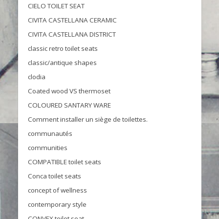
CIELO TOILET SEAT
CIVITA CASTELLANA CERAMIC
CIVITA CASTELLANA DISTRICT
classic retro toilet seats
classic/antique shapes
clodia
Coated wood VS thermoset
COLOURED SANTARY WARE
Comment installer un siège de toilettes.
communautés
communities
COMPATIBLE toilet seats
Conca toilet seats
concept of wellness
contemporary style
CONVEX toilet seat