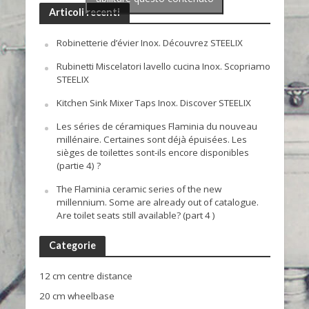
Articoli recenti
Robinetterie d’évier Inox. Découvrez STEELIX
Rubinetti Miscelatori lavello cucina Inox. Scopriamo
STEELIX
Kitchen Sink Mixer Taps Inox. Discover STEELIX
Les séries de céramiques Flaminia du nouveau
millénaire. Certaines sont déjà épuisées. Les
sièges de toilettes sont-ils encore disponibles
(partie 4) ?
The Flaminia ceramic series of the new
millennium. Some are already out of catalogue.
Are toilet seats still available? (part 4 )
Categorie
12 cm centre distance
20 cm wheelbase