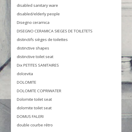
disabled sanitary ware
disabled/elderly people
Disegno ceramica
DISEGNO CERAMICA SIEGES DE TOILETETS
distinctifs sièges de toilettes
distinctive shapes
distinctive toilet seat
Dix PETITES SANITAIRES
dolcevita
DOLOMITE
DOLOMITE COPRIWATER
Dolomite toilet seat
dolomite toilet seat
DOMUS FALERI
double courbe rétro