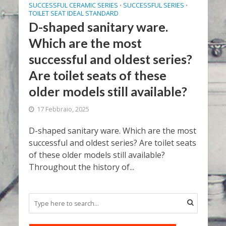
SUCCESSFUL CERAMIC SERIES
SUCCESSFUL SERIES
•
•
TOILET SEAT IDEAL STANDARD
D-shaped sanitary ware.
Which are the most
successful and oldest series?
Are toilet seats of these
older models still available?
17 Febbraio, 2025
D-shaped sanitary ware. Which are the most
successful and oldest series? Are toilet seats
of these older models still available?
Throughout the history of...