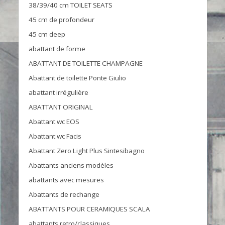
38/39/40 cm TOILET SEATS
45 cm de profondeur
45 cm deep
abattant de forme
ABATTANT DE TOILETTE CHAMPAGNE
Abattant de toilette Ponte Giulio
abattant irrégulière
ABATTANT ORIGINAL
Abattant wc EOS
Abattant wc Facis
Abattant Zero Light Plus Sintesibagno
Abattants anciens modèles
abattants avec mesures
Abattants de rechange
ABATTANTS POUR CERAMIQUES SCALA
abattants retro/classiques