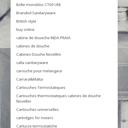
Boîte monobloc CT09 UNI
Branded Sanitaryware
British style
buy online
cabine de doueche INDA PRAIA
cabines de douche
Cabines Douche Novellini
calla sanitaryware
carouche pour melangeur
Carrara&Matta
Cartouches Termostatiques
Cartouches thermostatiques cabines de douche
Novellini
Cartouches universelles
cartridges for mixers
Cartucce termostatiche