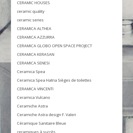
CERAMIC HOUSES
ceramic quality
ceramic series
CERAMICA ALTHEA
CERAMICA AZZURRA
CERAMICA GLOBO OPEN SPACE PROJECT
CERAMICA KERASAN
CERAMICA SENESI
Ceramica Spea
Ceramica Spea Hatria Sièges de toilettes
CERAMICA VINCENTI
Ceramica Vulcano
Ceramiche Astra
Ceramiche Astra design F. Valeri
Céramique Sanitaire Bleue
ceramiques à succès