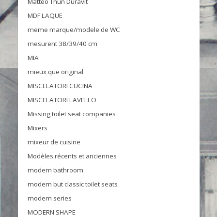
Matteo Thun Duravit
MDF LAQUE
meme marque/modele de WC
mesurent 38/39/40 cm
MIA
mieux que original
MISCELATORI CUCINA
MISCELATORI LAVELLO
Missing toilet seat companies
Mixers
mixeur de cuisine
Modèles récents et anciennes
modern bathroom
modern but classic toilet seats
modern series
MODERN SHAPE