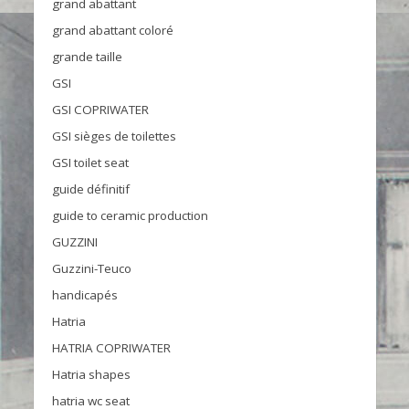
grand abattant
grand abattant coloré
grande taille
GSI
GSI COPRIWATER
GSI sièges de toilettes
GSI toilet seat
guide définitif
guide to ceramic production
GUZZINI
Guzzini-Teuco
handicapés
Hatria
HATRIA COPRIWATER
Hatria shapes
hatria wc seat