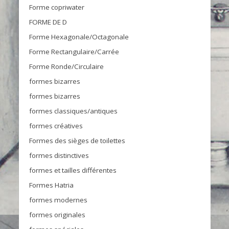
Forme copriwater
FORME DE D
Forme Hexagonale/Octagonale
Forme Rectangulaire/Carrée
Forme Ronde/Circulaire
formes bizarres
formes bizarres
formes classiques/antiques
formes créatives
Formes des sièges de toilettes
formes distinctives
formes et tailles différentes
Formes Hatria
formes modernes
formes originales