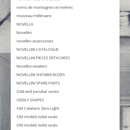
noms de montagnes et rivières
nouveau millénaire
NOVELLA
Novellini
novellini accessories
NOVELLINI CATALOGUE
NOVELLINI PIECES DETACHEES
Novellini retailers
NOVELLINI SHOWER BOXES
NOVELLINI SPARE PARTS
Odd and peculiar series
ODDLY SHAPES
Old Catalano Zero Light
Old models toilet seats
Old models toilet seats