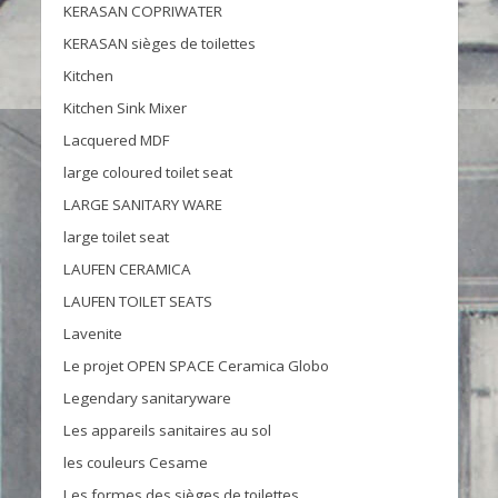
KERASAN COPRIWATER
KERASAN sièges de toilettes
Kitchen
Kitchen Sink Mixer
Lacquered MDF
large coloured toilet seat
LARGE SANITARY WARE
large toilet seat
LAUFEN CERAMICA
LAUFEN TOILET SEATS
Lavenite
Le projet OPEN SPACE Ceramica Globo
Legendary sanitaryware
Les appareils sanitaires au sol
les couleurs Cesame
Les formes des sièges de toilettes.