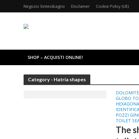
Negozio Sintesibagno
Disclamer
Cookie Policy (UE)
SHOP – ACQUISTI ONLINE!
Category - Hatria shapes
DOLOMITE 
GLOBO TOI
HEXAGONA
IDENTIFIC
POZZI GIN
TOILET SE
The sh