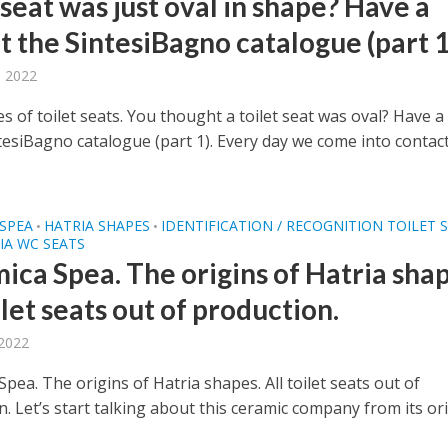
 seat was just oval in shape? Have a
t the SintesiBagno catalogue (part 1
, 2022
 of toilet seats. You thought a toilet seat was oval? Have a
ntesiBagno catalogue (part 1). Every day we come into contac
SPEA
HATRIA SHAPES
IDENTIFICATION / RECOGNITION TOILET 
•
•
IA WC SEATS
ica Spea. The origins of Hatria shap
ilet seats out of production.
 2022
pea. The origins of Hatria shapes. All toilet seats out of
. Let’s start talking about this ceramic company from its or