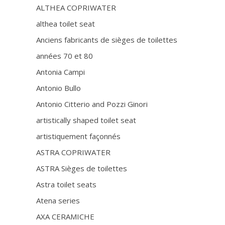
ALTHEA COPRIWATER
althea toilet seat
Anciens fabricants de sièges de toilettes
années 70 et 80
Antonia Campi
Antonio Bullo
Antonio Citterio and Pozzi Ginori
artistically shaped toilet seat
artistiquement façonnés
ASTRA COPRIWATER
ASTRA Sièges de toilettes
Astra toilet seats
Atena series
AXA CERAMICHE