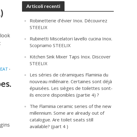
Articoli recenti
)
Robinetterie d’évier Inox. Découvrez
STEELIX
 look
Rubinetti Miscelatori lavello cucina Inox.
t
Scopriamo STEELIX
Kitchen Sink Mixer Taps Inox. Discover
STEELIX
SEAT
•
Les séries de céramiques Flaminia du
es.
nouveau millénaire. Certaines sont déjà
épuisées. Les sièges de toilettes sont-
ils encore disponibles (partie 4) ?
The Flaminia ceramic series of the new
millennium. Some are already out of
catalogue. Are toilet seats still
igins
available? (part 4 )