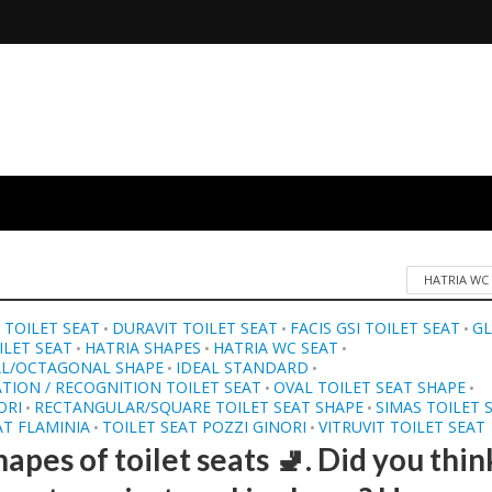
HATRIA WC
TOILET SEAT
DURAVIT TOILET SEAT
FACIS GSI TOILET SEAT
G
•
•
•
LET SEAT
HATRIA SHAPES
HATRIA WC SEAT
•
•
•
L/OCTAGONAL SHAPE
IDEAL STANDARD
•
•
ATION / RECOGNITION TOILET SEAT
OVAL TOILET SEAT SHAPE
•
•
ORI
RECTANGULAR/SQUARE TOILET SEAT SHAPE
SIMAS TOILET 
•
•
AT FLAMINIA
TOILET SEAT POZZI GINORI
VITRUVIT TOILET SEAT
•
•
apes of toilet seats 🚽. Did you thin