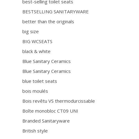
best-selling toilet seats
BESTSELLING SANITARYWARE
better than the originals
big size
BIG WCSEATS
black & white
Blue Sanitary Ceramics
Blue Sanitary Ceramics
blue toilet seats
bois moulés
Bois revêtu VS thermodurcissable
Boîte monobloc CT09 UNI
Branded Sanitaryware
British style