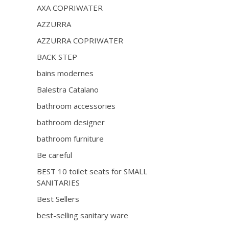
AXA COPRIWATER
AZZURRA
AZZURRA COPRIWATER
BACK STEP
bains modernes
Balestra Catalano
bathroom accessories
bathroom designer
bathroom furniture
Be careful
BEST 10 toilet seats for SMALL
SANITARIES
Best Sellers
best-selling sanitary ware