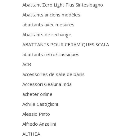
Abattant Zero Light Plus Sintesibagno
Abattants anciens modèles
abattants avec mesures
Abattants de rechange
ABATTANTS POUR CERAMIQUES SCALA
abattants retro/classiques
ACB
accessoires de salle de bains
Accessori Gealuna Inda
acheter online
Achille Castiglioni
Alessio Pinto
Alfredo Anzellini
ALTHEA