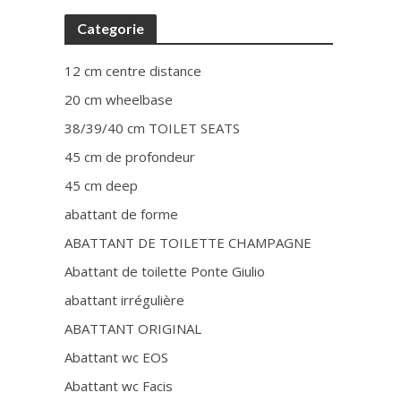
Categorie
12 cm centre distance
20 cm wheelbase
38/39/40 cm TOILET SEATS
45 cm de profondeur
45 cm deep
abattant de forme
ABATTANT DE TOILETTE CHAMPAGNE
Abattant de toilette Ponte Giulio
abattant irrégulière
ABATTANT ORIGINAL
Abattant wc EOS
Abattant wc Facis