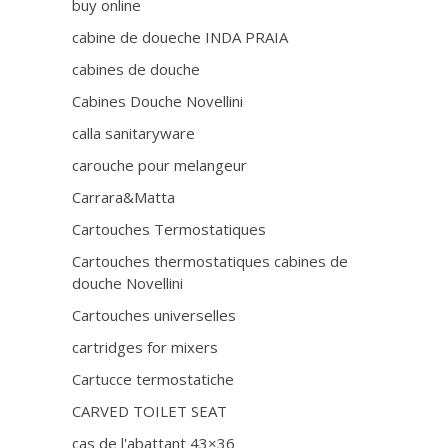
buy online
cabine de doueche INDA PRAIA
cabines de douche
Cabines Douche Novellini
calla sanitaryware
carouche pour melangeur
Carrara&Matta
Cartouches Termostatiques
Cartouches thermostatiques cabines de
douche Novellini
Cartouches universelles
cartridges for mixers
Cartucce termostatiche
CARVED TOILET SEAT
cas de l'abattant 43×36