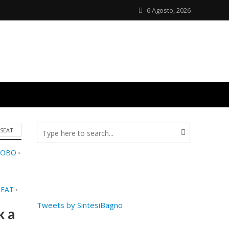
6 Agosto, 2026
 SEAT
LOBO
•
SEAT
•
Tweets by SintesiBagno
k a