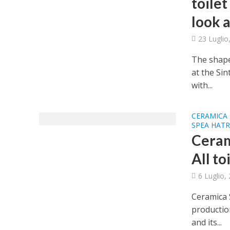
toilet
look a
23 Luglio
The shapes
at the Si
with...
CERAMICA 
SPEA HATR
Ceram
All to
6 Luglio,
Ceramica S
production
and its...