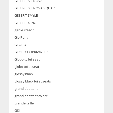
GEBERIT SELNOVA
GEBERIT SELNOVA SQUARE
GEBERIT SMYLE
GEBERIT XENO
génie créatif
Gio Ponti
GLOBO
GLOBO COPRIWATER
Globo toilet seat
globo toilet seat
glossy black
glossy black toilet seats
grand abattant
grand abattant coloré
grande taille
GSI