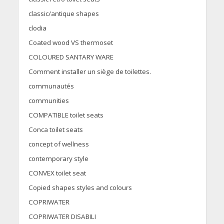
classic/antique shapes
clodia
Coated wood VS thermoset
COLOURED SANTARY WARE
Comment installer un siège de toilettes.
communautés
communities
COMPATIBLE toilet seats
Conca toilet seats
concept of wellness
contemporary style
CONVEX toilet seat
Copied shapes styles and colours
COPRIWATER
COPRIWATER DISABILI