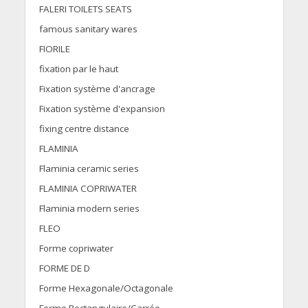
FALERI TOILETS SEATS
famous sanitary wares
FIORILE
fixation par le haut
Fixation système d'ancrage
Fixation système d'expansion
fixing centre distance
FLAMINIA
Flaminia ceramic series
FLAMINIA COPRIWATER
Flaminia modern series
FLEO
Forme copriwater
FORME DE D
Forme Hexagonale/Octagonale