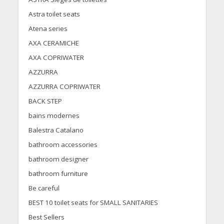
Astra toilet seats
Atena series
AXA CERAMICHE
AXA COPRIWATER
AZZURRA
AZZURRA COPRIWATER
BACK STEP
bains modernes
Balestra Catalano
bathroom accessories
bathroom designer
bathroom furniture
Be careful
BEST 10 toilet seats for SMALL SANITARIES
Best Sellers