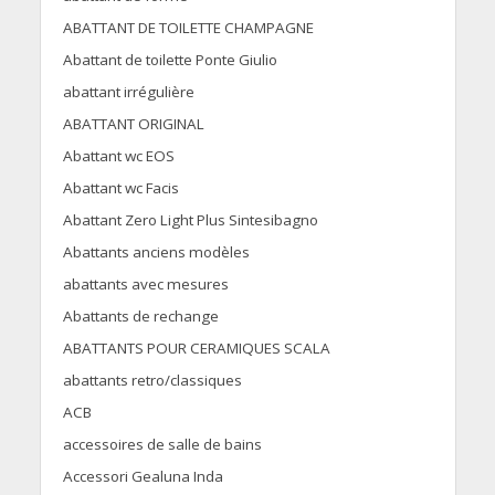
ABATTANT DE TOILETTE CHAMPAGNE
Abattant de toilette Ponte Giulio
abattant irrégulière
ABATTANT ORIGINAL
Abattant wc EOS
Abattant wc Facis
Abattant Zero Light Plus Sintesibagno
Abattants anciens modèles
abattants avec mesures
Abattants de rechange
ABATTANTS POUR CERAMIQUES SCALA
abattants retro/classiques
ACB
accessoires de salle de bains
Accessori Gealuna Inda