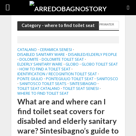
COPRIWATER
Category - where to find toilet seat
CATALANO
CERAMICA SENESI
•
•
DISABLED SANITARY WARE
DISABLED/ELDERLY PEOPLE
•
DOLOMITE
DOLOMITE TOILET SEAT
•
•
•
ELDERLY SANITARY WARE
GLOBO
GLOBO TOILET SEAT
•
•
HOW TO FIND A TOILET SEAT
•
•
IDENTIFICATION / RECOGNITION TOILET SEAT
•
PONTE GIULIO
PONTEGIULIO TOILET SEAT
SANITOSCO
•
•
SANITOSCO TOILET SEATS
SINTESIBAGNO
•
•
•
TOILET SEAT CATALANO
TOILET SEAT SENESI
•
•
WHERE TO FIND TOILET SEAT
What are and where can I
find toilet seat covers for
disabled and elderly sanitary
ware? Sintesibagno’s guide to