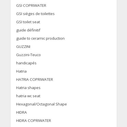
GSI COPRIWATER
GSI sièges de toilettes
GSI toilet seat
guide définitif
guide to ceramic production
GUZZINI
Guzzini-Teuco
handicapés
Hatria
HATRIA COPRIWATER
Hatria shapes
hatria wc seat
Hexagonal/Octagonal Shape
HIDRA
HIDRA COPRIWATER