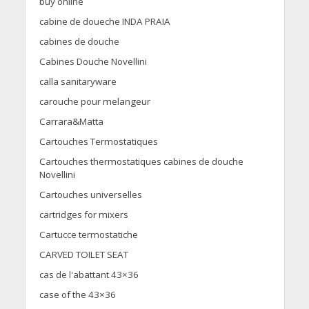
buy online
cabine de doueche INDA PRAIA
cabines de douche
Cabines Douche Novellini
calla sanitaryware
carouche pour melangeur
Carrara&Matta
Cartouches Termostatiques
Cartouches thermostatiques cabines de douche
Novellini
Cartouches universelles
cartridges for mixers
Cartucce termostatiche
CARVED TOILET SEAT
cas de l'abattant 43×36
case of the 43×36