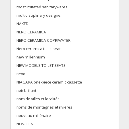
most imitated sanitarywares
multidisciplinary designer
NAKED
NERO CERAMICA
NERO CERAMICA COPRIWATER
Nero ceramica toilet seat
new millennium
NEW MODELS TOILET SEATS
nexo
NIAGARA one-piece ceramic cassette
noir brillant
nom de villes et localités
noms de montagnes et rivières
nouveau millénaire
NOVELLA