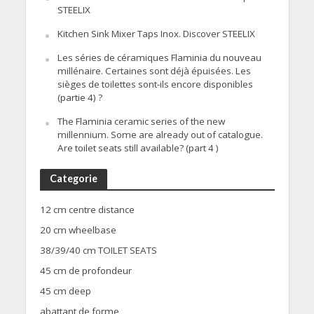
STEELIX
Kitchen Sink Mixer Taps Inox. Discover STEELIX
Les séries de céramiques Flaminia du nouveau
millénaire. Certaines sont déjà épuisées. Les
sièges de toilettes sont-ils encore disponibles
(partie 4) ?
The Flaminia ceramic series of the new
millennium. Some are already out of catalogue.
Are toilet seats still available? (part 4 )
Categorie
12 cm centre distance
20 cm wheelbase
38/39/40 cm TOILET SEATS
45 cm de profondeur
45 cm deep
abattant de forme