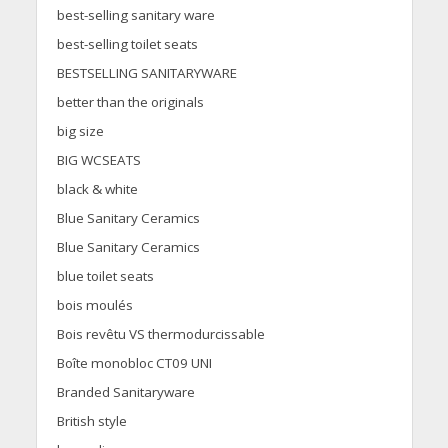
best-selling sanitary ware
best-selling toilet seats
BESTSELLING SANITARYWARE
better than the originals
big size
BIG WCSEATS
black & white
Blue Sanitary Ceramics
Blue Sanitary Ceramics
blue toilet seats
bois moulés
Bois revêtu VS thermodurcissable
Boîte monobloc CT09 UNI
Branded Sanitaryware
British style