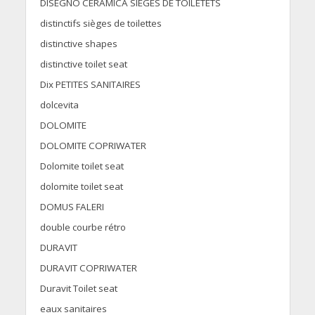
DISEGNO CERAMICA SIEGES DE TOILETETS
distinctifs sièges de toilettes
distinctive shapes
distinctive toilet seat
Dix PETITES SANITAIRES
dolcevita
DOLOMITE
DOLOMITE COPRIWATER
Dolomite toilet seat
dolomite toilet seat
DOMUS FALERI
double courbe rétro
DURAVIT
DURAVIT COPRIWATER
Duravit Toilet seat
eaux sanitaires