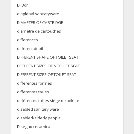
Di.Bor
diaglonal sanitaryware
DIAMETER OF CARTRIDGE
diamètre de cartouches
differences
different depth
DIFFERENT SHAPE OF TOILET SEAT
DIFFERENT SIZES OF A TOILET SEAT
DIFFERENT SIZES OF TOILET SEAT
differentes formes
differentes tailles
différentes tailles siège de toilette
disabled sanitary ware
disabled/elderly people
Disegno ceramica