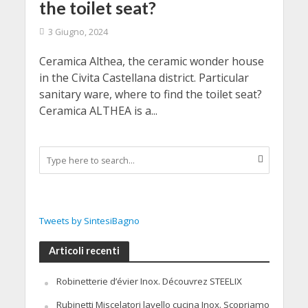
the toilet seat?
3 Giugno, 2024
Ceramica Althea, the ceramic wonder house
in the Civita Castellana district. Particular
sanitary ware, where to find the toilet seat?
Ceramica ALTHEA is a...
Tweets by SintesiBagno
Articoli recenti
Robinetterie d’évier Inox. Découvrez STEELIX
Rubinetti Miscelatori lavello cucina Inox. Scopriamo