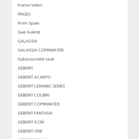
Franco Valeri
FRIGES
From Spain
Gae Aulenti
GALASSIA
GALASSIA COPRIWATER
Galassia toilet seat
GEBERIT
GEBERIT ACANTO
GEBERIT CERAMIC SERIES
GEBERIT COLIBRI
GEBERIT COPRIWATER
GEBERIT FANTASIA
GEBERIT ICON
GEBERIT ONE