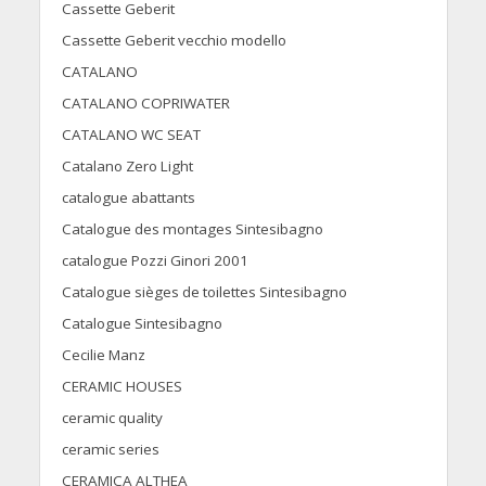
Cassette Geberit
Cassette Geberit vecchio modello
CATALANO
CATALANO COPRIWATER
CATALANO WC SEAT
Catalano Zero Light
catalogue abattants
Catalogue des montages Sintesibagno
catalogue Pozzi Ginori 2001
Catalogue sièges de toilettes Sintesibagno
Catalogue Sintesibagno
Cecilie Manz
CERAMIC HOUSES
ceramic quality
ceramic series
CERAMICA ALTHEA