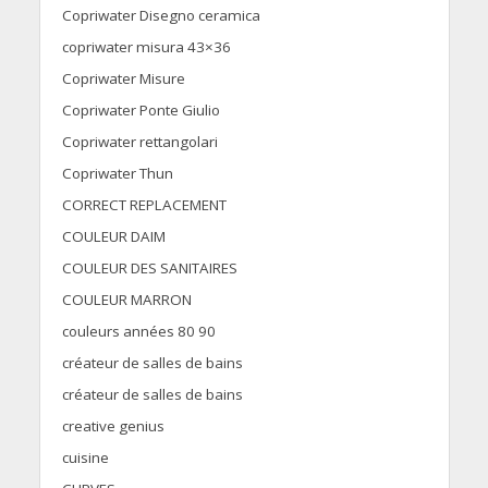
Copriwater Disegno ceramica
copriwater misura 43×36
Copriwater Misure
Copriwater Ponte Giulio
Copriwater rettangolari
Copriwater Thun
CORRECT REPLACEMENT
COULEUR DAIM
COULEUR DES SANITAIRES
COULEUR MARRON
couleurs années 80 90
créateur de salles de bains
créateur de salles de bains
creative genius
cuisine