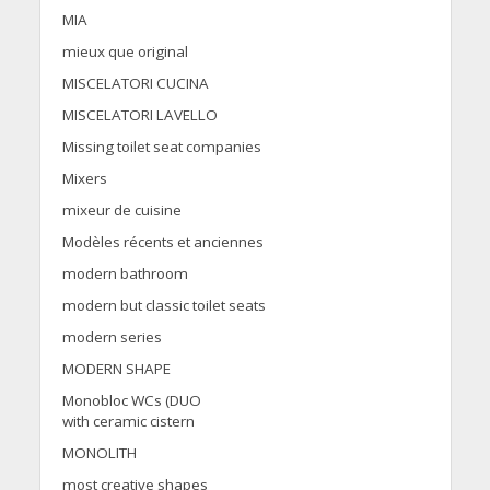
MIA
mieux que original
MISCELATORI CUCINA
MISCELATORI LAVELLO
Missing toilet seat companies
Mixers
mixeur de cuisine
Modèles récents et anciennes
modern bathroom
modern but classic toilet seats
modern series
MODERN SHAPE
Monobloc WCs (DUO
with ceramic cistern
MONOLITH
most creative shapes