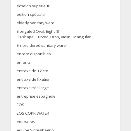
échelon supérieur
édition spéciale
elderly sanitary ware
Elongated Oval, Eight (8
, D-shape, Curved, Drop, Violin, Triangular
Embroidered sanitary ware
encore disponibles
enfants
entraxe de 12 cm
entraxe de fixation
entraxe très large
entreprise espagnole
EOS
EOS COPRIWATER
eos wc seat
équipe Sintesibagno