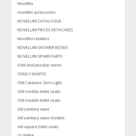
Novellini
novellini accessories
NOVELLINI CATALOGUE
NOVELLINI PIECES DETACHEES
Novellini retailers
NOVELLINI SHOWER BOXES
NOVELLINI SPARE PARTS
Odd and peculiar series
ODDLY SHAPES
Old Catalano Zero Light
Old models toilet seats
Old models toilet seats
old sanitary ware
old sanitary ware models
old square toilet seats
OLYMPIA