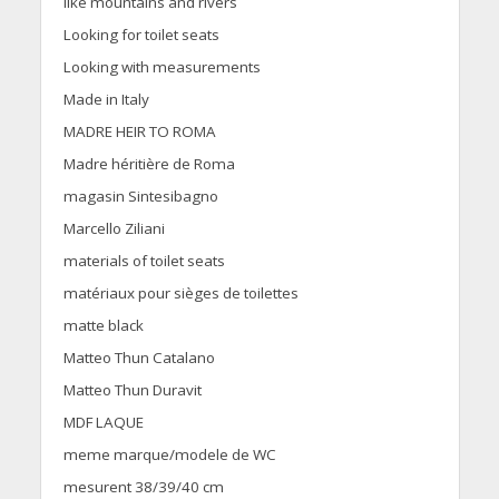
like mountains and rivers
Looking for toilet seats
Looking with measurements
Made in Italy
MADRE HEIR TO ROMA
Madre héritière de Roma
magasin Sintesibagno
Marcello Ziliani
materials of toilet seats
matériaux pour sièges de toilettes
matte black
Matteo Thun Catalano
Matteo Thun Duravit
MDF LAQUE
meme marque/modele de WC
mesurent 38/39/40 cm