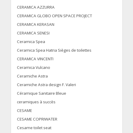
CERAMICA AZZURRA
CERAMICA GLOBO OPEN SPACE PROJECT
CERAMICA KERASAN
CERAMICA SENESI
Ceramica Spea
Ceramica Spea Hatria Sièges de toilettes
CERAMICA VINCENTI
Ceramica Vulcano
Ceramiche Astra
Ceramiche Astra design F. Valeri
Céramique Sanitaire Bleue
ceramiques à succès
CESAME
CESAME COPRIWATER
Cesame toilet seat