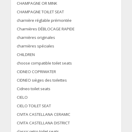
CHAMPAGNE OR MINK
CHAMPAGNE TOILET SEAT
charnière réglable prémontée
Charnières DÉBLOCAGE RAPIDE
charnières originales
charnières spéciales
CHILDREN
choose compatible toilet seats
CIDNEO COPRIWATER
CIDNEO sièges des toilettes
Cidneo toilet seats
CIELO
CIELO TOILET SEAT
CIVITA CASTELLANA CERAMIC
CIVITA CASTELLANA DISTRICT
classic retro toilet seats