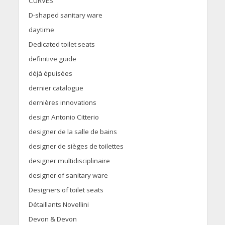
CURVES
D-shaped sanitary ware
daytime
Dedicated toilet seats
definitive guide
déjà épuisées
dernier catalogue
dernières innovations
design Antonio Citterio
designer de la salle de bains
designer de sièges de toilettes
designer multidisciplinaire
designer of sanitary ware
Designers of toilet seats
Détaillants Novellini
Devon & Devon