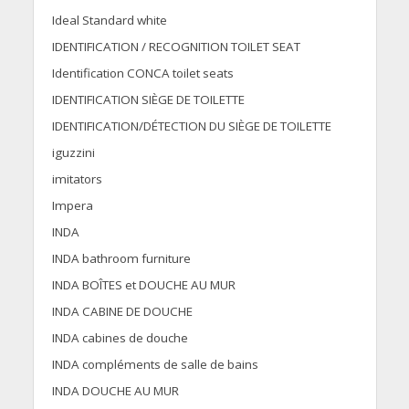
Ideal Standard white
IDENTIFICATION / RECOGNITION TOILET SEAT
Identification CONCA toilet seats
IDENTIFICATION SIÈGE DE TOILETTE
IDENTIFICATION/DÉTECTION DU SIÈGE DE TOILETTE
iguzzini
imitators
Impera
INDA
INDA bathroom furniture
INDA BOÎTES et DOUCHE AU MUR
INDA CABINE DE DOUCHE
INDA cabines de douche
INDA compléments de salle de bains
INDA DOUCHE AU MUR