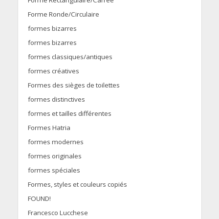
Forme Rectangulaire/Carrée
Forme Ronde/Circulaire
formes bizarres
formes bizarres
formes classiques/antiques
formes créatives
Formes des sièges de toilettes
formes distinctives
formes et tailles différentes
Formes Hatria
formes modernes
formes originales
formes spéciales
Formes, styles et couleurs copiés
FOUND!
Francesco Lucchese