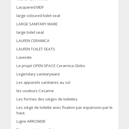
Lacquered MDF
large coloured toilet seat
LARGE SANITARY WARE
large toilet seat
LAUFEN CERAMICA
LAUFEN TOILET SEATS
Lavenite
Le projet OPEN SPACE Ceramica Globo
Legendary sanitaryware
Les appareils sanitaires au sol
les couleurs Cesame
Les formes des sièges de toilettes.
Les siège de toilette avec fixation par expansion par le
haut.
Ligne ARRONDIE