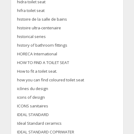
hidra toilet seat
hifra toilet seat
histoire de la salle de bains
histoire ultra-centenaire
historical series
history of bathroom fittings
HORECA International
HOW TO FIND A TOILET SEAT
How to fit a toilet seat.
how you can find coloured toilet seat
icônes du design
icons of design
ICONS sanitaires
IDEAL STANDARD
Ideal Standard ceramics
IDEAL STANDARD COPRIWATER