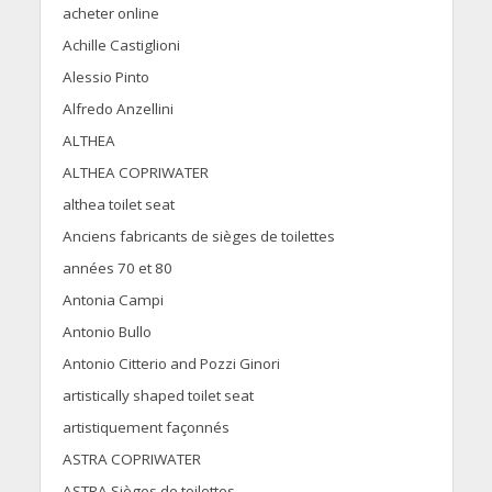
acheter online
Achille Castiglioni
Alessio Pinto
Alfredo Anzellini
ALTHEA
ALTHEA COPRIWATER
althea toilet seat
Anciens fabricants de sièges de toilettes
années 70 et 80
Antonia Campi
Antonio Bullo
Antonio Citterio and Pozzi Ginori
artistically shaped toilet seat
artistiquement façonnés
ASTRA COPRIWATER
ASTRA Sièges de toilettes