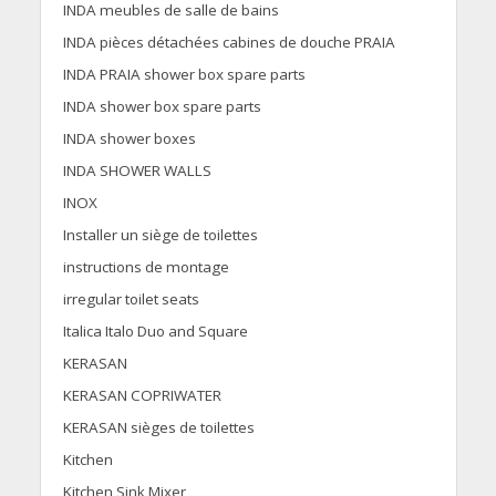
INDA meubles de salle de bains
INDA pièces détachées cabines de douche PRAIA
INDA PRAIA shower box spare parts
INDA shower box spare parts
INDA shower boxes
INDA SHOWER WALLS
INOX
Installer un siège de toilettes
instructions de montage
irregular toilet seats
Italica Italo Duo and Square
KERASAN
KERASAN COPRIWATER
KERASAN sièges de toilettes
Kitchen
Kitchen Sink Mixer