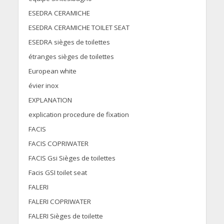
ESEDRA CERAMICHE
ESEDRA CERAMICHE TOILET SEAT
ESEDRA sièges de toilettes
étranges sièges de toilettes
European white
évier inox
EXPLANATION
explication procedure de fixation
FACIS
FACIS COPRIWATER
FACIS Gsi Sièges de toilettes
Facis GSI toilet seat
FALERI
FALERI COPRIWATER
FALERI Sièges de toilette