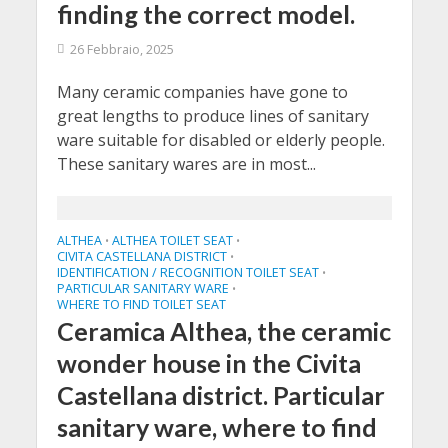
finding the correct model.
26 Febbraio, 2025
Many ceramic companies have gone to
great lengths to produce lines of sanitary
ware suitable for disabled or elderly people.
These sanitary wares are in most...
ALTHEA
ALTHEA TOILET SEAT
•
•
CIVITA CASTELLANA DISTRICT
•
IDENTIFICATION / RECOGNITION TOILET SEAT
•
PARTICULAR SANITARY WARE
•
WHERE TO FIND TOILET SEAT
Ceramica Althea, the ceramic
wonder house in the Civita
Castellana district. Particular
sanitary ware, where to find