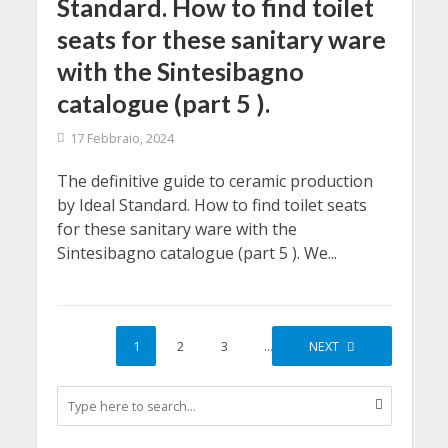
Standard. How to find toilet
seats for these sanitary ware
with the Sintesibagno
catalogue (part 5 ).
17 Febbraio, 2024
The definitive guide to ceramic production
by Ideal Standard. How to find toilet seats
for these sanitary ware with the
Sintesibagno catalogue (part 5 ). We...
1
2
3
…
10
NEXT