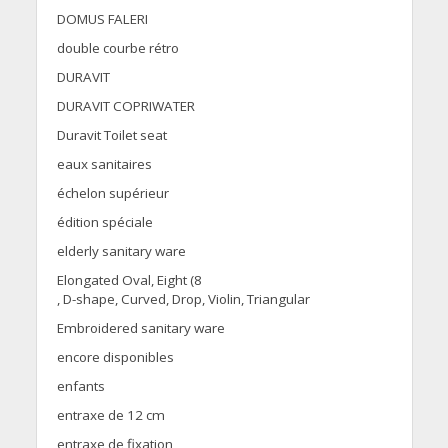
DOMUS FALERI
double courbe rétro
DURAVIT
DURAVIT COPRIWATER
Duravit Toilet seat
eaux sanitaires
échelon supérieur
édition spéciale
elderly sanitary ware
Elongated Oval, Eight (8
, D-shape, Curved, Drop, Violin, Triangular
Embroidered sanitary ware
encore disponibles
enfants
entraxe de 12 cm
entraxe de fixation