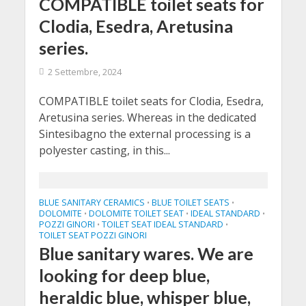
COMPATIBLE toilet seats for
Clodia, Esedra, Aretusina
series.
2 Settembre, 2024
COMPATIBLE toilet seats for Clodia, Esedra,
Aretusina series. Whereas in the dedicated
Sintesibagno the external processing is a
polyester casting, in this...
BLUE SANITARY CERAMICS
BLUE TOILET SEATS
•
•
DOLOMITE
DOLOMITE TOILET SEAT
IDEAL STANDARD
•
•
•
POZZI GINORI
TOILET SEAT IDEAL STANDARD
•
•
TOILET SEAT POZZI GINORI
Blue sanitary wares. We are
looking for deep blue,
heraldic blue, whisper blue,