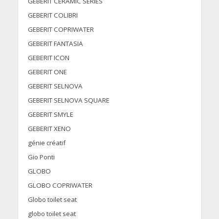
GEBERIT CERAMIC SERIES
GEBERIT COLIBRI
GEBERIT COPRIWATER
GEBERIT FANTASIA
GEBERIT ICON
GEBERIT ONE
GEBERIT SELNOVA
GEBERIT SELNOVA SQUARE
GEBERIT SMYLE
GEBERIT XENO
génie créatif
Gio Ponti
GLOBO
GLOBO COPRIWATER
Globo toilet seat
globo toilet seat