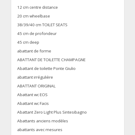
12 cm centre distance
20 cm wheelbase
38/39/40 cm TOILET SEATS
45 cm de profondeur
45 cm deep
abattant de forme
ABATTANT DE TOILETTE CHAMPAGNE
Abattant de toilette Ponte Giulio
abattant irrégulière
ABATTANT ORIGINAL
Abattant wc EOS
Abattant wc Facis
Abattant Zero Light Plus Sintesibagno
Abattants anciens modèles
abattants avec mesures