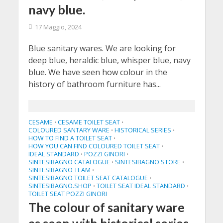
navy blue.
17 Maggio, 2024
Blue sanitary wares. We are looking for
deep blue, heraldic blue, whisper blue, navy
blue. We have seen how colour in the
history of bathroom furniture has...
CESAME
CESAME TOILET SEAT
•
•
COLOURED SANTARY WARE
HISTORICAL SERIES
•
•
HOW TO FIND A TOILET SEAT
•
HOW YOU CAN FIND COLOURED TOILET SEAT
•
IDEAL STANDARD
POZZI GINORI
•
•
SINTESIBAGNO CATALOGUE
SINTESIBAGNO STORE
•
•
SINTESIBAGNO TEAM
•
SINTESIBAGNO TOILET SEAT CATALOGUE
•
SINTESIBAGNO.SHOP
TOILET SEAT IDEAL STANDARD
•
•
TOILET SEAT POZZI GINORI
The colour of sanitary ware