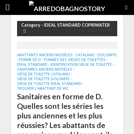
Category - IDEAL STANDARD COPRIWATER
IDEAL STANDARD
ABATTANTS ANCIENS MODÈLES
CATALANO
DOLOMITE
•
•
FORME DE D
FORMES DES SIÈGES DE TOILETTES
•
•
•
IDEAL STANDARD
IDENTIFICATION SIÈGE DE TOILETTE
•
•
SANITAIRES ANCIENS MODÈLES
•
SIÈGE DE TOILETTE CATALANO
•
SIÈGE DE TOILETTE DOLOMITE
•
SIÈGE DE TOILETTE IDEAL STANDARD
•
TROUVER L'ABATTANT DE WC
Sanitaires en forme de D.
Quelles sont les séries les
plus anciennes et les plus
réussies? Les abattants de