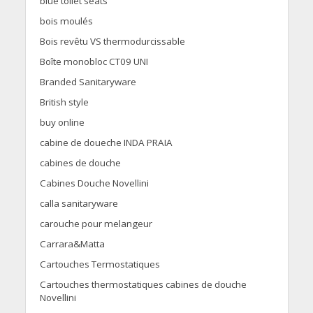
blue toilet seats
bois moulés
Bois revêtu VS thermodurcissable
Boîte monobloc CT09 UNI
Branded Sanitaryware
British style
buy online
cabine de doueche INDA PRAIA
cabines de douche
Cabines Douche Novellini
calla sanitaryware
carouche pour melangeur
Carrara&Matta
Cartouches Termostatiques
Cartouches thermostatiques cabines de douche
Novellini