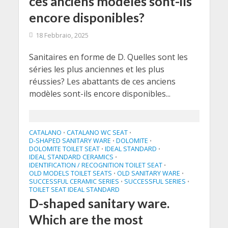
ces anciens modèles sont-ils
encore disponibles?
18 Febbraio, 2025
Sanitaires en forme de D. Quelles sont les
séries les plus anciennes et les plus
réussies? Les abattants de ces anciens
modèles sont-ils encore disponibles...
CATALANO
CATALANO WC SEAT
•
•
D-SHAPED SANITARY WARE
DOLOMITE
•
•
DOLOMITE TOILET SEAT
IDEAL STANDARD
•
•
IDEAL STANDARD CERAMICS
•
IDENTIFICATION / RECOGNITION TOILET SEAT
•
OLD MODELS TOILET SEATS
OLD SANITARY WARE
•
•
SUCCESSFUL CERAMIC SERIES
SUCCESSFUL SERIES
•
•
TOILET SEAT IDEAL STANDARD
D-shaped sanitary ware.
Which are the most