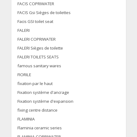
FACIS COPRIWATER
FACIS Gsi Sièges de toilettes
Facis GSI toilet seat
FALERI
FALERI COPRIWATER
FALERI Sièges de toilette
FALERI TOILETS SEATS
famous sanitary wares
FIORILE
fixation par le haut
Fixation système d'ancrage
Fixation système d'expansion
fixing centre distance
FLAMINIA
Flaminia ceramic series
FLAMINIA COPRIWATER