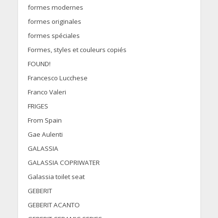
formes modernes
formes originales
formes spéciales
Formes, styles et couleurs copiés
FOUND!
Francesco Lucchese
Franco Valeri
FRIGES
From Spain
Gae Aulenti
GALASSIA
GALASSIA COPRIWATER
Galassia toilet seat
GEBERIT
GEBERIT ACANTO