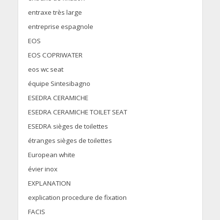
entraxe très large
entreprise espagnole
EOS
EOS COPRIWATER
eos wc seat
équipe Sintesibagno
ESEDRA CERAMICHE
ESEDRA CERAMICHE TOILET SEAT
ESEDRA sièges de toilettes
étranges sièges de toilettes
European white
évier inox
EXPLANATION
explication procedure de fixation
FACIS