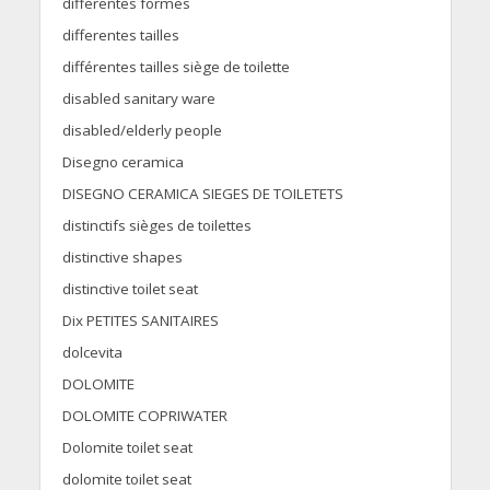
differentes formes
differentes tailles
différentes tailles siège de toilette
disabled sanitary ware
disabled/elderly people
Disegno ceramica
DISEGNO CERAMICA SIEGES DE TOILETETS
distinctifs sièges de toilettes
distinctive shapes
distinctive toilet seat
Dix PETITES SANITAIRES
dolcevita
DOLOMITE
DOLOMITE COPRIWATER
Dolomite toilet seat
dolomite toilet seat