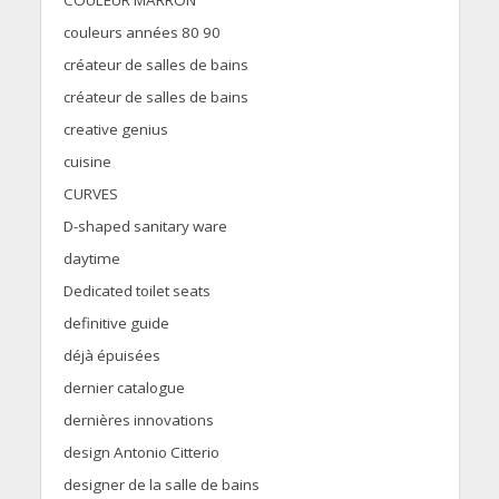
COULEUR MARRON
couleurs années 80 90
créateur de salles de bains
créateur de salles de bains
creative genius
cuisine
CURVES
D-shaped sanitary ware
daytime
Dedicated toilet seats
definitive guide
déjà épuisées
dernier catalogue
dernières innovations
design Antonio Citterio
designer de la salle de bains