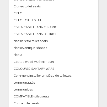
Cidneo toilet seats
CIELO
CIELO TOILET SEAT
CIVITA CASTELLANA CERAMIC
CIVITA CASTELLANA DISTRICT
classic retro toilet seats
classic/antique shapes
clodia
Coated wood VS thermoset
COLOURED SANTARY WARE
Comment installer un siège de toilettes.
communautés
communities
COMPATIBLE toilet seats
Conca toilet seats