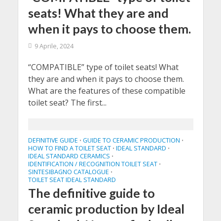
seats! What they are and
when it pays to choose them.
9 Aprile, 2024
“COMPATIBLE” type of toilet seats! What
they are and when it pays to choose them.
What are the features of these compatible
toilet seat? The first...
DEFINITIVE GUIDE
GUIDE TO CERAMIC PRODUCTION
•
•
HOW TO FIND A TOILET SEAT
IDEAL STANDARD
•
•
IDEAL STANDARD CERAMICS
•
IDENTIFICATION / RECOGNITION TOILET SEAT
•
SINTESIBAGNO CATALOGUE
•
TOILET SEAT IDEAL STANDARD
The definitive guide to
ceramic production by Ideal