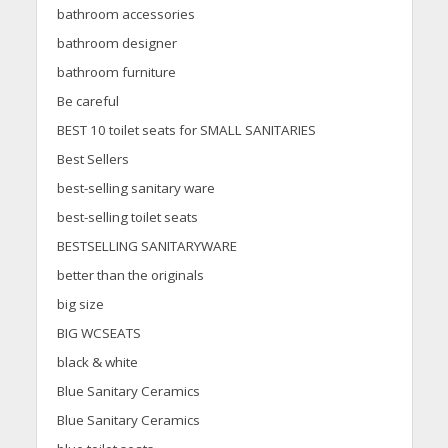
bathroom accessories
bathroom designer
bathroom furniture
Be careful
BEST 10 toilet seats for SMALL SANITARIES
Best Sellers
best-selling sanitary ware
best-selling toilet seats
BESTSELLING SANITARYWARE
better than the originals
big size
BIG WCSEATS
black & white
Blue Sanitary Ceramics
Blue Sanitary Ceramics