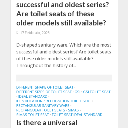
successful and oldest series?
Are toilet seats of these
older models still available?
17 Febbraio, 2025
D-shaped sanitary ware. Which are the most
successful and oldest series? Are toilet seats
of these older models still available?
Throughout the history of...
DIFFERENT SHAPE OF TOILET SEAT
•
DIFFERENT SIZES OF TOILET SEAT
GSI
GSI TOILET SEAT
•
•
IDEAL STANDARD
•
•
IDENTIFICATION / RECOGNITION TOILET SEAT
•
RECTANGULAR SANITARY WARE
•
RECTANGULAR TOILET SEATS
SIMAS
•
•
SIMAS TOILET SEAT
TOILET SEAT IDEAL STANDARD
•
Is there a universal