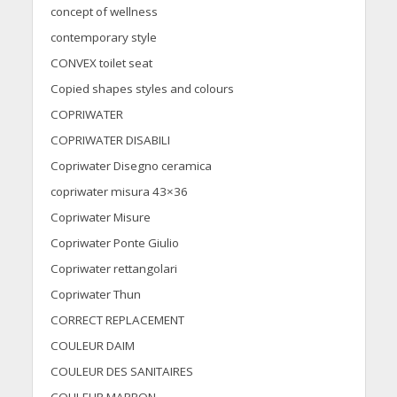
concept of wellness
contemporary style
CONVEX toilet seat
Copied shapes styles and colours
COPRIWATER
COPRIWATER DISABILI
Copriwater Disegno ceramica
copriwater misura 43×36
Copriwater Misure
Copriwater Ponte Giulio
Copriwater rettangolari
Copriwater Thun
CORRECT REPLACEMENT
COULEUR DAIM
COULEUR DES SANITAIRES