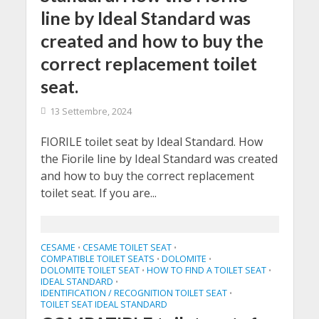
line by Ideal Standard was
created and how to buy the
correct replacement toilet
seat.
13 Settembre, 2024
FIORILE toilet seat by Ideal Standard. How
the Fiorile line by Ideal Standard was created
and how to buy the correct replacement
toilet seat. If you are...
CESAME
CESAME TOILET SEAT
•
•
COMPATIBLE TOILET SEATS
DOLOMITE
•
•
DOLOMITE TOILET SEAT
HOW TO FIND A TOILET SEAT
•
•
IDEAL STANDARD
•
IDENTIFICATION / RECOGNITION TOILET SEAT
•
TOILET SEAT IDEAL STANDARD