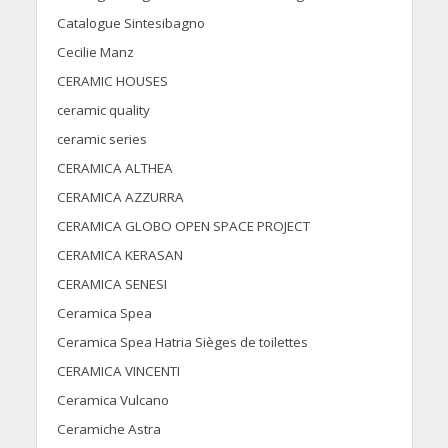
Catalogue Sintesibagno
Cecilie Manz
CERAMIC HOUSES
ceramic quality
ceramic series
CERAMICA ALTHEA
CERAMICA AZZURRA
CERAMICA GLOBO OPEN SPACE PROJECT
CERAMICA KERASAN
CERAMICA SENESI
Ceramica Spea
Ceramica Spea Hatria Sièges de toilettes
CERAMICA VINCENTI
Ceramica Vulcano
Ceramiche Astra