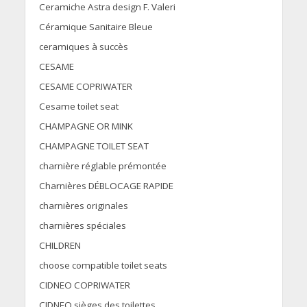
Ceramiche Astra design F. Valeri
Céramique Sanitaire Bleue
ceramiques à succès
CESAME
CESAME COPRIWATER
Cesame toilet seat
CHAMPAGNE OR MINK
CHAMPAGNE TOILET SEAT
charnière réglable prémontée
Charnières DÉBLOCAGE RAPIDE
charnières originales
charnières spéciales
CHILDREN
choose compatible toilet seats
CIDNEO COPRIWATER
CIDNEO sièges des toilettes