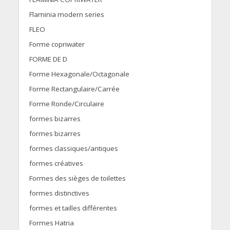
Flaminia modern series
FLEO
Forme copriwater
FORME DE D
Forme Hexagonale/Octagonale
Forme Rectangulaire/Carrée
Forme Ronde/Circulaire
formes bizarres
formes bizarres
formes classiques/antiques
formes créatives
Formes des sièges de toilettes
formes distinctives
formes et tailles différentes
Formes Hatria