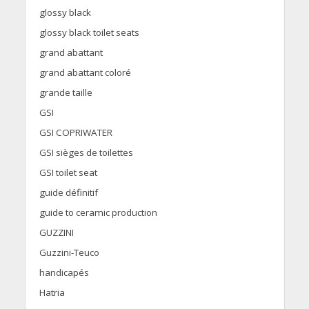
glossy black
glossy black toilet seats
grand abattant
grand abattant coloré
grande taille
GSI
GSI COPRIWATER
GSI sièges de toilettes
GSI toilet seat
guide définitif
guide to ceramic production
GUZZINI
Guzzini-Teuco
handicapés
Hatria