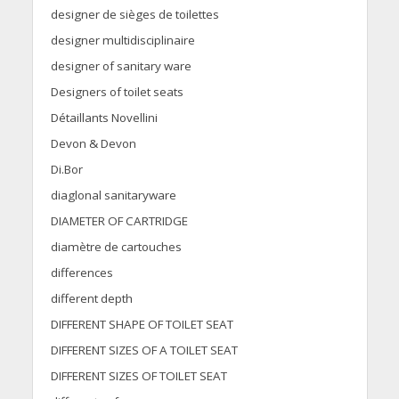
designer de sièges de toilettes
designer multidisciplinaire
designer of sanitary ware
Designers of toilet seats
Détaillants Novellini
Devon & Devon
Di.Bor
diaglonal sanitaryware
DIAMETER OF CARTRIDGE
diamètre de cartouches
differences
different depth
DIFFERENT SHAPE OF TOILET SEAT
DIFFERENT SIZES OF A TOILET SEAT
DIFFERENT SIZES OF TOILET SEAT