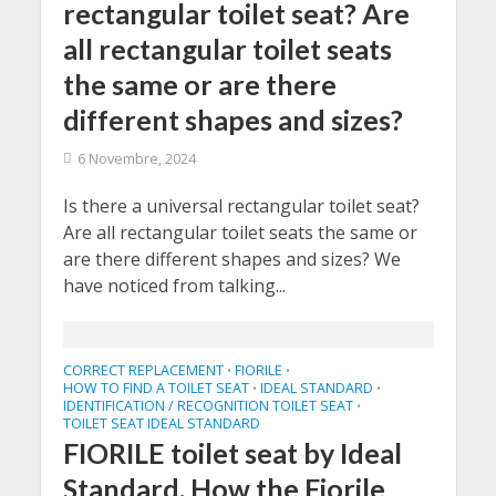
rectangular toilet seat? Are
all rectangular toilet seats
the same or are there
different shapes and sizes?
6 Novembre, 2024
Is there a universal rectangular toilet seat?
Are all rectangular toilet seats the same or
are there different shapes and sizes? We
have noticed from talking...
CORRECT REPLACEMENT
FIORILE
•
•
HOW TO FIND A TOILET SEAT
IDEAL STANDARD
•
•
IDENTIFICATION / RECOGNITION TOILET SEAT
•
TOILET SEAT IDEAL STANDARD
FIORILE toilet seat by Ideal
Standard. How the Fiorile