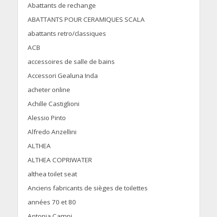
Abattants de rechange
ABATTANTS POUR CERAMIQUES SCALA
abattants retro/classiques
ACB
accessoires de salle de bains
Accessori Gealuna Inda
acheter online
Achille Castiglioni
Alessio Pinto
Alfredo Anzellini
ALTHEA
ALTHEA COPRIWATER
althea toilet seat
Anciens fabricants de sièges de toilettes
années 70 et 80
Antonia Campi