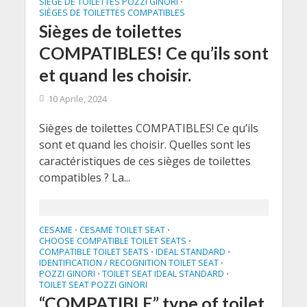
SIÈGE DE TOILETTES POZZI GINORI
•
SIÈGES DE TOILETTES COMPATIBLES
Sièges de toilettes
COMPATIBLES! Ce qu’ils sont
et quand les choisir.
10 Aprile, 2024
Sièges de toilettes COMPATIBLES! Ce qu’ils
sont et quand les choisir. Quelles sont les
caractéristiques de ces sièges de toilettes
compatibles ? La...
CESAME
CESAME TOILET SEAT
•
•
CHOOSE COMPATIBLE TOILET SEATS
•
COMPATIBLE TOILET SEATS
IDEAL STANDARD
•
•
IDENTIFICATION / RECOGNITION TOILET SEAT
•
POZZI GINORI
TOILET SEAT IDEAL STANDARD
•
•
TOILET SEAT POZZI GINORI
“COMPATIBLE” type of toilet