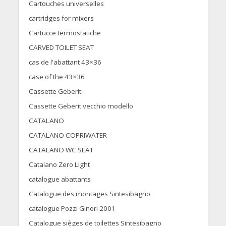
Cartouches universelles
cartridges for mixers
Cartucce termostatiche
CARVED TOILET SEAT
cas de l'abattant 43×36
case of the 43×36
Cassette Geberit
Cassette Geberit vecchio modello
CATALANO
CATALANO COPRIWATER
CATALANO WC SEAT
Catalano Zero Light
catalogue abattants
Catalogue des montages Sintesibagno
catalogue Pozzi Ginori 2001
Catalogue sièges de toilettes Sintesibagno