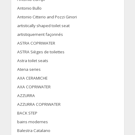
Antonio Bullo
Antonio Citterio and Pozzi Ginori
artistically shaped toilet seat
artistiquement façonnés
ASTRA COPRIWATER
ASTRA Sièges de toilettes
Astra toilet seats
Atena series
AXA CERAMICHE
AXA COPRIWATER
AZZURRA
AZZURRA COPRIWATER
BACK STEP
bains modernes
Balestra Catalano