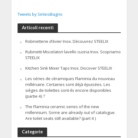
Tweets by SintesiBagno
Articoli recenti
Robinetterie d’évier Inox. Découvrez STEELIX
Rubinetti Miscelatori lavello cucina Inox. Scopriamo
STEELIX
Kitchen Sink Mixer Taps Inox. Discover STEELIX
Les séries de céramiques Flaminia du nouveau
millénaire. Certaines sont déjà épuisées. Les
sièges de toilettes sont-ils encore disponibles
(partie 4) ?
The Flaminia ceramic series of the new
millennium. Some are already out of catalogue.
Are toilet seats still available? (part 4 )
Categorie