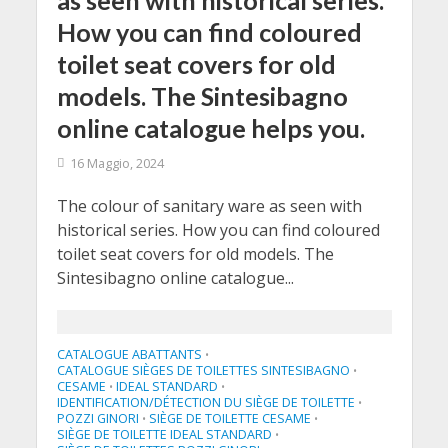
as seen with historical series.
How you can find coloured
toilet seat covers for old
models. The Sintesibagno
online catalogue helps you.
16 Maggio, 2024
The colour of sanitary ware as seen with
historical series. How you can find coloured
toilet seat covers for old models. The
Sintesibagno online catalogue...
CATALOGUE ABATTANTS
•
CATALOGUE SIÈGES DE TOILETTES SINTESIBAGNO
•
CESAME
IDEAL STANDARD
•
•
IDENTIFICATION/DÉTECTION DU SIÈGE DE TOILETTE
•
POZZI GINORI
SIÈGE DE TOILETTE CESAME
•
•
SIÈGE DE TOILETTE IDEAL STANDARD
•