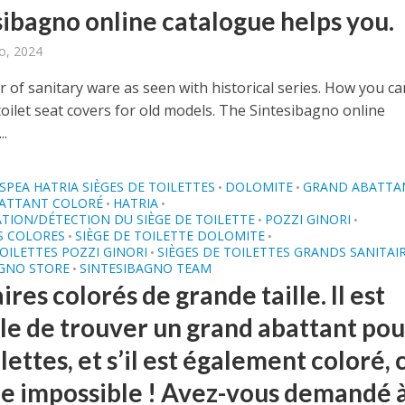
sibagno online catalogue helps you.
o, 2024
 of sanitary ware as seen with historical series. How you ca
oilet seat covers for old models. The Sintesibagno online
..
SPEA HATRIA SIÈGES DE TOILETTES
DOLOMITE
GRAND ABATTA
•
•
ATTANT COLORÉ
HATRIA
•
•
ATION/DÉTECTION DU SIÈGE DE TOILETTE
POZZI GINORI
•
•
S COLORES
SIÈGE DE TOILETTE DOLOMITE
•
•
TOILETTES POZZI GINORI
SIÈGES DE TOILETTES GRANDS SANITAI
•
AGNO STORE
SINTESIBAGNO TEAM
•
ires colorés de grande taille. Il est
ile de trouver un grand abattant pou
ilettes, et s’il est également coloré, 
e impossible ! Avez-vous demandé 