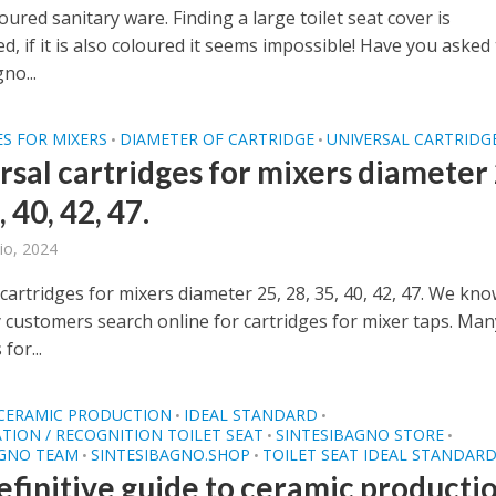
oured sanitary ware. Finding a large toilet seat cover is
d, if it is also coloured it seems impossible! Have you asked
no...
S FOR MIXERS
DIAMETER OF CARTRIDGE
UNIVERSAL CARTRIDG
•
•
rsal cartridges for mixers diameter 
, 40, 42, 47.
io, 2024
cartridges for mixers diameter 25, 28, 35, 40, 42, 47. We kn
 customers search online for cartridges for mixer taps. Man
for...
 CERAMIC PRODUCTION
IDEAL STANDARD
•
•
ATION / RECOGNITION TOILET SEAT
SINTESIBAGNO STORE
•
•
AGNO TEAM
SINTESIBAGNO.SHOP
TOILET SEAT IDEAL STANDAR
•
•
efinitive guide to ceramic producti