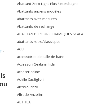
Abattant Zero Light Plus Sintesibagno
Abattants anciens modèles
abattants avec mesures
Abattants de rechange
ABATTANTS POUR CERAMIQUES SCALA
abattants retro/classiques
ACB
AT
•
accessoires de salle de bains
Accessori Gealuna Inda
acheter online
is
Achille Castiglioni
you
Alessio Pinto
Alfredo Anzellini
ALTHEA