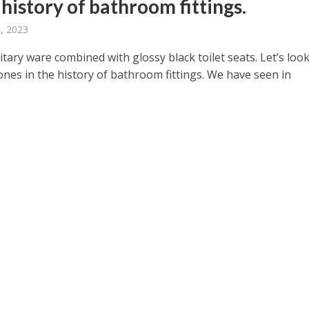
 history of bathroom fittings.
, 2023
tary ware combined with glossy black toilet seats. Let’s look
ones in the history of bathroom fittings. We have seen in
.