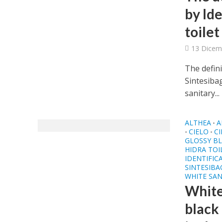
by Id
toilet
13 Dicem
The defini
Sintesibag
sanitary...
ALTHEA
A
•
CIELO
CI
•
•
GLOSSY BL
HIDRA TOI
IDENTIFIC
SINTESIB
WHITE SAN
White
black 