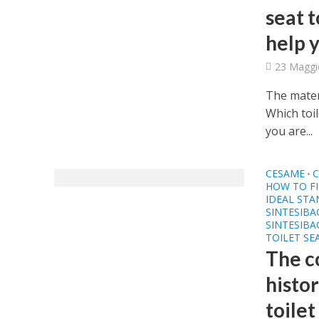
seat 
help 
23 Maggi
The mater
Which toi
you are...
CESAME
C
•
HOW TO FI
IDEAL ST
SINTESIB
SINTESIBA
TOILET SE
The c
histor
toilet