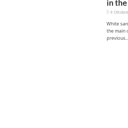
in the
9 Ottobre
White sani
the main 
previous..