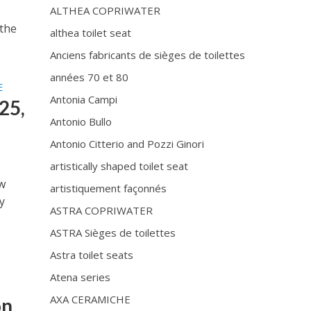
ALTHEA COPRIWATER
 the
althea toilet seat
Anciens fabricants de sièges de toilettes
années 70 et 80
E
Antonia Campi
25,
Antonio Bullo
Antonio Citterio and Pozzi Ginori
artistically shaped toilet seat
ow
artistiquement façonnés
y
ASTRA COPRIWATER
ASTRA Sièges de toilettes
Astra toilet seats
Atena series
D
AXA CERAMICHE
on