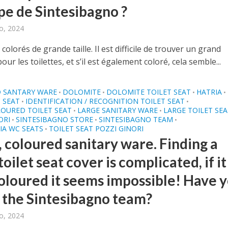
ipe de Sintesibagno ?
o, 2024
 colorés de grande taille. Il est difficile de trouver un grand
our les toilettes, et s’il est également coloré, cela semble...
 SANTARY WARE
DOLOMITE
DOLOMITE TOILET SEAT
HATRIA
•
•
•
•
 SEAT
IDENTIFICATION / RECOGNITION TOILET SEAT
•
•
OURED TOILET SEAT
LARGE SANITARY WARE
LARGE TOILET SE
•
•
ORI
SINTESIBAGNO STORE
SINTESIBAGNO TEAM
•
•
•
IA WC SEATS
TOILET SEAT POZZI GINORI
•
, coloured sanitary ware. Finding a
toilet seat cover is complicated, if it 
coloured it seems impossible! Have 
 the Sintesibagno team?
o, 2024