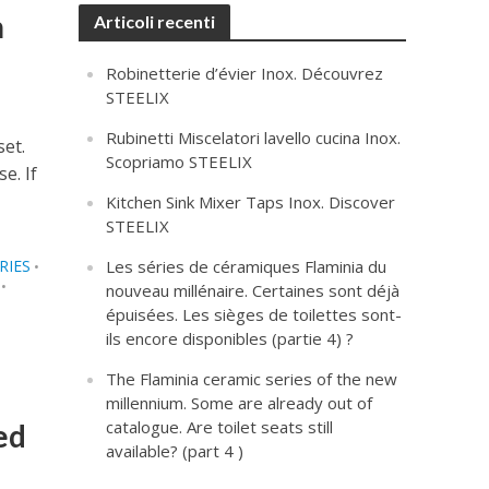
m
Articoli recenti
Robinetterie d’évier Inox. Découvrez
STEELIX
Rubinetti Miscelatori lavello cucina Inox.
set.
Scopriamo STEELIX
e. If
Kitchen Sink Mixer Taps Inox. Discover
STEELIX
RIES
Les séries de céramiques Flaminia du
•
•
nouveau millénaire. Certaines sont déjà
épuisées. Les sièges de toilettes sont-
ils encore disponibles (partie 4) ?
The Flaminia ceramic series of the new
millennium. Some are already out of
catalogue. Are toilet seats still
ed
available? (part 4 )