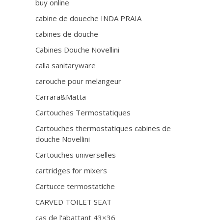
buy online
cabine de doueche INDA PRAIA
cabines de douche
Cabines Douche Novellini
calla sanitaryware
carouche pour melangeur
Carrara&Matta
Cartouches Termostatiques
Cartouches thermostatiques cabines de
douche Novellini
Cartouches universelles
cartridges for mixers
Cartucce termostatiche
CARVED TOILET SEAT
cas de l'abattant 43×36