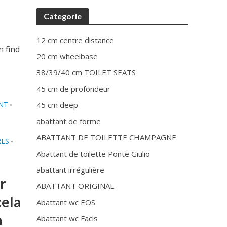
Categorie
12 cm centre distance
n find
20 cm wheelbase
38/39/40 cm TOILET SEATS
45 cm de profondeur
NT
45 cm deep
•
abattant de forme
ABATTANT DE TOILETTE CHAMPAGNE
RES
•
Abattant de toilette Ponte Giulio
abattant irrégulière
r
ABATTANT ORIGINAL
cela
Abattant wc EOS
à
Abattant wc Facis