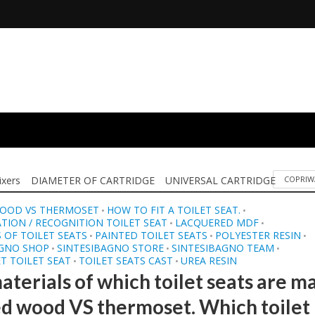
ixers
DIAMETER OF CARTRIDGE
UNIVERSAL CARTRIDGE
COPRIW
OOD VS THERMOSET
HOW TO FIT A TOILET SEAT.
•
•
ATION / RECOGNITION TOILET SEAT
LACQUERED MDF
•
•
 OF TOILET SEATS
PAINTED TOILET SEATS
POLYESTER RESIN
•
•
•
AGNO SHOP
SINTESIBAGNO STORE
SINTESIBAGNO TEAM
•
•
•
T TOILET SEAT
TOILET SEATS CAST
UREA RESIN
•
•
aterials of which toilet seats are m
d wood VS thermoset. Which toilet