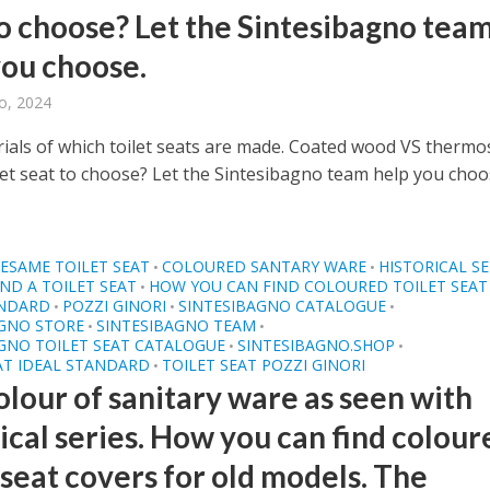
to choose? Let the Sintesibagno tea
you choose.
o, 2024
ials of which toilet seats are made. Coated wood VS thermo
let seat to choose? Let the Sintesibagno team help you choos
ESAME TOILET SEAT
COLOURED SANTARY WARE
HISTORICAL SE
•
•
ND A TOILET SEAT
HOW YOU CAN FIND COLOURED TOILET SEAT
•
ANDARD
POZZI GINORI
SINTESIBAGNO CATALOGUE
•
•
•
AGNO STORE
SINTESIBAGNO TEAM
•
•
GNO TOILET SEAT CATALOGUE
SINTESIBAGNO.SHOP
•
•
AT IDEAL STANDARD
TOILET SEAT POZZI GINORI
•
olour of sanitary ware as seen with
ical series. How you can find colour
 seat covers for old models. The