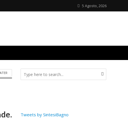
5 Agosto, 2026
ATER
ade.
Tweets by SintesiBagno