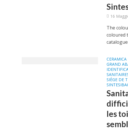
Sinte
16 Maggi
The colour
coloured t
catalogue.
CERAMICA 
GRAND AB
IDENTIFIC
SANITAIRE
SIÈGE DE 
SINTESIB
Sanita
diffic
les to
sembl