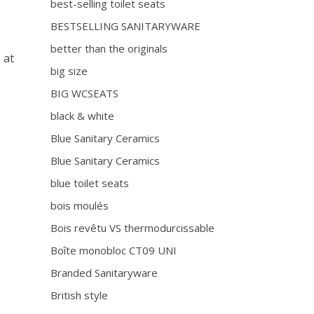
best-selling toilet seats
BESTSELLING SANITARYWARE
better than the originals
 at
big size
BIG WCSEATS
black & white
Blue Sanitary Ceramics
Blue Sanitary Ceramics
blue toilet seats
bois moulés
Bois revêtu VS thermodurcissable
Boîte monobloc CT09 UNI
Branded Sanitaryware
British style