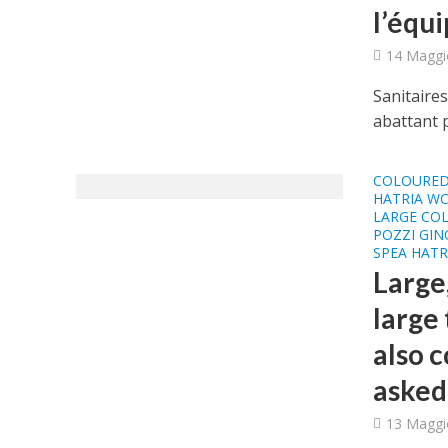
l’équ
14 Maggi
Sanitaires
abattant p
COLOURED
HATRIA WC
LARGE COL
POZZI GIN
SPEA HATR
Large
large 
also 
asked
13 Maggi