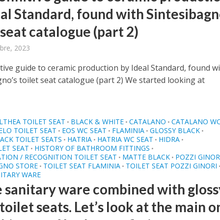
eal Standard, found with Sintesibagn
 seat catalogue (part 2)
bre, 2023
tive guide to ceramic production by Ideal Standard, found w
no’s toilet seat catalogue (part 2) We started looking at
LTHEA TOILET SEAT
BLACK & WHITE
CATALANO
CATALANO WC
•
•
•
ELO TOILET SEAT
EOS WC SEAT
FLAMINIA
GLOSSY BLACK
•
•
•
•
ACK TOILET SEATS
HATRIA
HATRIA WC SEAT
HIDRA
•
•
•
•
LET SEAT
HISTORY OF BATHROOM FITTINGS
•
•
ATION / RECOGNITION TOILET SEAT
MATTE BLACK
POZZI GINOR
•
•
AGNO STORE
TOILET SEAT FLAMINIA
TOILET SEAT POZZI GINORI
•
•
ITARY WARE
 sanitary ware combined with gloss
toilet seats. Let’s look at the main 