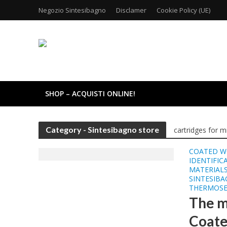
Negozio Sintesibagno
Disclamer
Cookie Policy (UE)
SHOP – ACQUISTI ONLINE!
Category - Sintesibagno store
cartridges for m
COATED W
IDENTIFIC
MATERIALS
SINTESIB
THERMOSE
The m
Coate