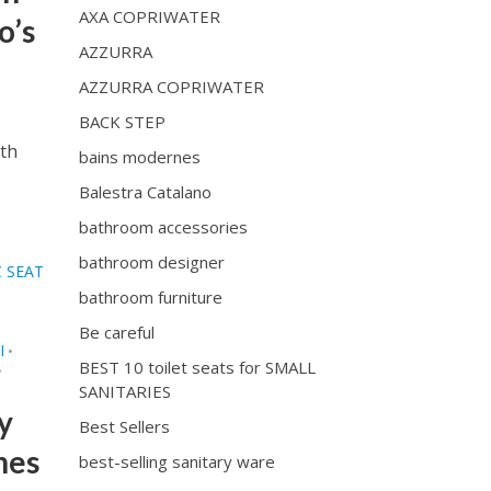
AXA COPRIWATER
o’s
AZZURRA
AZZURRA COPRIWATER
BACK STEP
ith
bains modernes
Balestra Catalano
bathroom accessories
bathroom designer
 SEAT
bathroom furniture
Be careful
I
•
BEST 10 toilet seats for SMALL
•
SANITARIES
y
Best Sellers
ones
best-selling sanitary ware