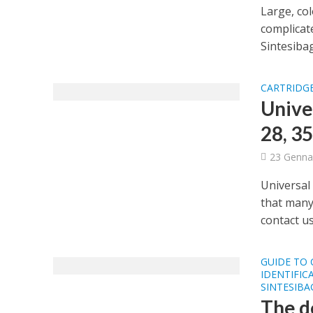
Large, col
complicate
Sintesibag
CARTRIDGE
Unive
28, 35
23 Genna
Universal 
that many
contact us 
GUIDE TO
IDENTIFIC
SINTESIB
The d