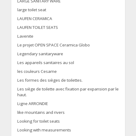
LARGE SANITARY WARE
large toilet seat
LAUFEN CERAMICA
LAUFEN TOILET SEATS
Lavenite
Le projet OPEN SPACE Ceramica Globo
Legendary sanitaryware
Les appareils sanitaires au sol
les couleurs Cesame
Les formes des sièges de toilettes.
Les siège de toilette avec fixation par expansion par le
haut.
Ligne ARRONDIE
like mountains and rivers
Looking for toilet seats
Looking with measurements