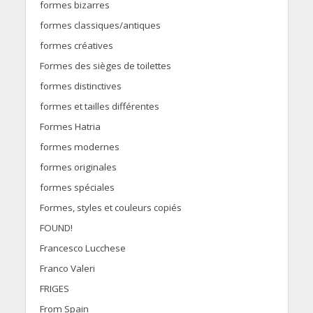
formes bizarres
formes classiques/antiques
formes créatives
Formes des sièges de toilettes
formes distinctives
formes et tailles différentes
Formes Hatria
formes modernes
formes originales
formes spéciales
Formes, styles et couleurs copiés
FOUND!
Francesco Lucchese
Franco Valeri
FRIGES
From Spain