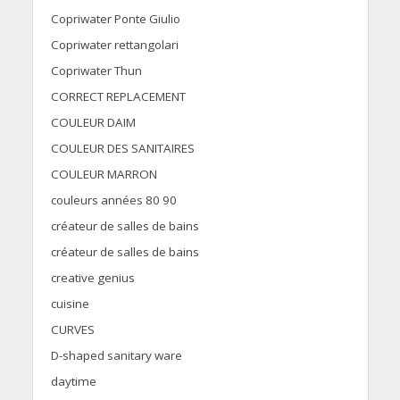
Copriwater Ponte Giulio
Copriwater rettangolari
Copriwater Thun
CORRECT REPLACEMENT
COULEUR DAIM
COULEUR DES SANITAIRES
COULEUR MARRON
couleurs années 80 90
créateur de salles de bains
créateur de salles de bains
creative genius
cuisine
CURVES
D-shaped sanitary ware
daytime