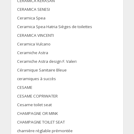
CERAMICA KERASAN
CERAMICA SENESI
Ceramica Spea
Ceramica Spea Hatria Sièges de toilettes
CERAMICA VINCENTI
Ceramica Vulcano
Ceramiche Astra
Ceramiche Astra design F. Valeri
Céramique Sanitaire Bleue
ceramiques à succès
CESAME
CESAME COPRIWATER
Cesame toilet seat
CHAMPAGNE OR MINK
CHAMPAGNE TOILET SEAT
charnière réglable prémontée