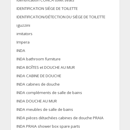
Identification CONCA toilet seats
IDENTIFICATION SIÈGE DE TOILETTE
IDENTIFICATION/DÉTECTION DU SIÈGE DE TOILETTE
iguzzini
imitators
Impera
INDA
INDA bathroom furniture
INDA BOÎTES et DOUCHE AU MUR
INDA CABINE DE DOUCHE
INDA cabines de douche
INDA compléments de salle de bains
INDA DOUCHE AU MUR
INDA meubles de salle de bains
INDA pièces détachées cabines de douche PRAIA
INDA PRAIA shower box spare parts