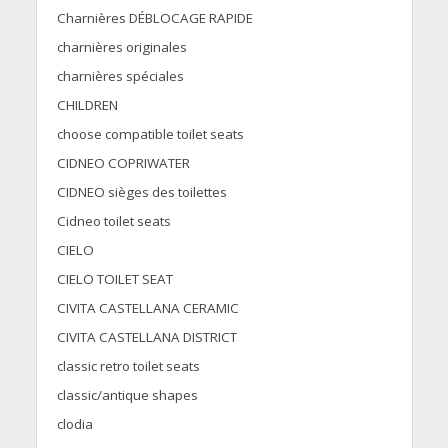
Charnières DÉBLOCAGE RAPIDE
charnières originales
charnières spéciales
CHILDREN
choose compatible toilet seats
CIDNEO COPRIWATER
CIDNEO sièges des toilettes
Cidneo toilet seats
CIELO
CIELO TOILET SEAT
CIVITA CASTELLANA CERAMIC
CIVITA CASTELLANA DISTRICT
classic retro toilet seats
classic/antique shapes
clodia