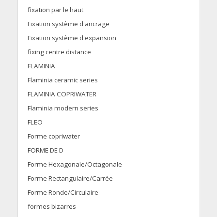
fixation par le haut
Fixation système d'ancrage
Fixation système d'expansion
fixing centre distance
FLAMINIA
Flaminia ceramic series
FLAMINIA COPRIWATER
Flaminia modern series
FLEO
Forme copriwater
FORME DE D
Forme Hexagonale/Octagonale
Forme Rectangulaire/Carrée
Forme Ronde/Circulaire
formes bizarres