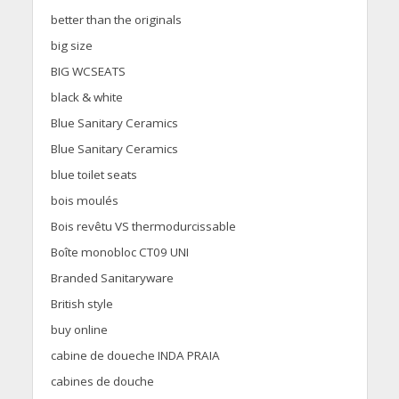
better than the originals
big size
BIG WCSEATS
black & white
Blue Sanitary Ceramics
Blue Sanitary Ceramics
blue toilet seats
bois moulés
Bois revêtu VS thermodurcissable
Boîte monobloc CT09 UNI
Branded Sanitaryware
British style
buy online
cabine de doueche INDA PRAIA
cabines de douche