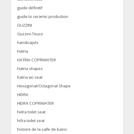
guide définitif
guide to ceramic production
GUZZINI
Guzzini-Teuco
handicapés
Hatria
HATRIA COPRIWATER
Hatria shapes
hatria wc seat
Hexagonal/Octagonal Shape
HIDRA
HIDRA COPRIWATER
hidra toilet seat
hifra toilet seat
histoire de la salle de bains