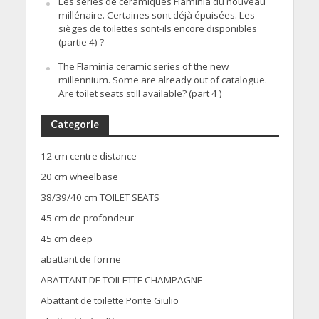
Les séries de céramiques Flaminia du nouveau
millénaire. Certaines sont déjà épuisées. Les
sièges de toilettes sont-ils encore disponibles
(partie 4) ?
The Flaminia ceramic series of the new
millennium. Some are already out of catalogue.
Are toilet seats still available? (part 4 )
Categorie
12 cm centre distance
20 cm wheelbase
38/39/40 cm TOILET SEATS
45 cm de profondeur
45 cm deep
abattant de forme
ABATTANT DE TOILETTE CHAMPAGNE
Abattant de toilette Ponte Giulio