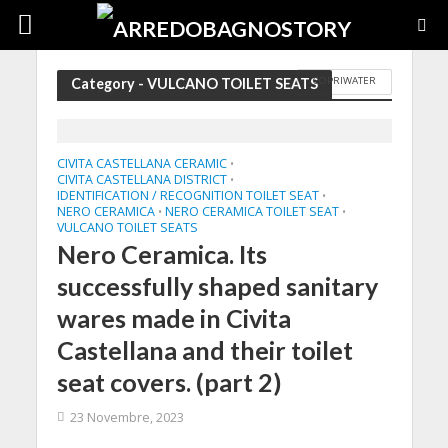
COPRIWATER
Category - VULCANO TOILET SEATS
CIVITA CASTELLANA CERAMIC
•
CIVITA CASTELLANA DISTRICT
•
IDENTIFICATION / RECOGNITION TOILET SEAT
•
NERO CERAMICA
NERO CERAMICA TOILET SEAT
•
•
VULCANO TOILET SEATS
Nero Ceramica. Its
successfully shaped sanitary
wares made in Civita
Castellana and their toilet
seat covers. (part 2)
23 Novembre, 2023