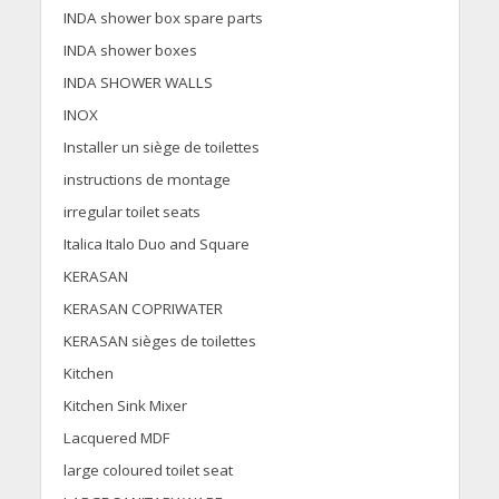
INDA shower box spare parts
INDA shower boxes
INDA SHOWER WALLS
INOX
Installer un siège de toilettes
instructions de montage
irregular toilet seats
Italica Italo Duo and Square
KERASAN
KERASAN COPRIWATER
KERASAN sièges de toilettes
Kitchen
Kitchen Sink Mixer
Lacquered MDF
large coloured toilet seat