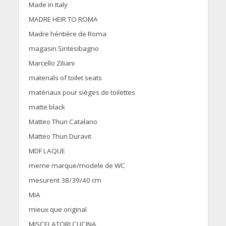
Made in Italy
MADRE HEIR TO ROMA
Madre héritière de Roma
magasin Sintesibagno
Marcello Ziliani
materials of toilet seats
matériaux pour sièges de toilettes
matte black
Matteo Thun Catalano
Matteo Thun Duravit
MDF LAQUE
meme marque/modele de WC
mesurent 38/39/40 cm
MIA
mieux que original
MISCELATORI CUCINA