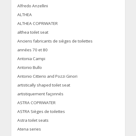
Alfredo Anzellini
ALTHEA
ALTHEA COPRIWATER
althea toilet seat
Anciens fabricants de sièges de toilettes
années 70 et 80
Antonia Campi
Antonio Bullo
Antonio Citterio and Pozzi Ginori
artistically shaped toilet seat
artistiquement façonnés
ASTRA COPRIWATER
ASTRA Sièges de toilettes
Astra toilet seats
Atena series