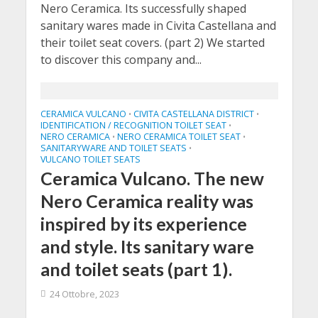
Nero Ceramica. Its successfully shaped
sanitary wares made in Civita Castellana and
their toilet seat covers. (part 2) We started
to discover this company and...
CERAMICA VULCANO
CIVITA CASTELLANA DISTRICT
•
•
IDENTIFICATION / RECOGNITION TOILET SEAT
•
NERO CERAMICA
NERO CERAMICA TOILET SEAT
•
•
SANITARYWARE AND TOILET SEATS
•
VULCANO TOILET SEATS
Ceramica Vulcano. The new
Nero Ceramica reality was
inspired by its experience
and style. Its sanitary ware
and toilet seats (part 1).
24 Ottobre, 2023