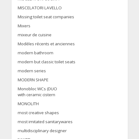
MISCELATORI LAVELLO
Missing toilet seat companies
Mixers
mixeur de cuisine
Modèles récents et anciennes
modern bathroom
modern but classic toilet seats
modern series
MODERN SHAPE
Monobloc WCs (DUO
with ceramic cistern
MONOLITH
most creative shapes
most imitated sanitarywares
multidisciplinary designer