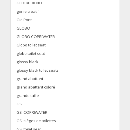
GEBERIT XENO
génie créatif
Gio Ponti
GLOBO
GLOBO COPRIWATER
Globo toilet seat
globo toilet seat
glossy black
glossy black toilet seats
grand abattant
grand abattant coloré
grande taille
GSI
GSI COPRIWATER
GSI sièges de toilettes
GSI toilet seat