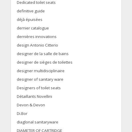
Dedicated toilet seats
definitive guide
déjà épuisées
dernier catalogue
dernières innovations
design Antonio Citterio
designer de la salle de bains
designer de sièges de toilettes
designer multidisciplinaire
designer of sanitary ware
Designers of toilet seats
Détaillants Novellini
Devon & Devon
Di.Bor
diaglonal sanitaryware
DIAMETER OF CARTRIDGE