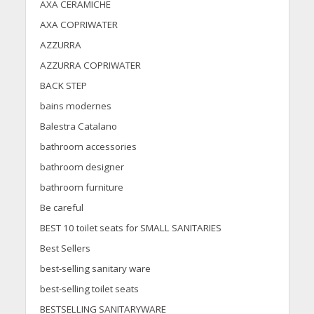
AXA CERAMICHE
AXA COPRIWATER
AZZURRA
AZZURRA COPRIWATER
BACK STEP
bains modernes
Balestra Catalano
bathroom accessories
bathroom designer
bathroom furniture
Be careful
BEST 10 toilet seats for SMALL SANITARIES
Best Sellers
best-selling sanitary ware
best-selling toilet seats
BESTSELLING SANITARYWARE