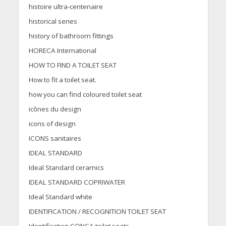
histoire ultra-centenaire
historical series
history of bathroom fittings
HORECA International
HOW TO FIND A TOILET SEAT
How to fit a toilet seat.
how you can find coloured toilet seat
icônes du design
icons of design
ICONS sanitaires
IDEAL STANDARD
Ideal Standard ceramics
IDEAL STANDARD COPRIWATER
Ideal Standard white
IDENTIFICATION / RECOGNITION TOILET SEAT