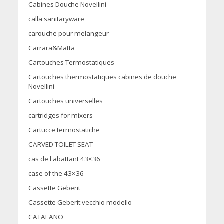
Cabines Douche Novellini
calla sanitaryware
carouche pour melangeur
Carrara&Matta
Cartouches Termostatiques
Cartouches thermostatiques cabines de douche
Novellini
Cartouches universelles
cartridges for mixers
Cartucce termostatiche
CARVED TOILET SEAT
cas de l'abattant 43×36
case of the 43×36
Cassette Geberit
Cassette Geberit vecchio modello
CATALANO