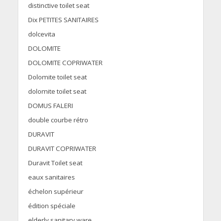
distinctive toilet seat
Dix PETITES SANITAIRES
dolcevita
DOLOMITE
DOLOMITE COPRIWATER
Dolomite toilet seat
dolomite toilet seat
DOMUS FALERI
double courbe rétro
DURAVIT
DURAVIT COPRIWATER
Duravit Toilet seat
eaux sanitaires
échelon supérieur
édition spéciale
elderly sanitary ware