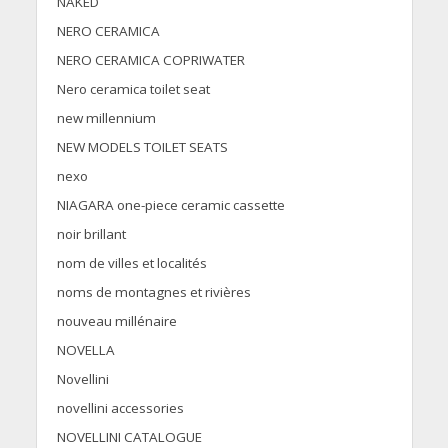
NAKED
NERO CERAMICA
NERO CERAMICA COPRIWATER
Nero ceramica toilet seat
new millennium
NEW MODELS TOILET SEATS
nexo
NIAGARA one-piece ceramic cassette
noir brillant
nom de villes et localités
noms de montagnes et rivières
nouveau millénaire
NOVELLA
Novellini
novellini accessories
NOVELLINI CATALOGUE