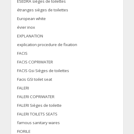
ESEDRA sièges de toilettes
étranges sièges de toilettes
European white
évier inox
EXPLANATION
explication procedure de fixation
FACIS
FACIS COPRIWATER
FACIS Gsi Sièges de toilettes
Facis GSI toilet seat
FALERI
FALERI COPRIWATER
FALERI Sièges de toilette
FALERI TOILETS SEATS
famous sanitary wares
FIORILE