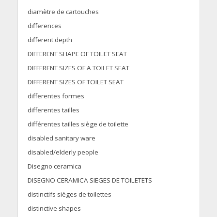
diamètre de cartouches
differences
different depth
DIFFERENT SHAPE OF TOILET SEAT
DIFFERENT SIZES OF A TOILET SEAT
DIFFERENT SIZES OF TOILET SEAT
differentes formes
differentes tailles
différentes tailles siège de toilette
disabled sanitary ware
disabled/elderly people
Disegno ceramica
DISEGNO CERAMICA SIEGES DE TOILETETS
distinctifs sièges de toilettes
distinctive shapes