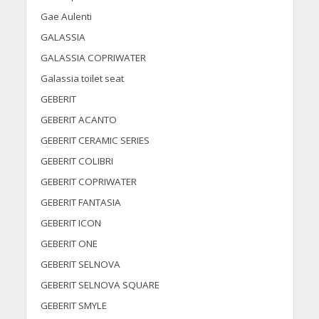
Gae Aulenti
GALASSIA
GALASSIA COPRIWATER
Galassia toilet seat
GEBERIT
GEBERIT ACANTO
GEBERIT CERAMIC SERIES
GEBERIT COLIBRI
GEBERIT COPRIWATER
GEBERIT FANTASIA
GEBERIT ICON
GEBERIT ONE
GEBERIT SELNOVA
GEBERIT SELNOVA SQUARE
GEBERIT SMYLE