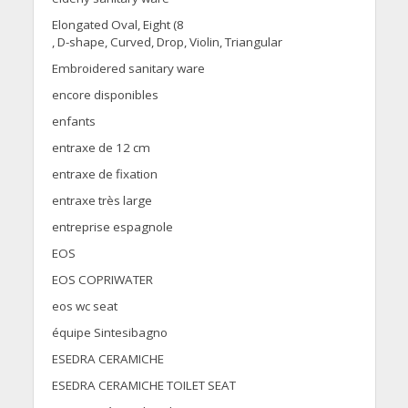
Elongated Oval, Eight (8
, D-shape, Curved, Drop, Violin, Triangular
Embroidered sanitary ware
encore disponibles
enfants
entraxe de 12 cm
entraxe de fixation
entraxe très large
entreprise espagnole
EOS
EOS COPRIWATER
eos wc seat
équipe Sintesibagno
ESEDRA CERAMICHE
ESEDRA CERAMICHE TOILET SEAT