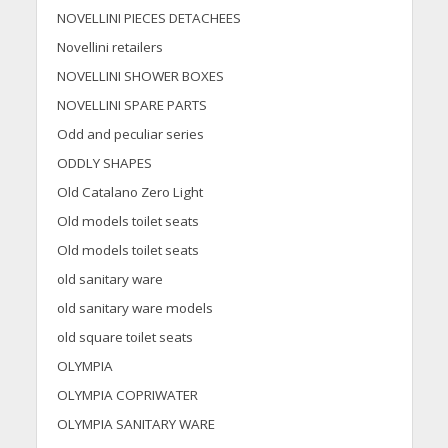
NOVELLINI PIECES DETACHEES
Novellini retailers
NOVELLINI SHOWER BOXES
NOVELLINI SPARE PARTS
Odd and peculiar series
ODDLY SHAPES
Old Catalano Zero Light
Old models toilet seats
Old models toilet seats
old sanitary ware
old sanitary ware models
old square toilet seats
OLYMPIA
OLYMPIA COPRIWATER
OLYMPIA SANITARY WARE