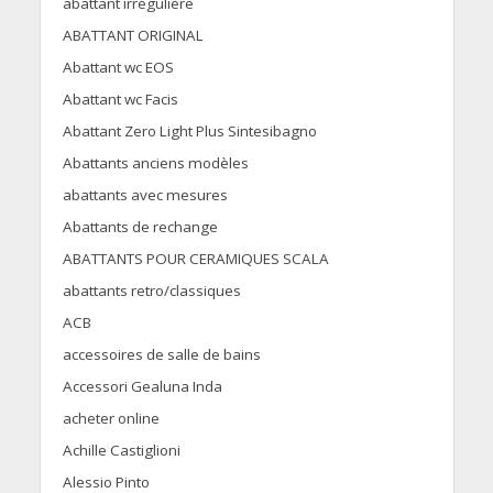
abattant irrégulière
ABATTANT ORIGINAL
Abattant wc EOS
Abattant wc Facis
Abattant Zero Light Plus Sintesibagno
Abattants anciens modèles
abattants avec mesures
Abattants de rechange
ABATTANTS POUR CERAMIQUES SCALA
abattants retro/classiques
ACB
accessoires de salle de bains
Accessori Gealuna Inda
acheter online
Achille Castiglioni
Alessio Pinto