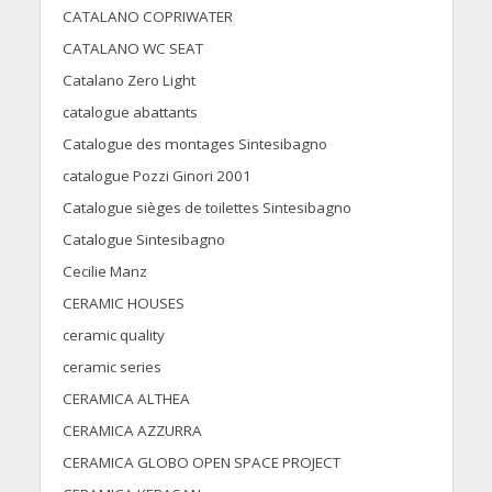
CATALANO COPRIWATER
CATALANO WC SEAT
Catalano Zero Light
catalogue abattants
Catalogue des montages Sintesibagno
catalogue Pozzi Ginori 2001
Catalogue sièges de toilettes Sintesibagno
Catalogue Sintesibagno
Cecilie Manz
CERAMIC HOUSES
ceramic quality
ceramic series
CERAMICA ALTHEA
CERAMICA AZZURRA
CERAMICA GLOBO OPEN SPACE PROJECT