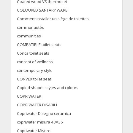
Coated wood VS thermoset
COLOURED SANTARY WARE
Comment installer un siège de toilettes.
communautés
communities
COMPATIBLE toilet seats
Conca toilet seats
concept of wellness
contemporary style
CONVEX toilet seat
Copied shapes styles and colours
COPRIWATER
COPRIWATER DISABILI
Copriwater Disegno ceramica
copriwater misura 43×36
Copriwater Misure