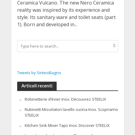
Ceramica Vulcano. The new Nero Ceramica
reality was inspired by its experience and
style. Its sanitary ware and toilet seats (part
1). Born and developed in...
Tweets by SintesiBagno
Articoli recenti
Robinetterie d’évier Inox. Découvrez STEELIX
Rubinetti Miscelatori lavello cucina Inox. Scopriamo
STEELIX
Kitchen Sink Mixer Taps Inox. Discover STEELIX