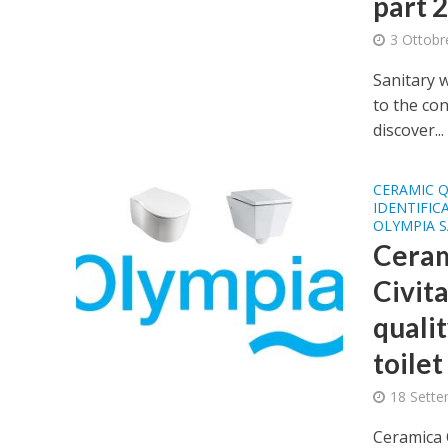
part 2 
3 Ottobr
Sanitary 
to the con
discover...
CERAMIC Q
IDENTIFIC
OLYMPIA 
Ceram
Civit
qualit
toilet
18 Sette
Ceramica 