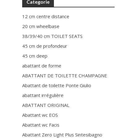
Categorie
12 cm centre distance
20 cm wheelbase
38/39/40 cm TOILET SEATS
45 cm de profondeur
45 cm deep
abattant de forme
ABATTANT DE TOILETTE CHAMPAGNE
Abattant de toilette Ponte Giulio
abattant irrégulière
ABATTANT ORIGINAL
Abattant wc EOS
Abattant wc Facis
Abattant Zero Light Plus Sintesibagno