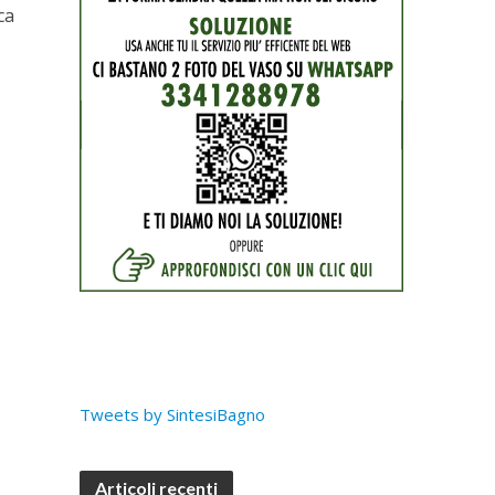
ca
Tweets by SintesiBagno
Articoli recenti