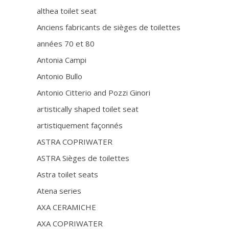
althea toilet seat
Anciens fabricants de sièges de toilettes
années 70 et 80
Antonia Campi
Antonio Bullo
Antonio Citterio and Pozzi Ginori
artistically shaped toilet seat
artistiquement façonnés
ASTRA COPRIWATER
ASTRA Sièges de toilettes
Astra toilet seats
Atena series
AXA CERAMICHE
AXA COPRIWATER