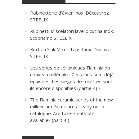
Robinetterie d’évier Inox. Découvrez
STEELIX
Rubinetti Miscelatori lavello cucina Inox.
Scopriamo STEELIX
Kitchen Sink Mixer Taps Inox. Discover
STEELIX
Les séries de céramiques Flaminia du
nouveau millénaire. Certaines sont déjà
épuisées. Les sièges de toilettes sont-
ils encore disponibles (partie 4) ?
The Flaminia ceramic series of the new
millennium. Some are already out of
catalogue. Are toilet seats still
available? (part 4 )