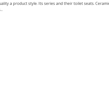
ality a product style. Its series and their toilet seats. Cerami
..