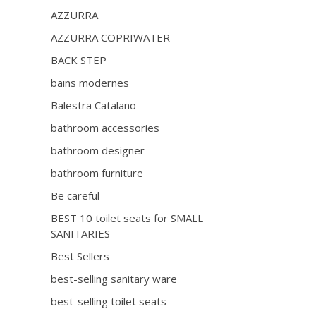
AZZURRA
AZZURRA COPRIWATER
BACK STEP
bains modernes
Balestra Catalano
bathroom accessories
bathroom designer
bathroom furniture
Be careful
BEST 10 toilet seats for SMALL
SANITARIES
Best Sellers
best-selling sanitary ware
best-selling toilet seats