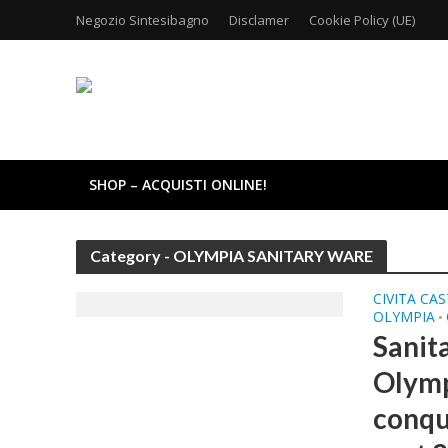
Negozio Sintesibagno
Disclamer
Cookie Policy (UE)
SHOP – ACQUISTI ONLINE!
Category - OLYMPIA SANITARY WARE
CIVITA CA
OLYMPIA
•
Sanit
Olymp
conqu