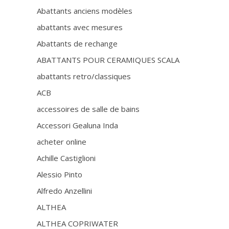
Abattants anciens modèles
abattants avec mesures
Abattants de rechange
ABATTANTS POUR CERAMIQUES SCALA
abattants retro/classiques
ACB
accessoires de salle de bains
Accessori Gealuna Inda
acheter online
Achille Castiglioni
Alessio Pinto
Alfredo Anzellini
ALTHEA
ALTHEA COPRIWATER