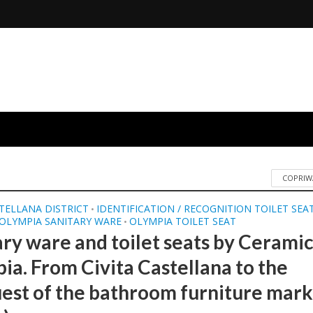
COPRIW
STELLANA DISTRICT
IDENTIFICATION / RECOGNITION TOILET SEA
•
OLYMPIA SANITARY WARE
OLYMPIA TOILET SEAT
•
ary ware and toilet seats by Cerami
ia. From Civita Castellana to the
est of the bathroom furniture marke