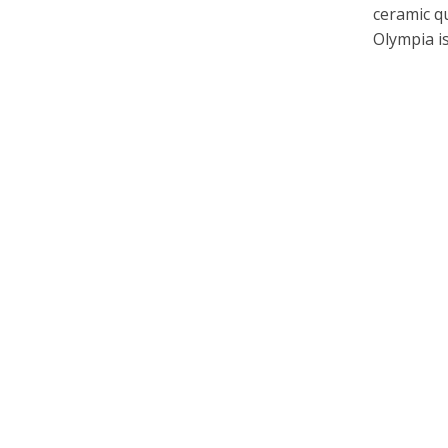
ceramic qu
Olympia is.