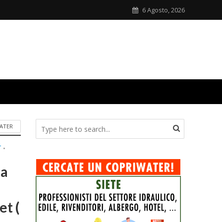
6 Agosto, 2026
ATER
T
•
ca
t (