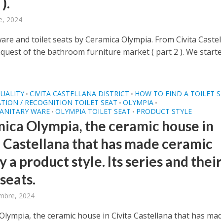
).
e, 2024
ware and toilet seats by Ceramica Olympia. From Civita Caste
quest of the bathroom furniture market ( part 2 ). We start
UALITY
CIVITA CASTELLANA DISTRICT
HOW TO FIND A TOILET 
•
•
ATION / RECOGNITION TOILET SEAT
OLYMPIA
•
•
SANITARY WARE
OLYMPIA TOILET SEAT
PRODUCT STYLE
•
•
ica Olympia, the ceramic house in
a Castellana that has made ceramic
y a product style. Its series and thei
 seats.
mbre, 2024
Olympia, the ceramic house in Civita Castellana that has ma