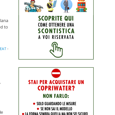
llana
ed to
SEAT
•
r
de