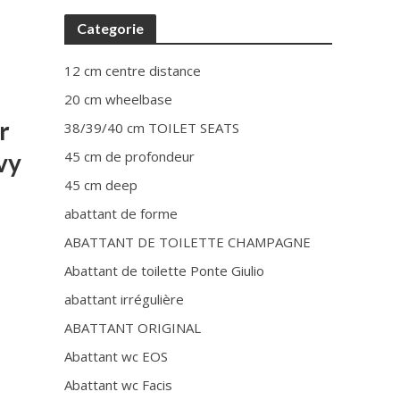
Categorie
12 cm centre distance
20 cm wheelbase
r
38/39/40 cm TOILET SEATS
vy
45 cm de profondeur
45 cm deep
abattant de forme
ABATTANT DE TOILETTE CHAMPAGNE
Abattant de toilette Ponte Giulio
abattant irrégulière
ABATTANT ORIGINAL
Abattant wc EOS
Abattant wc Facis