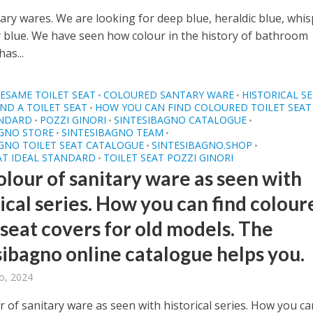
ary wares. We are looking for deep blue, heraldic blue, whi
y blue. We have seen how colour in the history of bathroom
has...
ESAME TOILET SEAT
COLOURED SANTARY WARE
HISTORICAL SE
•
•
ND A TOILET SEAT
HOW YOU CAN FIND COLOURED TOILET SEAT
•
ANDARD
POZZI GINORI
SINTESIBAGNO CATALOGUE
•
•
•
AGNO STORE
SINTESIBAGNO TEAM
•
•
GNO TOILET SEAT CATALOGUE
SINTESIBAGNO.SHOP
•
•
AT IDEAL STANDARD
TOILET SEAT POZZI GINORI
•
olour of sanitary ware as seen with
ical series. How you can find colour
 seat covers for old models. The
sibagno online catalogue helps you.
o, 2024
 of sanitary ware as seen with historical series. How you ca