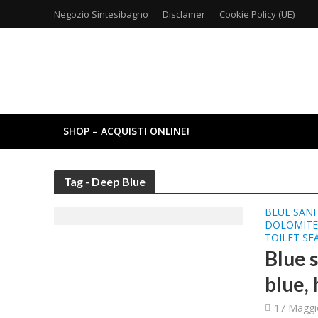
Negozio Sintesibagno
Disclamer
Cookie Policy (UE)
SHOP – ACQUISTI ONLINE!
Tag - Deep Blue
BLUE SANI
DOLOMITE 
TOILET SE
Blue 
blue, 
17 Maggi