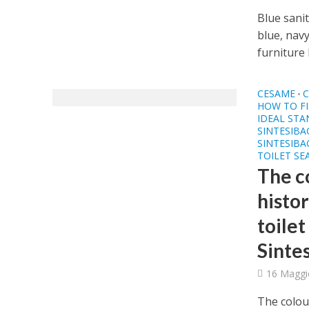
Blue sanit
blue, nav
furniture 
CESAME
C
•
HOW TO FI
IDEAL ST
SINTESIB
SINTESIBA
TOILET SE
The c
histor
toilet
Sinte
16 Maggi
The colour