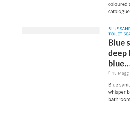
coloured t
catalogue.
BLUE SANI
TOILET SE
Blue 
deep b
blue
18 Maggi
Blue sanit
whisper b
bathroom 