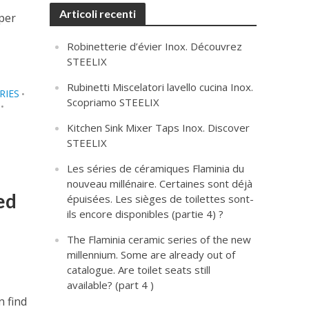
Articoli recenti
sper
Robinetterie d’évier Inox. Découvrez
STEELIX
Rubinetti Miscelatori lavello cucina Inox.
RIES
•
Scopriamo STEELIX
•
Kitchen Sink Mixer Taps Inox. Discover
STEELIX
Les séries de céramiques Flaminia du
nouveau millénaire. Certaines sont déjà
ed
épuisées. Les sièges de toilettes sont-
ils encore disponibles (partie 4) ?
The Flaminia ceramic series of the new
millennium. Some are already out of
catalogue. Are toilet seats still
available? (part 4 )
n find