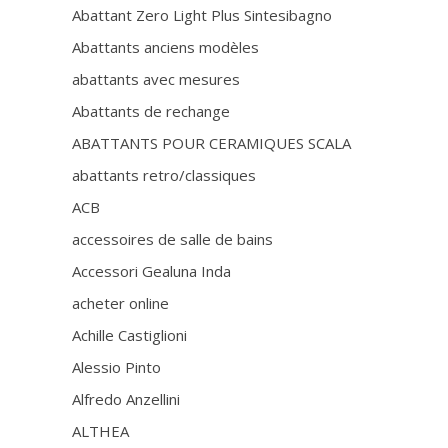
Abattant Zero Light Plus Sintesibagno
Abattants anciens modèles
abattants avec mesures
Abattants de rechange
ABATTANTS POUR CERAMIQUES SCALA
abattants retro/classiques
ACB
accessoires de salle de bains
Accessori Gealuna Inda
acheter online
Achille Castiglioni
Alessio Pinto
Alfredo Anzellini
ALTHEA