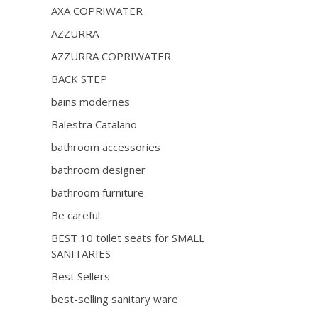
AXA COPRIWATER
AZZURRA
AZZURRA COPRIWATER
BACK STEP
bains modernes
Balestra Catalano
bathroom accessories
bathroom designer
bathroom furniture
Be careful
BEST 10 toilet seats for SMALL
SANITARIES
Best Sellers
best-selling sanitary ware