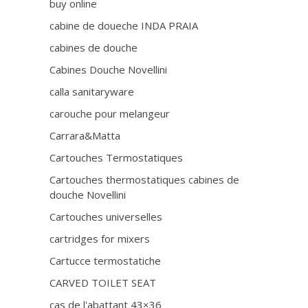
buy online
cabine de doueche INDA PRAIA
cabines de douche
Cabines Douche Novellini
calla sanitaryware
carouche pour melangeur
Carrara&Matta
Cartouches Termostatiques
Cartouches thermostatiques cabines de
douche Novellini
Cartouches universelles
cartridges for mixers
Cartucce termostatiche
CARVED TOILET SEAT
cas de l'abattant 43×36