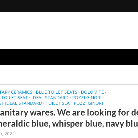
TARY CERAMICS
BLUE TOILET SEATS
DOLOMITE
•
•
•
TOILET SEAT
IDEAL STANDARD
POZZI GINORI
•
•
•
AT IDEAL STANDARD
TOILET SEAT POZZI GINORI
•
sanitary wares. We are looking for 
heraldic blue, whisper blue, navy blu
o, 2024