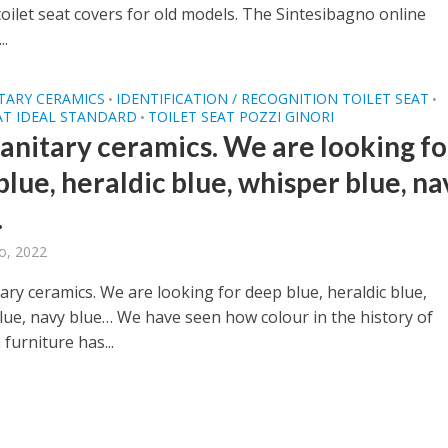
oilet seat covers for old models. The Sintesibagno online
..
TARY CERAMICS
IDENTIFICATION / RECOGNITION TOILET SEAT
•
•
AT IDEAL STANDARD
TOILET SEAT POZZI GINORI
•
sanitary ceramics. We are looking fo
lue, heraldic blue, whisper blue, na
…
o, 2022
ary ceramics. We are looking for deep blue, heraldic blue,
lue, navy blue… We have seen how colour in the history of
furniture has...