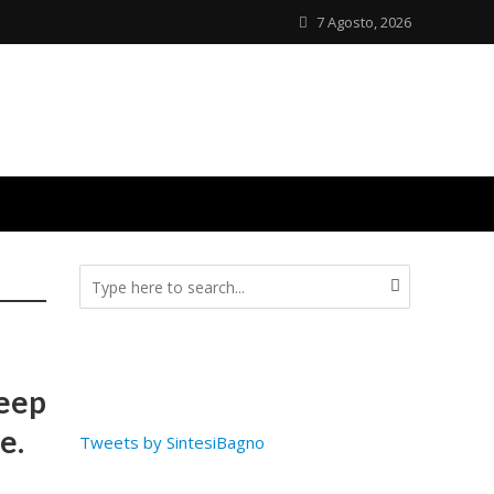
7 Agosto, 2026
deep
e.
Tweets by SintesiBagno