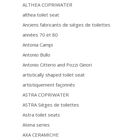
ALTHEA COPRIWATER
althea toilet seat
Anciens fabricants de sièges de toilettes
années 70 et 80
Antonia Campi
Antonio Bullo
Antonio Citterio and Pozzi Ginori
artistically shaped toilet seat
artistiquement façonnés
ASTRA COPRIWATER
ASTRA Sièges de toilettes
Astra toilet seats
Atena series
AXA CERAMICHE