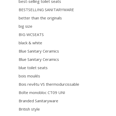
best-selling toilet seats
BESTSELLING SANITARYWARE
better than the originals
big size
BIG WCSEATS
black & white
Blue Sanitary Ceramics
Blue Sanitary Ceramics
blue toilet seats
bois moulés
Bois revêtu VS thermodurcissable
Boîte monobloc CT09 UNI
Branded Sanitaryware
British style