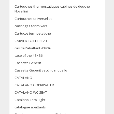
Cartouches thermostatiques cabines de douche
Novellini
Cartouches universelles
cartridges for mixers
Cartucce termostatiche
CARVED TOILET SEAT
cas de l'abattant 43×36
case of the 43×36
Cassette Geberit
Cassette Geberit vecchio modello
CATALANO
CATALANO COPRIWATER
CATALANO WC SEAT
Catalano Zero Light
catalogue abattants