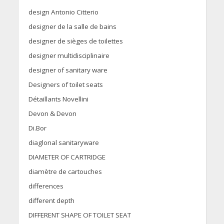
design Antonio Citterio
designer de la salle de bains
designer de sièges de toilettes
designer multidisciplinaire
designer of sanitary ware
Designers of toilet seats
Détaillants Novellini
Devon & Devon
Di.Bor
diaglonal sanitaryware
DIAMETER OF CARTRIDGE
diamètre de cartouches
differences
different depth
DIFFERENT SHAPE OF TOILET SEAT