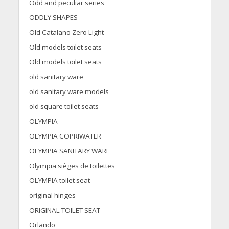
Odd and peculiar series
ODDLY SHAPES
Old Catalano Zero Light
Old models toilet seats
Old models toilet seats
old sanitary ware
old sanitary ware models
old square toilet seats
OLYMPIA
OLYMPIA COPRIWATER
OLYMPIA SANITARY WARE
Olympia sièges de toilettes
OLYMPIA toilet seat
original hinges
ORIGINAL TOILET SEAT
Orlando