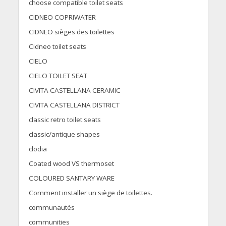
choose compatible toilet seats
CIDNEO COPRIWATER
CIDNEO sièges des toilettes
Cidneo toilet seats
CIELO
CIELO TOILET SEAT
CIVITA CASTELLANA CERAMIC
CIVITA CASTELLANA DISTRICT
classic retro toilet seats
classic/antique shapes
clodia
Coated wood VS thermoset
COLOURED SANTARY WARE
Comment installer un siège de toilettes.
communautés
communities