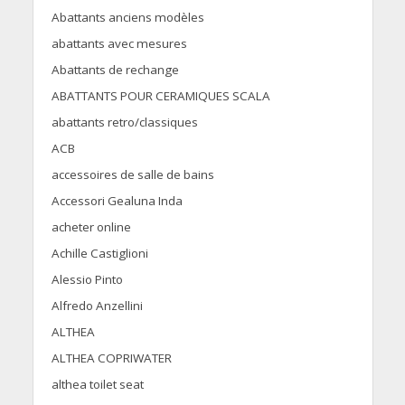
Abattants anciens modèles
abattants avec mesures
Abattants de rechange
ABATTANTS POUR CERAMIQUES SCALA
abattants retro/classiques
ACB
accessoires de salle de bains
Accessori Gealuna Inda
acheter online
Achille Castiglioni
Alessio Pinto
Alfredo Anzellini
ALTHEA
ALTHEA COPRIWATER
althea toilet seat