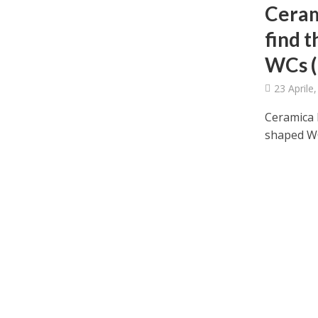
Ceram
find 
WCs (
23 Aprile
Ceramica F
shaped WCs