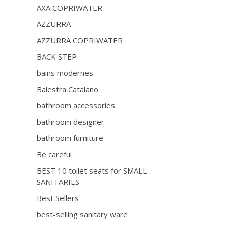
AXA COPRIWATER
AZZURRA
AZZURRA COPRIWATER
BACK STEP
bains modernes
Balestra Catalano
bathroom accessories
bathroom designer
bathroom furniture
Be careful
BEST 10 toilet seats for SMALL
SANITARIES
Best Sellers
best-selling sanitary ware