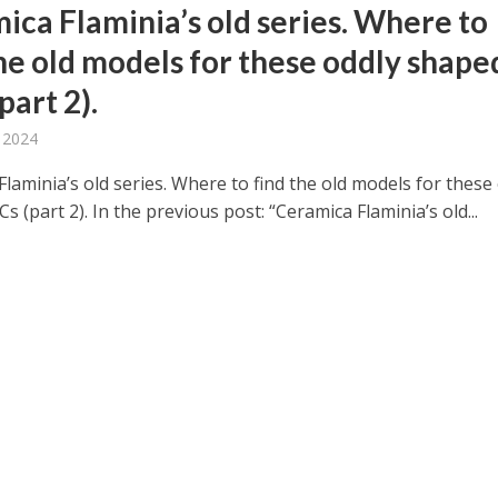
ica Flaminia’s old series. Where to
the old models for these oddly shape
part 2).
, 2024
laminia’s old series. Where to find the old models for these
 (part 2). In the previous post: “Ceramica Flaminia’s old...