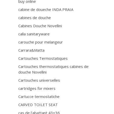
buy online
cabine de doueche INDA PRAIA
cabines de douche
Cabines Douche Novellini
calla sanitaryware
carouche pour melangeur
Carrara&Matta
Cartouches Termostatiques
Cartouches thermostatiques cabines de
douche Novellini
Cartouches universelles
cartridges for mixers
Cartucce termostatiche
CARVED TOILET SEAT
cas de l'abattant 43×36