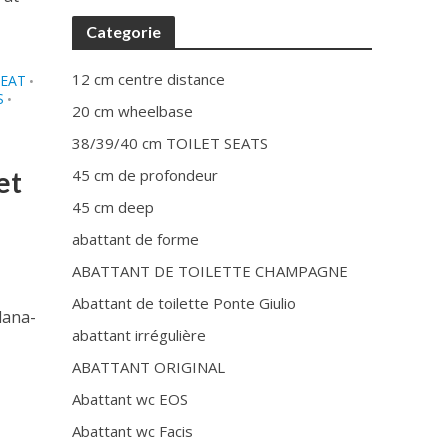
Categorie
12 cm centre distance
SEAT
•
S
•
20 cm wheelbase
38/39/40 cm TOILET SEATS
et
45 cm de profondeur
45 cm deep
abattant de forme
ABATTANT DE TOILETTE CHAMPAGNE
Abattant de toilette Ponte Giulio
lana-
abattant irrégulière
ABATTANT ORIGINAL
Abattant wc EOS
Abattant wc Facis