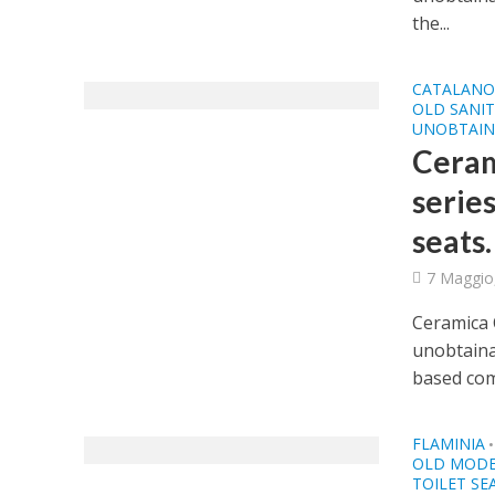
the...
CATALAN
OLD SANI
UNOBTAIN
Ceram
series
seats.
7 Maggio
Ceramica C
unobtainab
based com
FLAMINIA
•
OLD MODE
TOILET SE