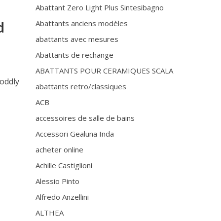
Abattant Zero Light Plus Sintesibagno
Abattants anciens modèles
d
abattants avec mesures
Abattants de rechange
ABATTANTS POUR CERAMIQUES SCALA
 oddly
abattants retro/classiques
ACB
accessoires de salle de bains
Accessori Gealuna Inda
acheter online
Achille Castiglioni
Alessio Pinto
Alfredo Anzellini
ALTHEA