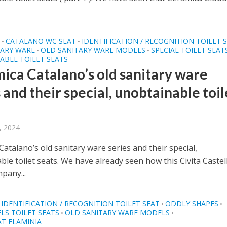
O
CATALANO WC SEAT
IDENTIFICATION / RECOGNITION TOILET 
•
•
TARY WARE
OLD SANITARY WARE MODELS
SPECIAL TOILET SEAT
•
•
ABLE TOILET SEATS
ica Catalano’s old sanitary ware
 and their special, unobtainable toil
, 2024
atalano’s old sanitary ware series and their special,
le toilet seats. We have already seen how this Civita Castel
pany...
IDENTIFICATION / RECOGNITION TOILET SEAT
ODDLY SHAPES
•
•
LS TOILET SEATS
OLD SANITARY WARE MODELS
•
•
AT FLAMINIA