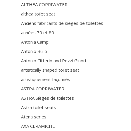
ALTHEA COPRIWATER
althea toilet seat
Anciens fabricants de sièges de toilettes
années 70 et 80
Antonia Campi
Antonio Bullo
Antonio Citterio and Pozzi Ginori
artistically shaped toilet seat
artistiquement façonnés
ASTRA COPRIWATER
ASTRA Sièges de toilettes
Astra toilet seats
Atena series
AXA CERAMICHE