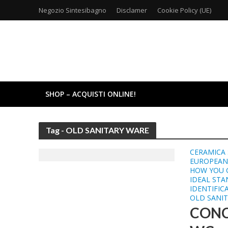
Negozio Sintesibagno
Disclamer
Cookie Policy (UE)
SHOP – ACQUISTI ONLINE!
Tag - OLD SANITARY WARE
CERAMICA 
EUROPEAN
HOW YOU 
IDEAL ST
IDENTIFIC
OLD SANI
CONC