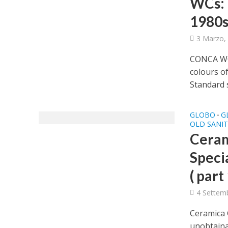
WCs: h
1980s
3 Marzo,
CONCA WC 
colours o
Standard s
GLOBO
G
•
OLD SANI
Ceram
Speci
( part 
4 Settem
Ceramica 
unobtainab