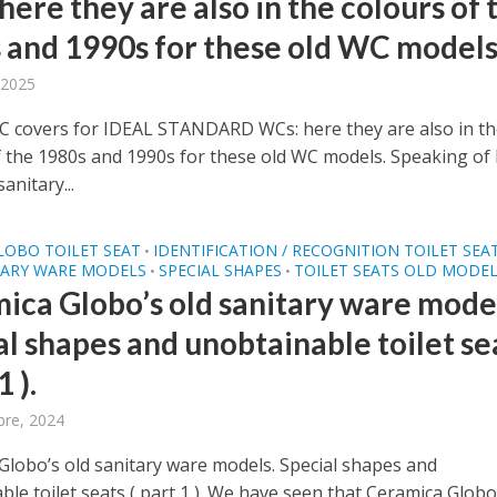
ere they are also in the colours of 
 and 1990s for these old WC models
 2025
covers for IDEAL STANDARD WCs: here they are also in th
f the 1980s and 1990s for these old WC models. Speaking of 
anitary...
LOBO TOILET SEAT
IDENTIFICATION / RECOGNITION TOILET SEA
•
TARY WARE MODELS
SPECIAL SHAPES
TOILET SEATS OLD MODE
•
•
ica Globo’s old sanitary ware model
al shapes and unobtainable toilet se
1 ).
bre, 2024
Globo’s old sanitary ware models. Special shapes and
le toilet seats ( part 1 ). We have seen that Ceramica Globo