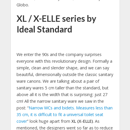
Globo.
XL / X-ELLE series by
Ideal Standard
We enter the 90s and the company surprises
everyone with this revolutionary design. Formally a
simple, clean and slender shape, and we can say
beautiful, dimensionally outside the classic sanitary
ware canons. We are talking about a pair of
sanitary wares 5 cm taller than the standard, but
above all it is the width that is surprising: just 27
cm! All the narrow sanitary ware we saw in the
post: “
Narrow WCs and bidets. Measures less than
35 cm, it is difficult to fit a universal toilet seat
cover
” look huge apart from
XL (X-ELLE)
. As
mentioned, the designers went so far as to reduce