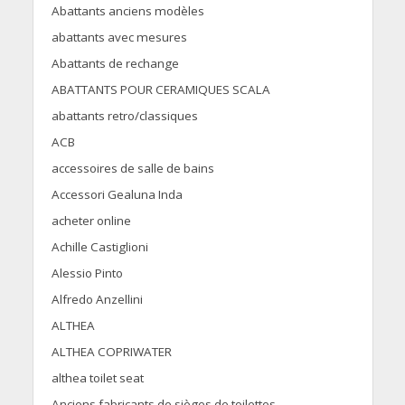
Abattants anciens modèles
abattants avec mesures
Abattants de rechange
ABATTANTS POUR CERAMIQUES SCALA
abattants retro/classiques
ACB
accessoires de salle de bains
Accessori Gealuna Inda
acheter online
Achille Castiglioni
Alessio Pinto
Alfredo Anzellini
ALTHEA
ALTHEA COPRIWATER
althea toilet seat
Anciens fabricants de sièges de toilettes