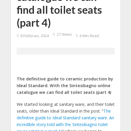
find all toilet seats
(part 4)
27 Views
8 Febbraio, 2024
6 Min Read
The definitive guide to ceramic production by
Ideal Standard. With the Sintesibagno online
catalogue we can find all toilet seats (part 4)
We started looking at sanitary ware, and their toilet
seats, older than Ideal Standard in the post: ”
The
definitive guide to Ideal Standard sanitary ware. An
incredible story told with the Sintesibagno toilet