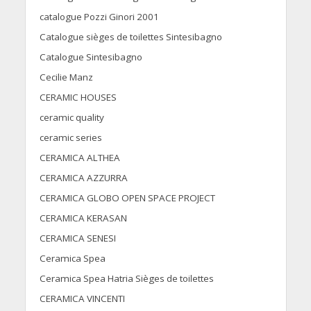
catalogue Pozzi Ginori 2001
Catalogue sièges de toilettes Sintesibagno
Catalogue Sintesibagno
Cecilie Manz
CERAMIC HOUSES
ceramic quality
ceramic series
CERAMICA ALTHEA
CERAMICA AZZURRA
CERAMICA GLOBO OPEN SPACE PROJECT
CERAMICA KERASAN
CERAMICA SENESI
Ceramica Spea
Ceramica Spea Hatria Sièges de toilettes
CERAMICA VINCENTI