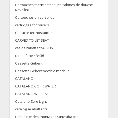
Cartouches thermostatiques cabines de douche
Novellini
Cartouches universelles
cartridges for mixers
Cartucce termostatiche
CARVED TOILET SEAT
cas de l'abattant 43×36
case of the 43×36
Cassette Geberit
Cassette Geberit vecchio modello
CATALANO
CATALANO COPRIWATER
CATALANO WC SEAT
Catalano Zero Light
catalogue abattants
Catalogue des montages Sintesibagno