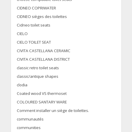
CIDNEO COPRIWATER
CIDNEO sièges des toilettes
Cidneo toilet seats
CIELO
CIELO TOILET SEAT
CIVITA CASTELLANA CERAMIC
CIVITA CASTELLANA DISTRICT
classic retro toilet seats
classic/antique shapes
clodia
Coated wood VS thermoset
COLOURED SANTARY WARE
Comment installer un siège de toilettes.
communautés
communities