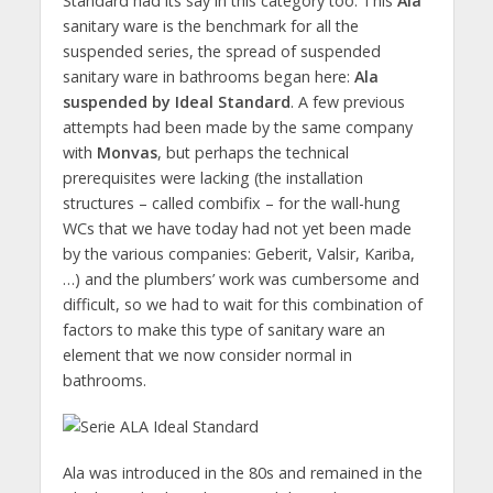
Standard had its say in this category too. This
Ala
sanitary ware is the benchmark for all the
suspended series, the spread of suspended
sanitary ware in bathrooms began here:
Ala
suspended by Ideal Standard
. A few previous
attempts had been made by the same company
with
Monvas
, but perhaps the technical
prerequisites were lacking (the installation
structures – called combifix – for the wall-hung
WCs that we have today had not yet been made
by the various companies: Geberit, Valsir, Kariba,
…) and the plumbers’ work was cumbersome and
difficult, so we had to wait for this combination of
factors to make this type of sanitary ware an
element that we now consider normal in
bathrooms.
Ala was introduced in the 80s and remained in the