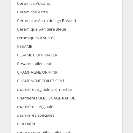
Ceramica Vulcano
Ceramiche Astra
Ceramiche Astra design F. Valeri
Céramique Sanitaire Bleue
ceramiques à succès
CESAME
CESAME COPRIWATER
Cesame toilet seat
CHAMPAGNE OR MINK
CHAMPAGNE TOILET SEAT
charnière réglable prémontée
Charnières DÉBLOCAGE RAPIDE
charnières originales
charnières spéciales
CHILDREN
choose compatible toilet seats