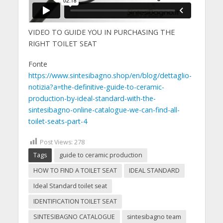
VIDEO TO GUIDE YOU IN PURCHASING THE
RIGHT TOILET SEAT
Fonte
https://www.sintesibagno.shop/en/blog/dettaglio-
notizia?a=the-definitive-guide-to-ceramic-
production-by-ideal-standard-with-the-
sintesibagno-online-catalogue-we-can-find-all-
toilet-seats-part-4
Post Views:
278
Tags
guide to ceramic production
HOW TO FIND A TOILET SEAT
IDEAL STANDARD
Ideal Standard toilet seat
IDENTIFICATION TOILET SEAT
SINTESIBAGNO CATALOGUE
sintesibagno team