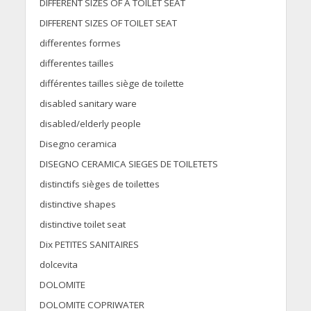
DIFFERENT SIZES OF A TOILET SEAT
DIFFERENT SIZES OF TOILET SEAT
differentes formes
differentes tailles
différentes tailles siège de toilette
disabled sanitary ware
disabled/elderly people
Disegno ceramica
DISEGNO CERAMICA SIEGES DE TOILETETS
distinctifs sièges de toilettes
distinctive shapes
distinctive toilet seat
Dix PETITES SANITAIRES
dolcevita
DOLOMITE
DOLOMITE COPRIWATER