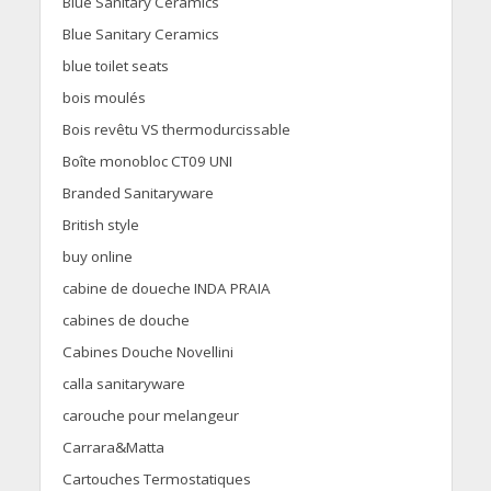
Blue Sanitary Ceramics
Blue Sanitary Ceramics
blue toilet seats
bois moulés
Bois revêtu VS thermodurcissable
Boîte monobloc CT09 UNI
Branded Sanitaryware
British style
buy online
cabine de doueche INDA PRAIA
cabines de douche
Cabines Douche Novellini
calla sanitaryware
carouche pour melangeur
Carrara&Matta
Cartouches Termostatiques