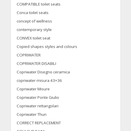
COMPATIBLE toilet seats
Conca toilet seats
concept of wellness
contemporary style
CONVEX toilet seat
Copied shapes styles and colours
COPRIWATER
COPRIWATER DISABILI
Copriwater Disegno ceramica
copriwater misura 43×36
Copriwater Misure
Copriwater Ponte Giulio
Copriwater rettangolari
Copriwater Thun
CORRECT REPLACEMENT