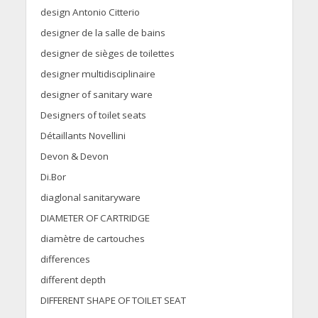
design Antonio Citterio
designer de la salle de bains
designer de sièges de toilettes
designer multidisciplinaire
designer of sanitary ware
Designers of toilet seats
Détaillants Novellini
Devon & Devon
Di.Bor
diaglonal sanitaryware
DIAMETER OF CARTRIDGE
diamètre de cartouches
differences
different depth
DIFFERENT SHAPE OF TOILET SEAT