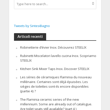
Tweets by SintesiBagno
Articoli recenti
Robinetterie d’évier Inox. Découvrez STEELIX
Rubinetti Miscelatori lavello cucina Inox. Scopriamo
STEELIX
Kitchen Sink Mixer Taps Inox. Discover STEELIX
Les séries de céramiques Flaminia du nouveau
millénaire. Certaines sont déjà épuisées. Les
sièges de toilettes sont-ils encore disponibles
(partie 4) ?
The Flaminia ceramic series of the new
millennium. Some are already out of catalogue.
Are toilet seats still available? (part 4 )