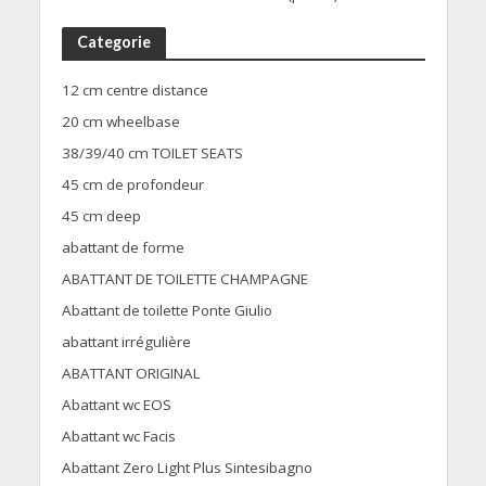
Categorie
12 cm centre distance
20 cm wheelbase
38/39/40 cm TOILET SEATS
45 cm de profondeur
45 cm deep
abattant de forme
ABATTANT DE TOILETTE CHAMPAGNE
Abattant de toilette Ponte Giulio
abattant irrégulière
ABATTANT ORIGINAL
Abattant wc EOS
Abattant wc Facis
Abattant Zero Light Plus Sintesibagno