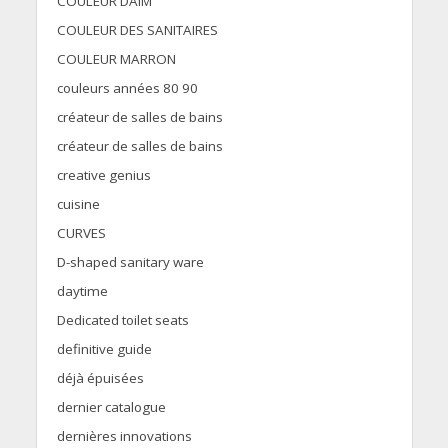
COULEUR DAIM
COULEUR DES SANITAIRES
COULEUR MARRON
couleurs années 80 90
créateur de salles de bains
créateur de salles de bains
creative genius
cuisine
CURVES
D-shaped sanitary ware
daytime
Dedicated toilet seats
definitive guide
déjà épuisées
dernier catalogue
dernières innovations