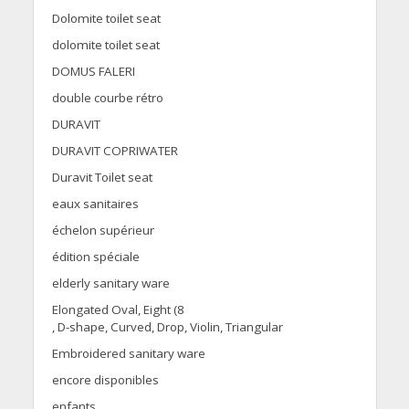
Dolomite toilet seat
dolomite toilet seat
DOMUS FALERI
double courbe rétro
DURAVIT
DURAVIT COPRIWATER
Duravit Toilet seat
eaux sanitaires
échelon supérieur
édition spéciale
elderly sanitary ware
Elongated Oval, Eight (8
, D-shape, Curved, Drop, Violin, Triangular
Embroidered sanitary ware
encore disponibles
enfants