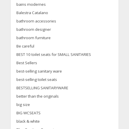
bains modernes
Balestra Catalano
bathroom accessories
bathroom designer
bathroom furniture
Be careful
BEST 10 toilet seats for SMALL SANITARIES
Best Sellers
best-selling sanitary ware
best-selling toilet seats
BESTSELLING SANITARYWARE
better than the originals
big size
BIG WCSEATS
black & white