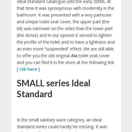
Ideal Standard catalogue until the early 2000s. At
that time it was synonymous with modernity in the
bathroom. It was presented with a very particular
and unique toilet seat cover, the upper part (the
lid) was narrower on the sides than the lower part
(the donut) and in our opinion it served to lighten
the profile of the toilet and to have a lightness and
an even more “suspended” effect. We are still able
to offer you the old original
Ala
toilet seat cover
and you can find it in the store at the following link
[
clik here
]
SMALL series Ideal
Standard
In the small sanitary ware category, an Ideal
Standard series could hardly be missing. It was