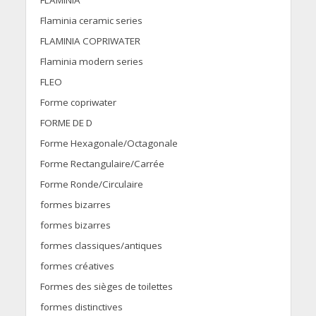
FLAMINIA
Flaminia ceramic series
FLAMINIA COPRIWATER
Flaminia modern series
FLEO
Forme copriwater
FORME DE D
Forme Hexagonale/Octagonale
Forme Rectangulaire/Carrée
Forme Ronde/Circulaire
formes bizarres
formes bizarres
formes classiques/antiques
formes créatives
Formes des sièges de toilettes
formes distinctives