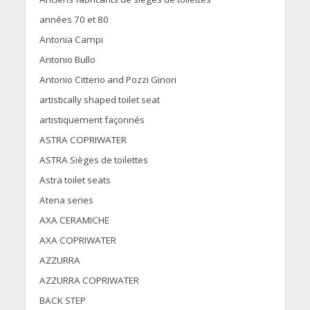
années 70 et 80
Antonia Campi
Antonio Bullo
Antonio Citterio and Pozzi Ginori
artistically shaped toilet seat
artistiquement façonnés
ASTRA COPRIWATER
ASTRA Sièges de toilettes
Astra toilet seats
Atena series
AXA CERAMICHE
AXA COPRIWATER
AZZURRA
AZZURRA COPRIWATER
BACK STEP