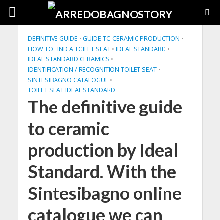
DEFINITIVE GUIDE
•
GUIDE TO CERAMIC PRODUCTION
•
HOW TO FIND A TOILET SEAT
•
IDEAL STANDARD
•
IDEAL STANDARD CERAMICS
•
IDENTIFICATION / RECOGNITION TOILET SEAT
•
SINTESIBAGNO CATALOGUE
•
TOILET SEAT IDEAL STANDARD
The definitive guide
to ceramic
production by Ideal
Standard. With the
Sintesibagno online
catalogue we can