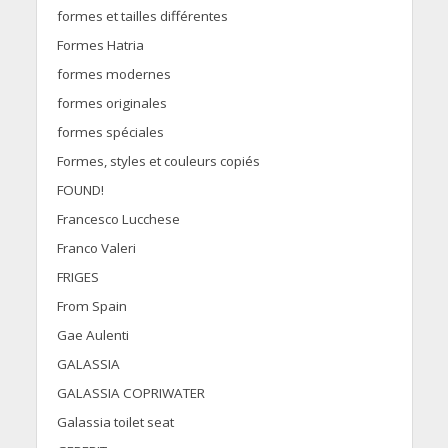
formes et tailles différentes
Formes Hatria
formes modernes
formes originales
formes spéciales
Formes, styles et couleurs copiés
FOUND!
Francesco Lucchese
Franco Valeri
FRIGES
From Spain
Gae Aulenti
GALASSIA
GALASSIA COPRIWATER
Galassia toilet seat