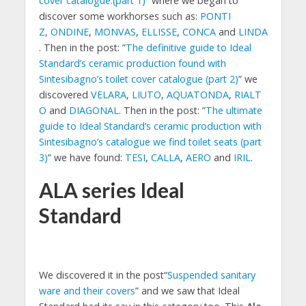
cover catalogue.(part 1)
” where we began to
discover some workhorses such as:
PONTI
Z
,
ONDINE
,
MONVAS
,
ELLISSE
,
CONCA
and
LINDA
. Then in the post: ”
The definitive guide to Ideal
Standard’s ceramic production found with
Sintesibagno’s toilet cover catalogue (part 2)
” we
discovered
VELARA
,
LIUTO
,
AQUATONDA
,
RIALT
O
and
DIAGONAL
. Then in the post: ”
The ultimate
guide to Ideal Standard’s ceramic production with
Sintesibagno’s catalogue we find toilet seats (part
3)
” we have found:
TESI
,
CALLA
,
AERO
and
IRIL
.
ALA series Ideal
Standard
We discovered it in the post“
Suspended sanitary
ware and their covers
” and we saw that Ideal