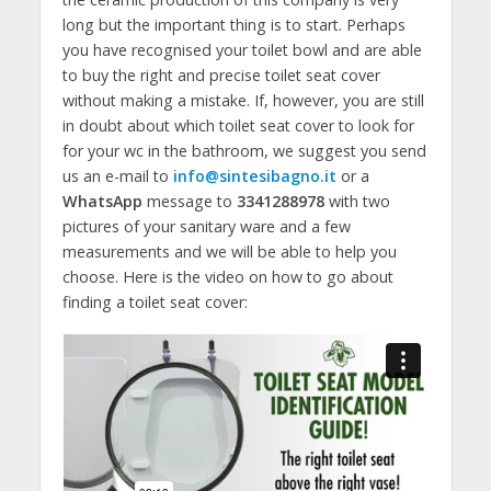
long but the important thing is to start. Perhaps
you have recognised your toilet bowl and are able
to buy the right and precise toilet seat cover
without making a mistake. If, however, you are still
in doubt about which toilet seat cover to look for
for your wc in the bathroom, we suggest you send
us an e-mail to
info@sintesibagno.it
or a
WhatsApp
message to
3341288978
with two
pictures of your sanitary ware and a few
measurements and we will be able to help you
choose. Here is the video on how to go about
finding a toilet seat cover: