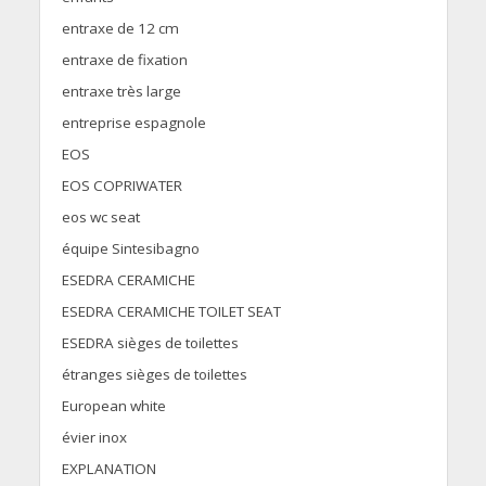
entraxe de 12 cm
entraxe de fixation
entraxe très large
entreprise espagnole
EOS
EOS COPRIWATER
eos wc seat
équipe Sintesibagno
ESEDRA CERAMICHE
ESEDRA CERAMICHE TOILET SEAT
ESEDRA sièges de toilettes
étranges sièges de toilettes
European white
évier inox
EXPLANATION