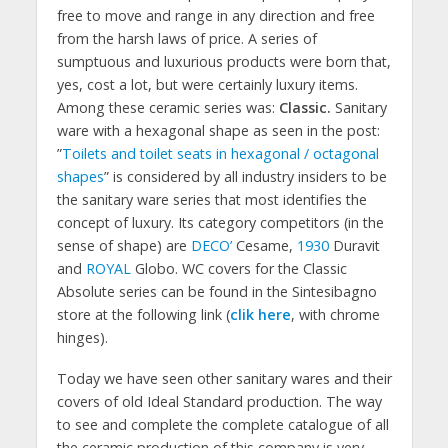
free to move and range in any direction and free
from the harsh laws of price. A series of
sumptuous and luxurious products were born that,
yes, cost a lot, but were certainly luxury items.
Among these ceramic series was:
Classic.
Sanitary
ware with a hexagonal shape as seen in the post:
”
Toilets and toilet seats in hexagonal / octagonal
shapes
” is considered by all industry insiders to be
the sanitary ware series that most identifies the
concept of luxury. Its category competitors (in the
sense of shape) are
DECO’
Cesame,
1930
Duravit
and
ROYAL
Globo. WC covers for the Classic
Absolute series can be found in the Sintesibagno
store at the following link (
clik here
, with chrome
hinges).
Today we have seen other sanitary wares and their
covers of old Ideal Standard production. The way
to see and complete the complete catalogue of all
the ceramic production of this company is very