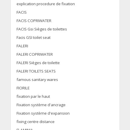
explication procedure de fixation
FACIS
FACIS COPRIWATER
FACIS Gsi Sièges de toilettes
Facis GSI toilet seat
FALERI
FALERI COPRIWATER
FALERI Sièges de toilette
FALERI TOILETS SEATS
famous sanitary wares
FIORILE
fixation par le haut
Fixation système d'ancrage
Fixation système d'expansion
fixing centre distance