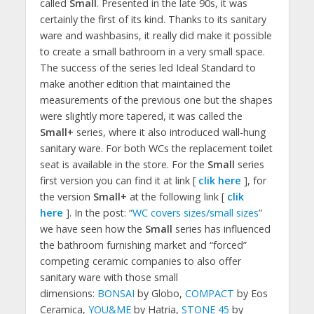
called
Small
. Presented in the late 90s, it was
certainly the first of its kind. Thanks to its sanitary
ware and washbasins, it really did make it possible
to create a small bathroom in a very small space.
The success of the series led Ideal Standard to
make another edition that maintained the
measurements of the previous one but the shapes
were slightly more tapered, it was called the
Small+
series, where it also introduced wall-hung
sanitary ware. For both WCs the replacement toilet
seat is available in the store. For the
Small
series
first version you can find it at link [
clik here
], for
the version
Small+
at the following link [
clik
here
]. In the post: “
WC covers sizes/small sizes
”
we have seen how the
Small
series has influenced
the bathroom furnishing market and “forced”
competing ceramic companies to also offer
sanitary ware with those small
dimensions:
BONSAI
by Globo,
COMPACT
by Eos
Ceramica,
YOU&ME
by Hatria,
STONE 45
by