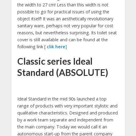
the width to 27 cm! Less than this width is not
possible to go for practical issues of using the
object itself! It was an aesthetically revolutionary
sanitary ware, perhaps not very popular for cost
reasons, but nevertheless surprising. Its toilet seat
cover is still available and can be found at the
following link [
clik here
]
Classic series Ideal
Standard (ABSOLUTE)
Ideal Standard in the mid 90s launched a top
range of products with very important stylistic and
qualitative characteristics. Designed and produced
by a work team separate and independent from
the main company. Today we would call it an
autonomous start-up from the parent company